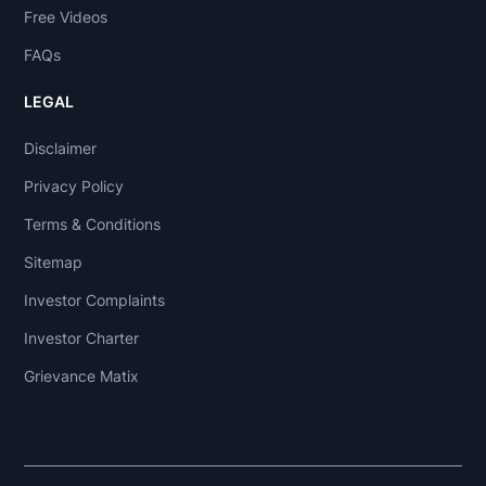
Free Videos
FAQs
LEGAL
Disclaimer
Privacy Policy
Terms & Conditions
Sitemap
Investor Complaints
Investor Charter
Grievance Matix