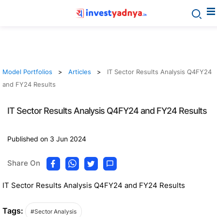
Model Portfolios
Articles
IT Sector Results Analysis Q4FY24
and FY24 Results
IT Sector Results Analysis Q4FY24 and FY24 Results
Published on 3 Jun 2024
Share On
IT Sector Results Analysis Q4FY24 and FY24 Results
Tags:
#Sector Analysis