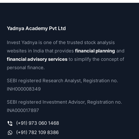
Yadnya Academy Pvt Ltd
Invest Yadnya is one of the trusted stock analysis
websites in India that provides
financial planning
and
financial advisory services
to simplify the concept of
personal finance.
SEBI registered Research Analyst, Registration no.
INH000008349
SEBI registered Investment Advisor, Registration no.
INA000017897
(+91) 973 060 1468
(+91) 782 109 8386