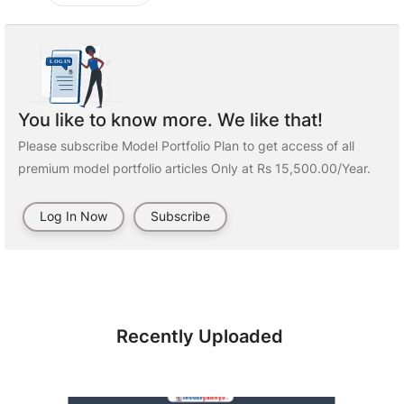
You like to know more. We like that!
Please subscribe Model Portfolio Plan to get access of all
premium model portfolio articles Only at Rs 15,500.00/Year.
Log In Now
Subscribe
Recently Uploaded