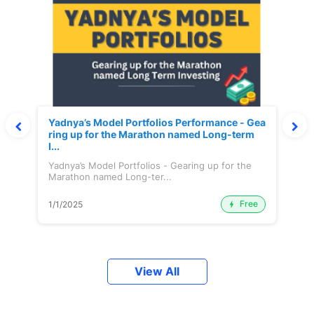
Yadnya’s Model Portfolios Performance - Gea
ring up for the Marathon named Long-term
I...
Yadnya’s Model Portfolios - Gearing up for the
Marathon named Long-ter...
Free
1/1/2025
View All