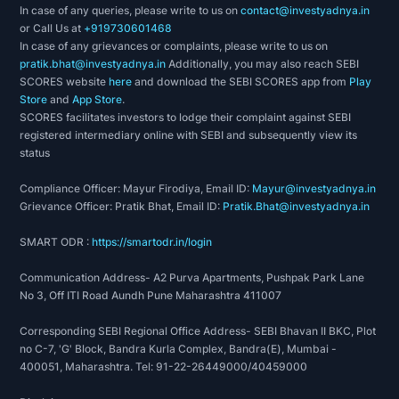
In case of any queries, please write to us on
contact@investyadnya.in
or Call Us at
+919730601468
In case of any grievances or complaints, please write to us on
pratik.bhat@investyadnya.in
Additionally, you may also reach SEBI
SCORES website
here
and download the SEBI SCORES app from
Play
Store
and
App Store
.
SCORES facilitates investors to lodge their complaint against SEBI
registered intermediary online with SEBI and subsequently view its
status
Compliance Officer: Mayur Firodiya, Email ID:
Mayur@investyadnya.in
Grievance Officer: Pratik Bhat, Email ID:
Pratik.Bhat@investyadnya.in
SMART ODR :
https://smartodr.in/login
Communication Address- A2 Purva Apartments, Pushpak Park Lane
No 3, Off ITI Road Aundh Pune Maharashtra 411007
Corresponding SEBI Regional Office Address- SEBI Bhavan II BKC, Plot
no C-7, 'G' Block, Bandra Kurla Complex, Bandra(E), Mumbai -
400051, Maharashtra. Tel: 91-22-26449000/40459000