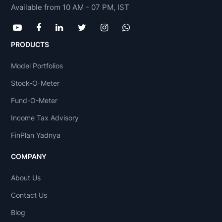
Available from 10 AM - 07 PM, IST
PRODUCTS
Model Portfolios
Stock-O-Meter
Fund-O-Meter
Income Tax Advisory
FinPlan Yadnya
COMPANY
About Us
Contact Us
Blog