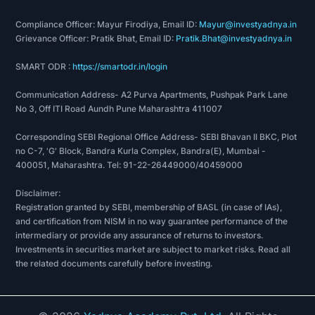
Compliance Officer: Mayur Firodiya, Email ID:
Mayur@investyadnya.in
Grievance Officer: Pratik Bhat, Email ID:
Pratik.Bhat@investyadnya.in
SMART ODR :
https://smartodr.in/login
Communication Address- A2 Purva Apartments, Pushpak Park Lane
No 3, Off ITI Road Aundh Pune Maharashtra 411007
Corresponding SEBI Regional Office Address- SEBI Bhavan II BKC, Plot
no C-7, 'G' Block, Bandra Kurla Complex, Bandra(E), Mumbai -
400051, Maharashtra. Tel: 91-22-26449000/40459000
Disclaimer:
Registration granted by SEBI, membership of BASL (in case of IAs),
and certification from NISM in no way guarantee performance of the
intermediary or provide any assurance of returns to investors.
Investments in securities market are subject to market risks. Read all
the related documents carefully before investing.