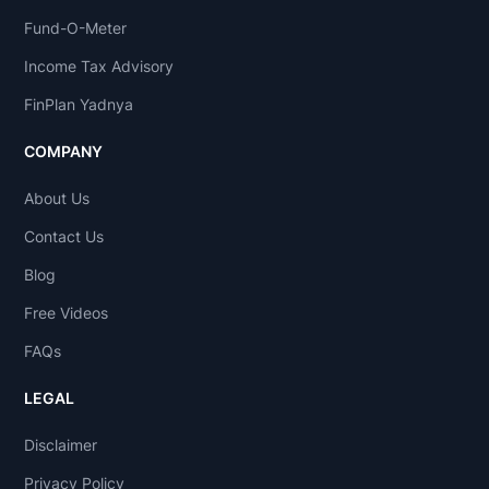
Fund-O-Meter
Income Tax Advisory
FinPlan Yadnya
COMPANY
About Us
Contact Us
Blog
Free Videos
FAQs
LEGAL
Disclaimer
Privacy Policy