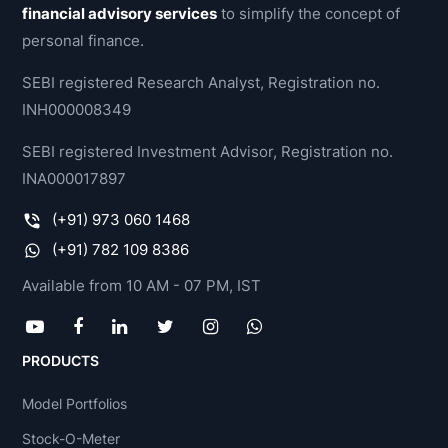
financial advisory services
to simplify the concept of
personal finance.
SEBI registered Research Analyst, Registration no.
INH000008349
SEBI registered Investment Advisor, Registration no.
INA000017897
(+91) 973 060 1468
(+91) 782 109 8386
Available from 10 AM - 07 PM, IST
PRODUCTS
Model Portfolios
Stock-O-Meter