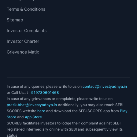
Terms & Conditions
Sitemap
Investor Complaints
Investor Charter
Grievance Matix
In case of any queries, please write to us on
contact@investyadnya.in
or Call Us at
+919730601468
In case of any grievances or complaints, please write to us on
pratik.bhat@investyadnya.in
Additionally, you may also reach SEBI
SCORES website
here
and download the SEBI SCORES app from
Play
Store
and
App Store
.
SCORES facilitates investors to lodge their complaint against SEBI
registered intermediary online with SEBI and subsequently view its
status