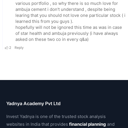
Yadnya Academy Pvt Ltd
Invest Yadnya is one of the trusted stock analysis
websites in India that provides
financial planning
and