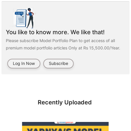
You like to know more. We like that!
Please subscribe Model Portfolio Plan to get access of all
premium model portfolio articles Only at Rs 15,500.00/Year.
Log In Now
Subscribe
Recently Uploaded