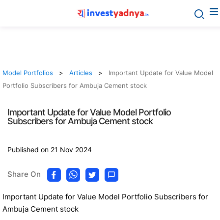
Model Portfolios
Articles
Important Update for Value Model
Portfolio Subscribers for Ambuja Cement stock
Important Update for Value Model Portfolio
Subscribers for Ambuja Cement stock
Published on 21 Nov 2024
Share On
Important Update for Value Model Portfolio Subscribers for
Ambuja Cement stock