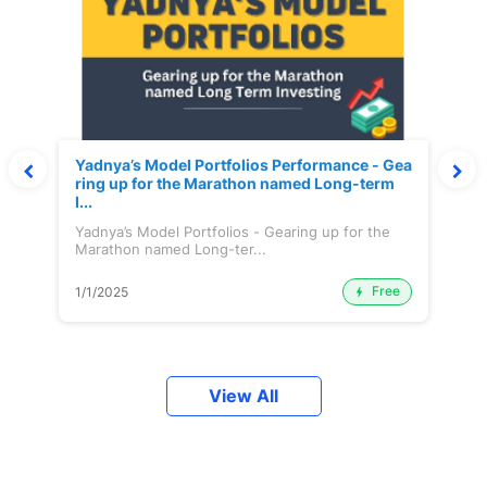
Yadnya’s Model Portfolios Performance - Gea
ring up for the Marathon named Long-term
I...
Yadnya’s Model Portfolios - Gearing up for the
Marathon named Long-ter...
Free
1/1/2025
View All