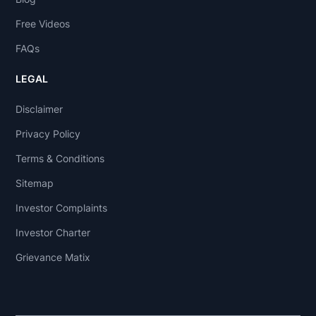
Free Videos
FAQs
LEGAL
Disclaimer
Privacy Policy
Terms & Conditions
Sitemap
Investor Complaints
Investor Charter
Grievance Matix