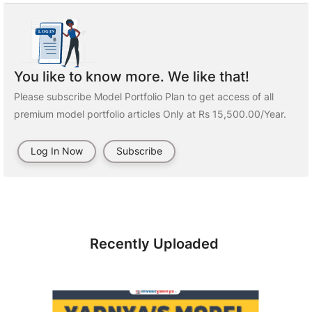
You like to know more. We like that!
Please subscribe Model Portfolio Plan to get access of all
premium model portfolio articles Only at Rs 15,500.00/Year.
Log In Now
Subscribe
Recently Uploaded