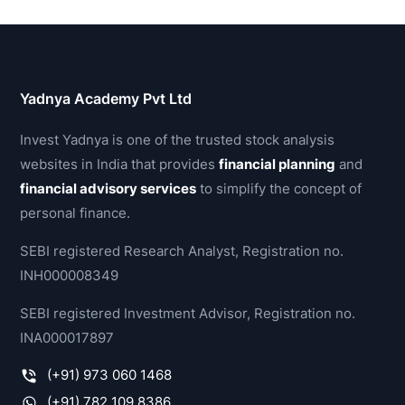
Yadnya Academy Pvt Ltd
Invest Yadnya is one of the trusted stock analysis
websites in India that provides
financial planning
and
financial advisory services
to simplify the concept of
personal finance.
SEBI registered Research Analyst, Registration no.
INH000008349
SEBI registered Investment Advisor, Registration no.
INA000017897
(+91) 973 060 1468
(+91) 782 109 8386