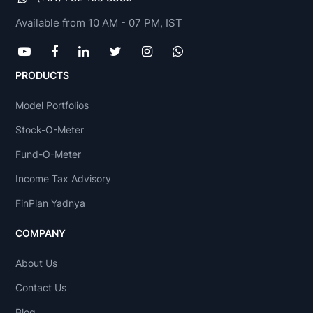
Available from 10 AM - 07 PM, IST
PRODUCTS
Model Portfolios
Stock-O-Meter
Fund-O-Meter
Income Tax Advisory
FinPlan Yadnya
COMPANY
About Us
Contact Us
Blog