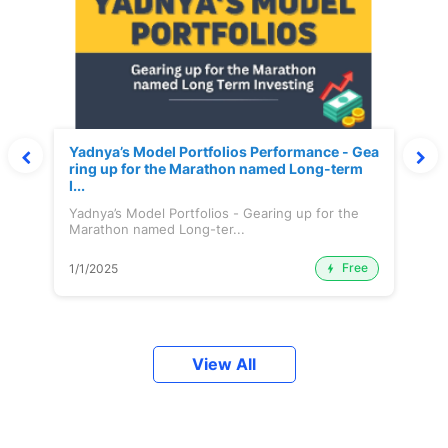
Yadnya’s Model Portfolios Performance - Gea
ring up for the Marathon named Long-term
I...
Yadnya’s Model Portfolios - Gearing up for the
Marathon named Long-ter...
Free
1/1/2025
View All