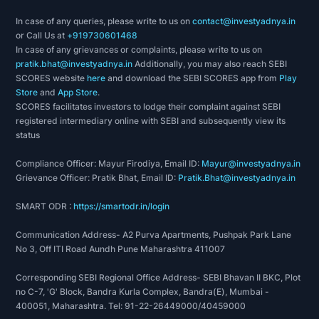
In case of any queries, please write to us on
contact@investyadnya.in
or Call Us at
+919730601468
In case of any grievances or complaints, please write to us on
pratik.bhat@investyadnya.in
Additionally, you may also reach SEBI
SCORES website
here
and download the SEBI SCORES app from
Play
Store
and
App Store
.
SCORES facilitates investors to lodge their complaint against SEBI
registered intermediary online with SEBI and subsequently view its
status
Compliance Officer: Mayur Firodiya, Email ID:
Mayur@investyadnya.in
Grievance Officer: Pratik Bhat, Email ID:
Pratik.Bhat@investyadnya.in
SMART ODR :
https://smartodr.in/login
Communication Address- A2 Purva Apartments, Pushpak Park Lane
No 3, Off ITI Road Aundh Pune Maharashtra 411007
Corresponding SEBI Regional Office Address- SEBI Bhavan II BKC, Plot
no C-7, 'G' Block, Bandra Kurla Complex, Bandra(E), Mumbai -
400051, Maharashtra. Tel: 91-22-26449000/40459000