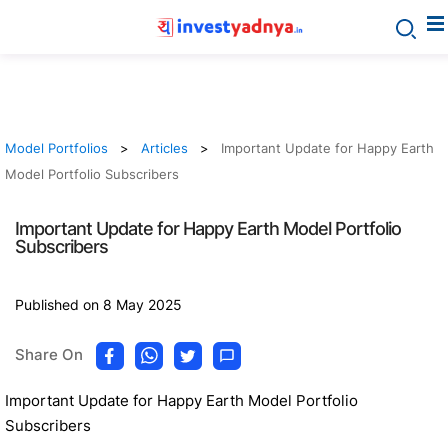
Model Portfolios
Articles
Important Update for Happy Earth
Model Portfolio Subscribers
Important Update for Happy Earth Model Portfolio
Subscribers
Published on 8 May 2025
Share On
Important Update for Happy Earth Model Portfolio
Subscribers