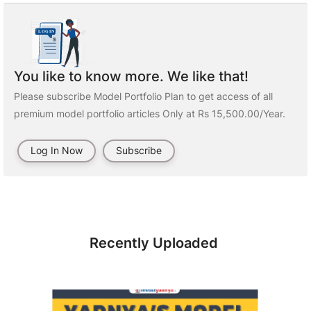
You like to know more. We like that!
Please subscribe Model Portfolio Plan to get access of all
premium model portfolio articles Only at Rs 15,500.00/Year.
Log In Now
Subscribe
Recently Uploaded