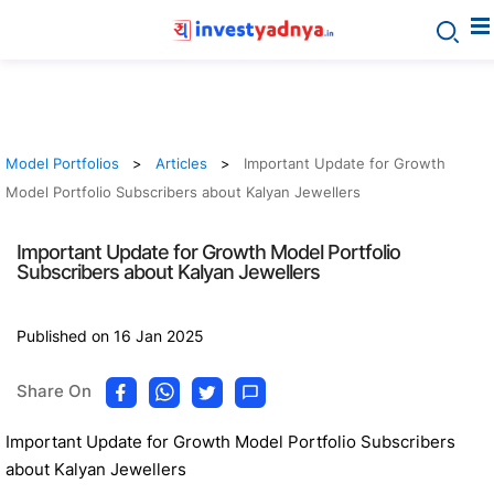
Model Portfolios
Articles
Important Update for Growth
Model Portfolio Subscribers about Kalyan Jewellers
Important Update for Growth Model Portfolio
Subscribers about Kalyan Jewellers
Published on 16 Jan 2025
Share On
Important Update for Growth Model Portfolio Subscribers
about Kalyan Jewellers