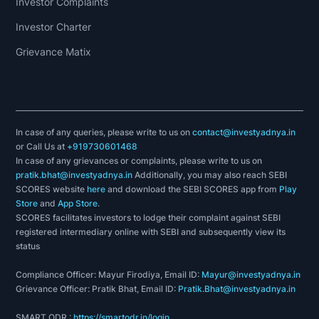
Investor Complaints
Investor Charter
Grievance Matix
In case of any queries, please write to us on
contact@investyadnya.in
or Call Us at
+919730601468
In case of any grievances or complaints, please write to us on
pratik.bhat@investyadnya.in
Additionally, you may also reach SEBI
SCORES website
here
and download the SEBI SCORES app from
Play
Store
and
App Store
.
SCORES facilitates investors to lodge their complaint against SEBI
registered intermediary online with SEBI and subsequently view its
status
Compliance Officer: Mayur Firodiya, Email ID:
Mayur@investyadnya.in
Grievance Officer: Pratik Bhat, Email ID:
Pratik.Bhat@investyadnya.in
SMART ODR :
https://smartodr.in/login