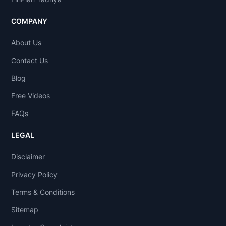
COMPANY
About Us
Contact Us
Blog
Free Videos
FAQs
LEGAL
Disclaimer
Privacy Policy
Terms & Conditions
Sitemap