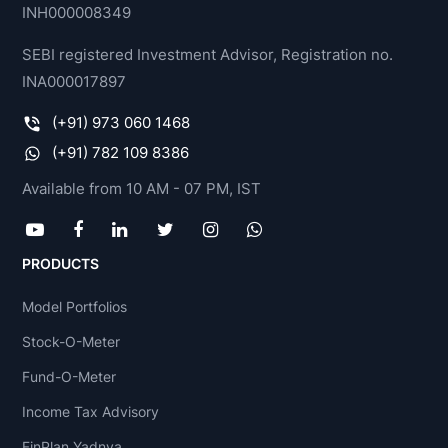
INH000008349
SEBI registered Investment Advisor, Registration no.
INA000017897
(+91) 973 060 1468
(+91) 782 109 8386
Available from 10 AM - 07 PM, IST
PRODUCTS
Model Portfolios
Stock-O-Meter
Fund-O-Meter
Income Tax Advisory
FinPlan Yadnya