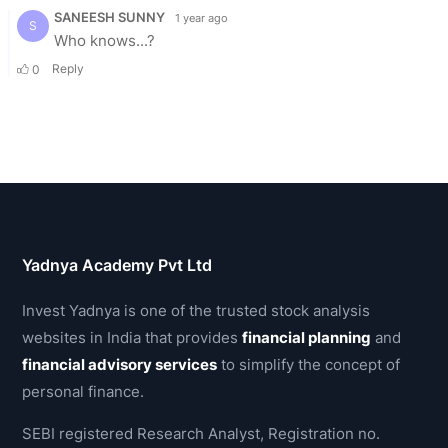
Yadnya Academy Pvt Ltd
Invest Yadnya is one of the trusted stock analysis
websites in India that provides
financial planning
and
financial advisory services
to simplify the concept of
personal finance.
SEBI registered Research Analyst, Registration no.