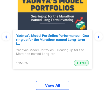
Yadnya’s Model Portfolios Performance - Gea
ring up for the Marathon named Long-term
I...
Yadnya’s Model Portfolios - Gearing up for the
Marathon named Long-ter...
Free
1/1/2025
View All