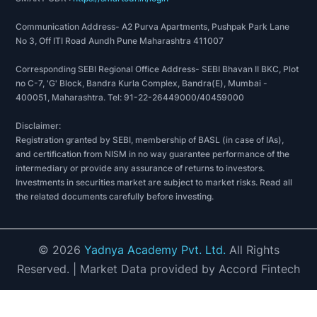
Communication Address- A2 Purva Apartments, Pushpak Park Lane
No 3, Off ITI Road Aundh Pune Maharashtra 411007
Corresponding SEBI Regional Office Address- SEBI Bhavan II BKC, Plot
no C-7, 'G' Block, Bandra Kurla Complex, Bandra(E), Mumbai -
400051, Maharashtra. Tel: 91-22-26449000/40459000
Disclaimer:
Registration granted by SEBI, membership of BASL (in case of IAs),
and certification from NISM in no way guarantee performance of the
intermediary or provide any assurance of returns to investors.
Investments in securities market are subject to market risks. Read all
the related documents carefully before investing.
©
2026
Yadnya Academy Pvt. Ltd.
All Rights
Reserved.
| Market Data provided by Accord Fintech