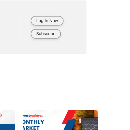
Log In Now
Subscribe