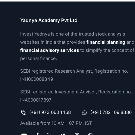
Yadnya Academy Pvt Ltd
Invest Yadnya is one of the trusted stock analysis
websites in India that provides
financial planning
and
financial advisory services
to simplify the concept of
personal finance.
SEBI registered Research Analyst, Registration no.
INH000008349
SEBI registered Investment Advisor, Registration no.
INA000017897
(+91) 973 060 1468
(+91) 782 109 8386
Available from 10 AM - 07 PM, IST