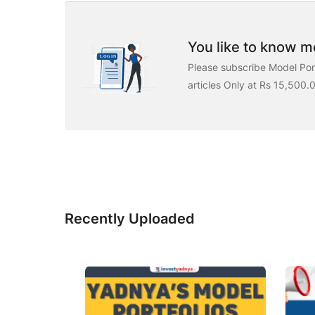
You like to know mo
Please subscribe Model Port
articles Only at Rs 15,500.
Recently Uploaded