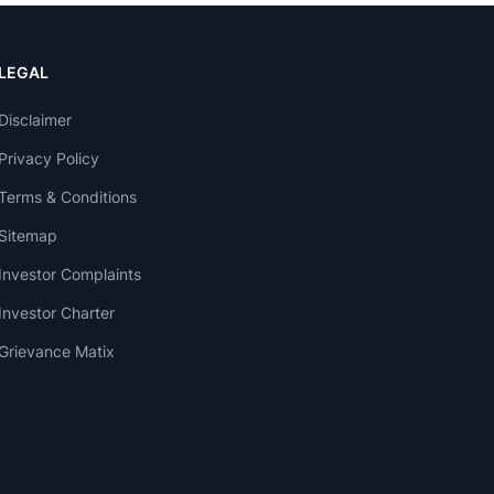
LEGAL
Disclaimer
Privacy Policy
Terms & Conditions
Sitemap
Investor Complaints
Investor Charter
Grievance Matix