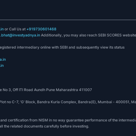
in
or Call Us at
+919730601468
k.bhat@investyadnya.in
Additionally, you may also reach SEBI SCORES websit
registered intermediary online with SEBI and subsequently view its status
.in
in
 No 3, Off ITI Road Aundh Pune Maharashtra 411007
, Plot no C-7, 'G' Block, Bandra Kurla Complex, Bandra(E), Mumbai - 400051
 and certification from NISM in no way guarantee performance of the intermedia
all the related documents carefully before investing.