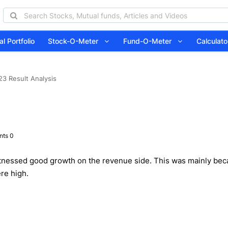
l Portfolio
Stock-O-Meter
Fund-O-Meter
Calcula
23 Result Analysis
ts 0
itnessed good growth on the revenue side. This was mainly beca
re high.