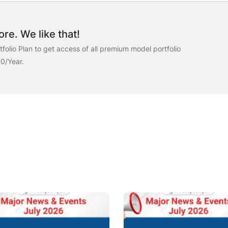
re. We like that!
folio Plan to get access of all premium model portfolio
00/Year.