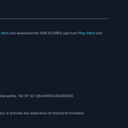
e
here
and download the SEBI SCORES app from
Play Store
and
, Maharashtra. Tel: 91-22-26449000/40459000
ry or provide any assurance of returns to investors.