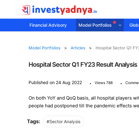
Financial Advisory
Model Portfolios
Globa
Model Portfolios
Articles
Hospital Sector Q1 FY
Hospital Sector Q1 FY23 Result Analysis
.
.
Published on 24 Aug 2022
Views 788
Commen
On both YoY and QoQ basis, all hospital players w
people had postponed till the pandemic effects we
Tags:
#Sector Analysis