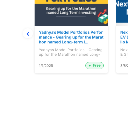
ortfolio M
Yadnya’s Model Portfolios Perfor
Nex
July 2026)
mance - Gearing up for the Marat
EV 
hon named Long-term I...
lio 
tfolio
Yadnya’s Model Portfolios - Gearing
Next
ly 2026)...
up for the Marathon named Long-
& Gr
ter...
Maj.
Free
Premium
1/1/2025
3/8/