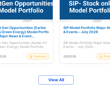
t Gen Opportunities (Earlier
SIP Model Portfolio Major 
& Green Energy) Model Portfo
& Events – July 2026
Major News & Event...
 Gen Opportunities (Earlier EV
SIP Model Portfolio Major Ne
een Energy) Model Portfolio
Events – July 2026...
..
Premium
Pre
2026
2/8/2026
View All