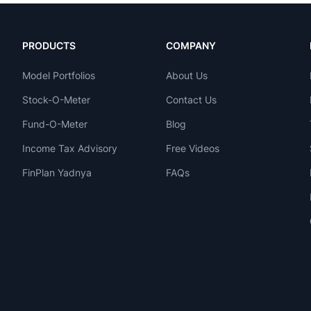
PRODUCTS
COMPANY
Model Portfolios
About Us
Stock-O-Meter
Contact Us
Fund-O-Meter
Blog
Income Tax Advisory
Free Videos
FinPlan Yadnya
FAQs