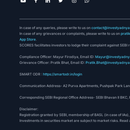
In case of any queries, please write to us on
contact@investyadnya.
In case of any grievances or complaints, please write to us on
prati
App Store
.
SCORES facilitates investors to lodge their complaint against SEBI 
Compliance Officer: Mayur Firodiya, Email ID:
Mayur@investyadnya
Grievance Officer: Pratik Bhat, Email ID:
Pratik.Bhat@investyadnya.
SMART ODR :
https://smartodr.in/login
Communication Address- A2 Purva Apartments, Pushpak Park Lane
Corresponding SEBI Regional Office Address- SEBI Bhavan II BKC
Disclaimer:
Registration granted by SEBI, membership of BASL (in case of IAs),
Investments in securities market are subject to market risks. Read 