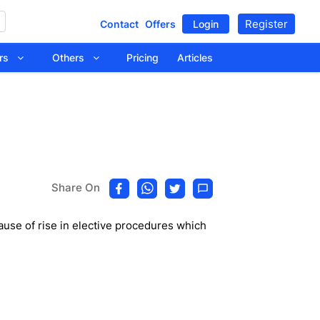
Register
Contact
Offers
Login
tors
Others
Pricing
Articles
Share On
use of rise in elective procedures which