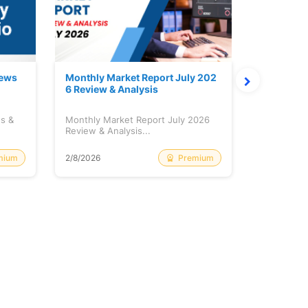
News
Monthly Market Report July 202
Quanto Fu
6 Review & Analysis
onthly Re
ws &
Monthly Market Report July 2026
Quanto Fun
Review & Analysis...
Monthly Re
mium
Premium
2/8/2026
2/8/2026