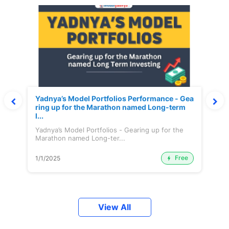
Yadnya’s Model Portfolios Performance - Gea
ring up for the Marathon named Long-term
I...
Yadnya’s Model Portfolios - Gearing up for the
Marathon named Long-ter...
Free
1/1/2025
View All