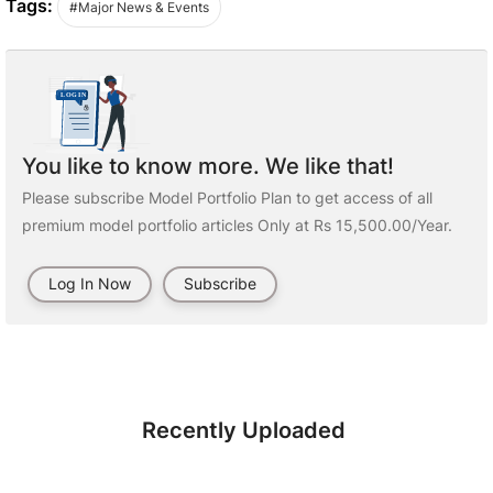
Tags:
#Major News & Events
You like to know more. We like that!
Please subscribe Model Portfolio Plan to get access of all
premium model portfolio articles Only at Rs 15,500.00/Year.
Log In Now
Subscribe
Recently Uploaded