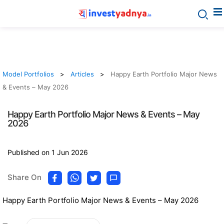
Model Portfolios
Articles
Happy Earth Portfolio Major News
& Events – May 2026
Happy Earth Portfolio Major News & Events – May
2026
Published on 1 Jun 2026
Share On
Happy Earth Portfolio Major News & Events – May 2026