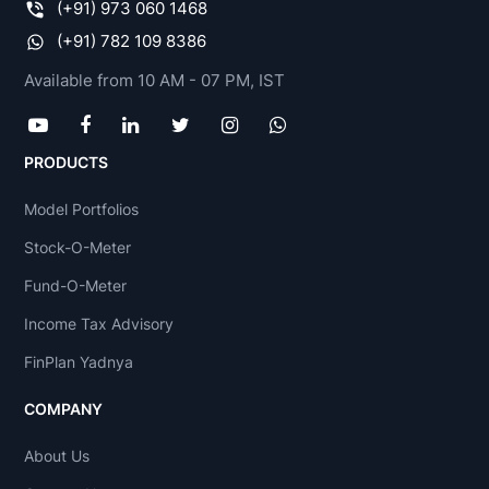
(+91) 973 060 1468
(+91) 782 109 8386
Available from 10 AM - 07 PM, IST
PRODUCTS
Model Portfolios
Stock-O-Meter
Fund-O-Meter
Income Tax Advisory
FinPlan Yadnya
COMPANY
About Us