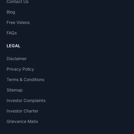
Contact Us
Blog
Free Videos
FAQs
LEGAL
Disclaimer
Privacy Policy
Terms & Conditions
Sitemap
Investor Complaints
Investor Charter
Grievance Matix