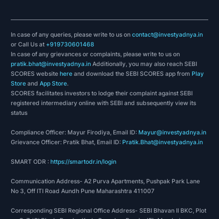
In case of any queries, please write to us on
contact@investyadnya.in
or Call Us at
+919730601468
In case of any grievances or complaints, please write to us on
pratik.bhat@investyadnya.in
Additionally, you may also reach SEBI
SCORES website
here
and download the SEBI SCORES app from
Play
Store
and
App Store
.
SCORES facilitates investors to lodge their complaint against SEBI
registered intermediary online with SEBI and subsequently view its
status
Compliance Officer: Mayur Firodiya, Email ID:
Mayur@investyadnya.in
Grievance Officer: Pratik Bhat, Email ID:
Pratik.Bhat@investyadnya.in
SMART ODR :
https://smartodr.in/login
Communication Address- A2 Purva Apartments, Pushpak Park Lane
No 3, Off ITI Road Aundh Pune Maharashtra 411007
Corresponding SEBI Regional Office Address- SEBI Bhavan II BKC, Plot