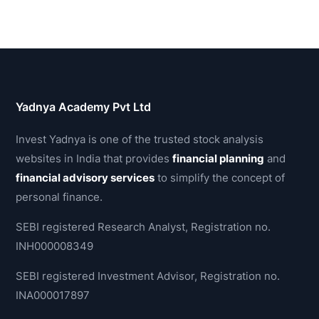
Yadnya Academy Pvt Ltd
Invest Yadnya is one of the trusted stock analysis
websites in India that provides
financial planning
and
financial advisory services
to simplify the concept of
personal finance.
SEBI registered Research Analyst, Registration no.
INH000008349
SEBI registered Investment Advisor, Registration no.
INA000017897