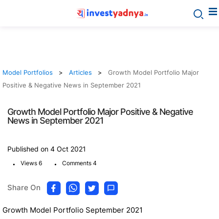
Model Portfolios
Articles
Growth Model Portfolio Major
Positive & Negative News in September 2021
Growth Model Portfolio Major Positive & Negative
News in September 2021
Published on 4 Oct 2021
.
.
Views 6
Comments 4
Share On
Growth Model Portfolio September 2021