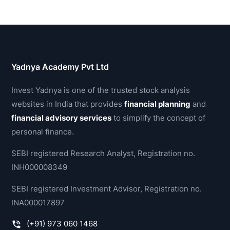
Yadnya Academy Pvt Ltd
Invest Yadnya is one of the trusted stock analysis
websites in India that provides
financial planning
and
financial advisory services
to simplify the concept of
personal finance.
SEBI registered Research Analyst, Registration no.
INH000008349
SEBI registered Investment Advisor, Registration no.
INA000017897
(+91) 973 060 1468