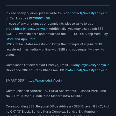
In case of any queries, please write to us on
contact@investyadnya.in
or Call Us at
+919730601468
In case of any grievances or complaints, please write to us on
pratik.bhat@investyadnya.in
Additionally, you may also reach SEBI
SCORES website
here
and download the SEBI SCORES app from
Play
Store
and
App Store
.
SCORES facilitates investors to lodge their complaint against SEBI
registered intermediary online with SEBI and subsequently view its
status
Compliance Officer: Mayur Firodiya, Email ID:
Mayur@investyadnya.in
Grievance Officer: Pratik Bhat, Email ID:
Pratik.Bhat@investyadnya.in
SMART ODR :
https://smartodr.in/login
Communication Address- A2 Purva Apartments, Pushpak Park Lane
No 3, Off ITI Road Aundh Pune Maharashtra 411007
Corresponding SEBI Regional Office Address- SEBI Bhavan II BKC, Plot
no C-7, 'G' Block, Bandra Kurla Complex, Bandra(E), Mumbai -