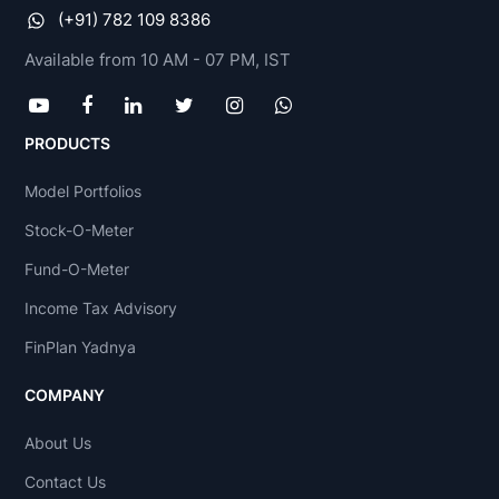
(+91) 782 109 8386
Available from 10 AM - 07 PM, IST
PRODUCTS
Model Portfolios
Stock-O-Meter
Fund-O-Meter
Income Tax Advisory
FinPlan Yadnya
COMPANY
About Us
Contact Us