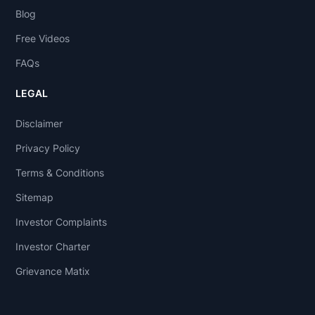
Blog
Free Videos
FAQs
LEGAL
Disclaimer
Privacy Policy
Terms & Conditions
Sitemap
Investor Complaints
Investor Charter
Grievance Matix