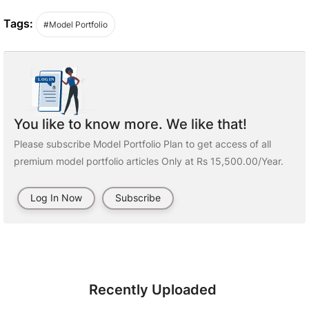
Tags:
#Model Portfolio
You like to know more. We like that!
Please subscribe Model Portfolio Plan to get access of all
premium model portfolio articles Only at Rs 15,500.00/Year.
Log In Now
Subscribe
Recently Uploaded