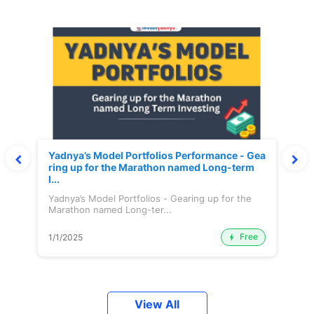
Yadnya’s Model Portfolios Performance - Gea
ring up for the Marathon named Long-term
I...
Yadnya’s Model Portfolios - Gearing up for the
Marathon named Long-ter...
Free
1/1/2025
View All