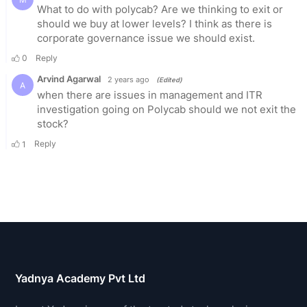
Yadnya Academy Pvt Ltd