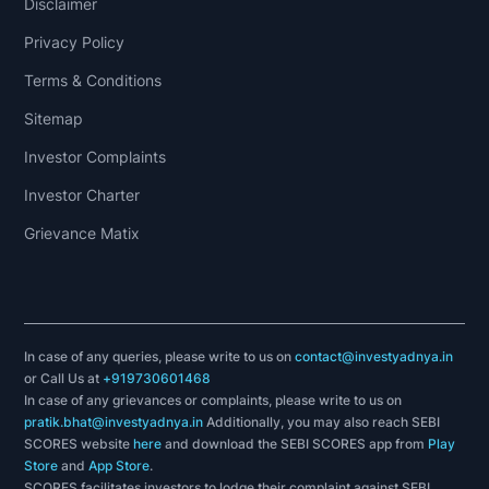
Disclaimer
Privacy Policy
Terms & Conditions
Sitemap
Investor Complaints
Investor Charter
Grievance Matix
In case of any queries, please write to us on
contact@investyadnya.in
or Call Us at
+919730601468
In case of any grievances or complaints, please write to us on
pratik.bhat@investyadnya.in
Additionally, you may also reach SEBI
SCORES website
here
and download the SEBI SCORES app from
Play
Store
and
App Store
.
SCORES facilitates investors to lodge their complaint against SEBI