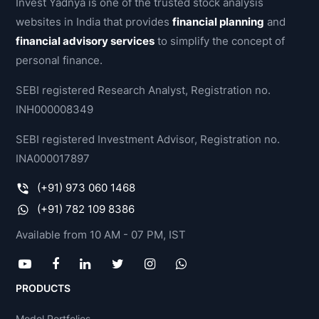
Invest Yadnya is one of the trusted stock analysis
websites in India that provides
financial planning
and
financial advisory services
to simplify the concept of
personal finance.
SEBI registered Research Analyst, Registration no.
INH000008349
SEBI registered Investment Advisor, Registration no.
INA000017897
(+91) 973 060 1468
(+91) 782 109 8386
Available from 10 AM - 07 PM, IST
PRODUCTS
Model Portfolios