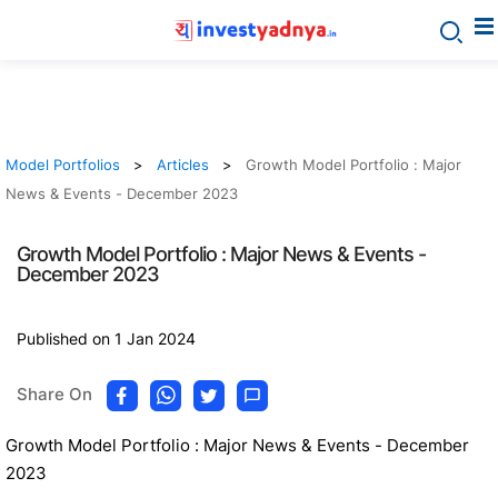
Model Portfolios
Articles
Growth Model Portfolio : Major
News & Events - December 2023
Growth Model Portfolio : Major News & Events -
December 2023
Published on 1 Jan 2024
Share On
Growth Model Portfolio : Major News & Events - December
2023