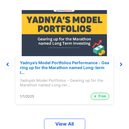
Yadnya’s Model Portfolios Performance - Gea
ring up for the Marathon named Long-term
I...
Yadnya’s Model Portfolios - Gearing up for the
Marathon named Long-ter...
Free
1/1/2025
View All