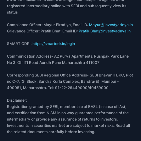
registered intermediary online with SEBI and subsequently view its
status
Compliance Officer: Mayur Firodiya, Email ID:
Mayur@investyadnya.in
Grievance Officer: Pratik Bhat, Email ID:
Pratik.Bhat@investyadnya.in
SMART ODR :
https://smartodr.in/login
Communication Address- A2 Purva Apartments, Pushpak Park Lane
No 3, Off ITI Road Aundh Pune Maharashtra 411007
Corresponding SEBI Regional Office Address- SEBI Bhavan II BKC, Plot
no C-7, 'G' Block, Bandra Kurla Complex, Bandra(E), Mumbai -
400051, Maharashtra. Tel: 91-22-26449000/40459000
Disclaimer:
Registration granted by SEBI, membership of BASL (in case of IAs),
and certification from NISM in no way guarantee performance of the
intermediary or provide any assurance of returns to investors.
Investments in securities market are subject to market risks. Read all
the related documents carefully before investing.