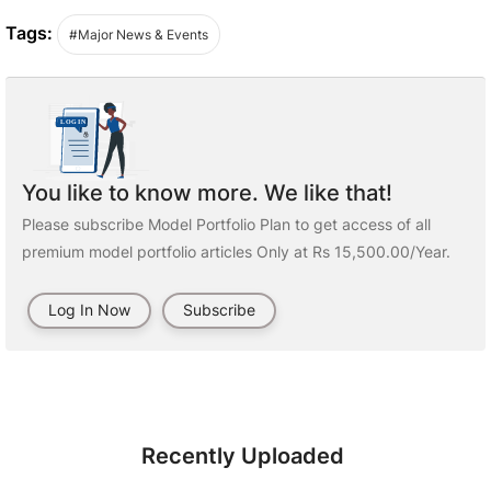
Tags:
#Major News & Events
You like to know more. We like that!
Please subscribe Model Portfolio Plan to get access of all
premium model portfolio articles Only at Rs 15,500.00/Year.
Log In Now
Subscribe
Recently Uploaded