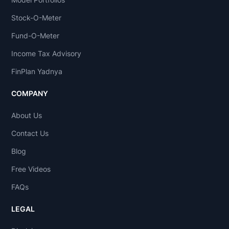
Stock-O-Meter
Fund-O-Meter
Income Tax Advisory
FinPlan Yadnya
COMPANY
About Us
Contact Us
Blog
Free Videos
FAQs
LEGAL