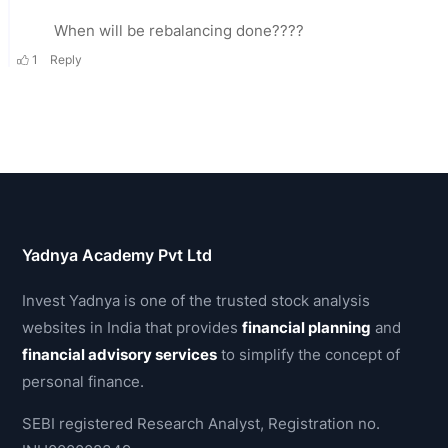
Yadnya Academy Pvt Ltd
Invest Yadnya is one of the trusted stock analysis
websites in India that provides
financial planning
and
financial advisory services
to simplify the concept of
personal finance.
SEBI registered Research Analyst, Registration no.