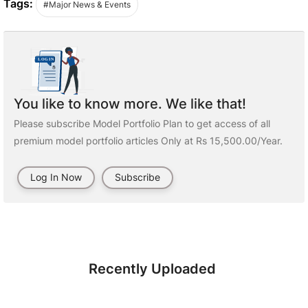
Tags:
#Major News & Events
You like to know more. We like that!
Please subscribe Model Portfolio Plan to get access of all
premium model portfolio articles Only at Rs 15,500.00/Year.
Log In Now
Subscribe
Recently Uploaded