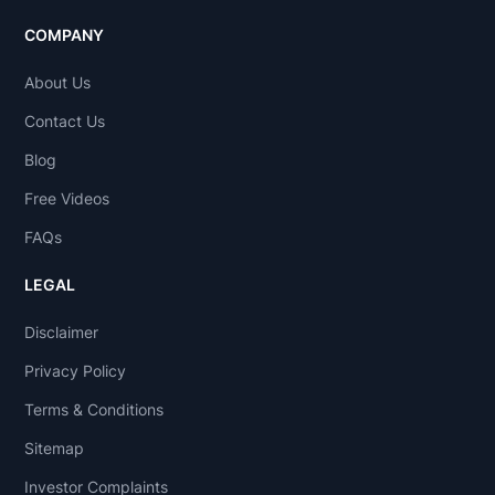
COMPANY
About Us
Contact Us
Blog
Free Videos
FAQs
LEGAL
Disclaimer
Privacy Policy
Terms & Conditions
Sitemap
Investor Complaints