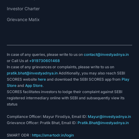
Investor Charter
Grievance Matix
In case of any queries, please write to us on
contact@investyadnya.in
or Call Us at
+919730601468
In case of any grievances or complaints, please write to us on
pratik.bhat@investyadnya.in
Additionally, you may also reach SEBI
SCORES website
here
and download the SEBI SCORES app from
Play
Store
and
App Store
.
SCORES facilitates investors to lodge their complaint against SEBI
registered intermediary online with SEBI and subsequently view its
status
Compliance Officer: Mayur Firodiya, Email ID:
Mayur@investyadnya.in
Grievance Officer: Pratik Bhat, Email ID:
Pratik.Bhat@investyadnya.in
SMART ODR :
https://smartodr.in/login