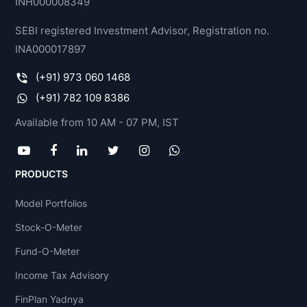
INH000008349
SEBI registered Investment Advisor, Registration no.
INA000017897
(+91) 973 060 1468
(+91) 782 109 8386
Available from 10 AM - 07 PM, IST
PRODUCTS
Model Portfolios
Stock-O-Meter
Fund-O-Meter
Income Tax Advisory
FinPlan Yadnya