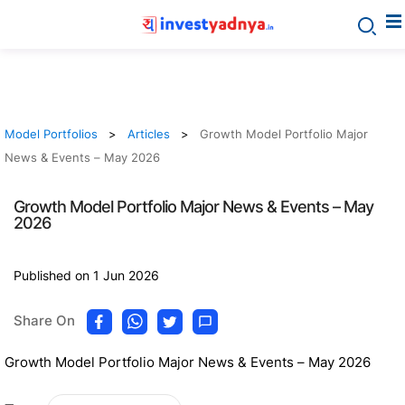
Model Portfolios
Articles
Growth Model Portfolio Major
News & Events – May 2026
Growth Model Portfolio Major News & Events – May
2026
Published on 1 Jun 2026
Share On
Growth Model Portfolio Major News & Events – May 2026