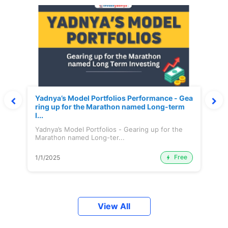
Yadnya’s Model Portfolios Performance - Gea
ring up for the Marathon named Long-term
I...
Yadnya’s Model Portfolios - Gearing up for the
Marathon named Long-ter...
Free
1/1/2025
View All