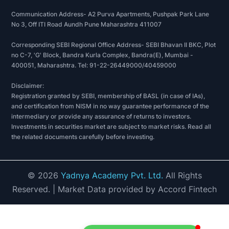
Communication Address- A2 Purva Apartments, Pushpak Park Lane
No 3, Off ITI Road Aundh Pune Maharashtra 411007
Corresponding SEBI Regional Office Address- SEBI Bhavan II BKC, Plot
no C-7, 'G' Block, Bandra Kurla Complex, Bandra(E), Mumbai -
400051, Maharashtra. Tel: 91-22-26449000/40459000
Disclaimer:
Registration granted by SEBI, membership of BASL (in case of IAs),
and certification from NISM in no way guarantee performance of the
intermediary or provide any assurance of returns to investors.
Investments in securities market are subject to market risks. Read all
the related documents carefully before investing.
©
2026
Yadnya Academy Pvt. Ltd.
All Rights
Reserved.
| Market Data provided by Accord Fintech