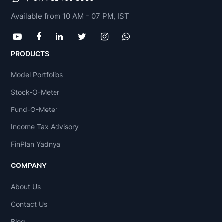
Available from 10 AM - 07 PM, IST
PRODUCTS
Model Portfolios
Stock-O-Meter
Fund-O-Meter
Income Tax Advisory
FinPlan Yadnya
COMPANY
About Us
Contact Us
Blog