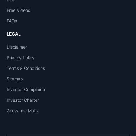
Free Videos
FAQs
LEGAL
Disclaimer
Privacy Policy
Terms & Conditions
Sitemap
Investor Complaints
Investor Charter
Grievance Matix