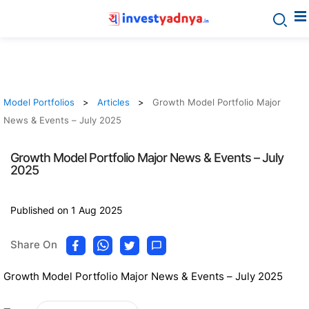
Model Portfolios
Articles
Growth Model Portfolio Major
News & Events – July 2025
Growth Model Portfolio Major News & Events – July
2025
Published on 1 Aug 2025
Share On
Growth Model Portfolio Major News & Events – July 2025