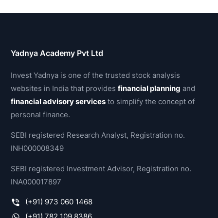
Yadnya Academy Pvt Ltd
Invest Yadnya is one of the trusted stock analysis
websites in India that provides
financial planning
and
financial advisory services
to simplify the concept of
personal finance.
SEBI registered Research Analyst, Registration no.
INH000008349
SEBI registered Investment Advisor, Registration no.
INA000017897
(+91) 973 060 1468
(+91) 782 109 8386