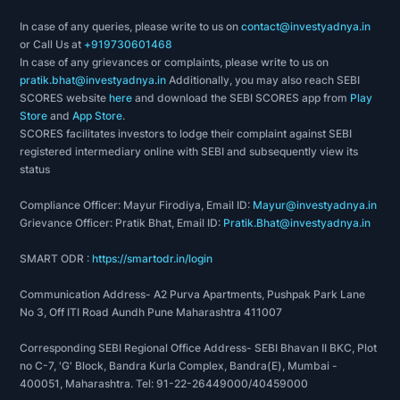
In case of any queries, please write to us on
contact@investyadnya.in
or Call Us at
+919730601468
In case of any grievances or complaints, please write to us on
pratik.bhat@investyadnya.in
Additionally, you may also reach SEBI
SCORES website
here
and download the SEBI SCORES app from
Play
Store
and
App Store
.
SCORES facilitates investors to lodge their complaint against SEBI
registered intermediary online with SEBI and subsequently view its
status
Compliance Officer: Mayur Firodiya, Email ID:
Mayur@investyadnya.in
Grievance Officer: Pratik Bhat, Email ID:
Pratik.Bhat@investyadnya.in
SMART ODR :
https://smartodr.in/login
Communication Address- A2 Purva Apartments, Pushpak Park Lane
No 3, Off ITI Road Aundh Pune Maharashtra 411007
Corresponding SEBI Regional Office Address- SEBI Bhavan II BKC, Plot
no C-7, 'G' Block, Bandra Kurla Complex, Bandra(E), Mumbai -
400051, Maharashtra. Tel: 91-22-26449000/40459000