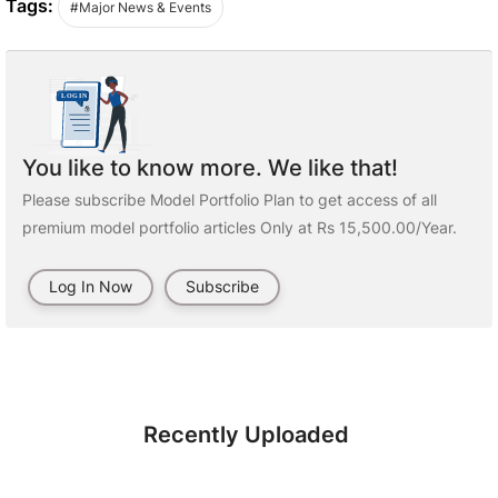
Tags:
#Major News & Events
You like to know more. We like that!
Please subscribe Model Portfolio Plan to get access of all
premium model portfolio articles Only at Rs 15,500.00/Year.
Log In Now
Subscribe
Recently Uploaded