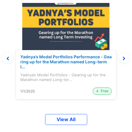
Yadnya’s Model Portfolios Performance - Gea
ring up for the Marathon named Long-term
I...
Yadnya’s Model Portfolios - Gearing up for the
Marathon named Long-ter...
Free
1/1/2025
View All