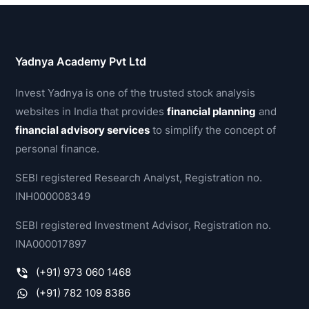
Yadnya Academy Pvt Ltd
Invest Yadnya is one of the trusted stock analysis
websites in India that provides
financial planning
and
financial advisory services
to simplify the concept of
personal finance.
SEBI registered Research Analyst, Registration no.
INH000008349
SEBI registered Investment Advisor, Registration no.
INA000017897
(+91) 973 060 1468
(+91) 782 109 8386