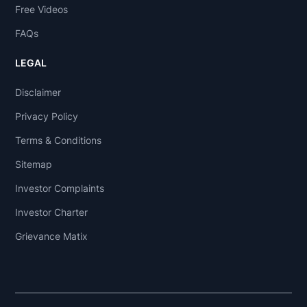
Free Videos
FAQs
LEGAL
Disclaimer
Privacy Policy
Terms & Conditions
Sitemap
Investor Complaints
Investor Charter
Grievance Matix