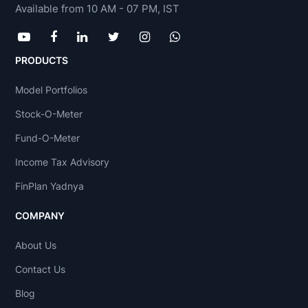
Available from 10 AM - 07 PM, IST
PRODUCTS
Model Portfolios
Stock-O-Meter
Fund-O-Meter
Income Tax Advisory
FinPlan Yadnya
COMPANY
About Us
Contact Us
Blog