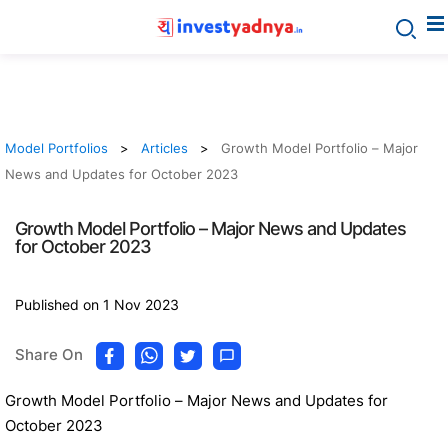
Model Portfolios
Articles
Growth Model Portfolio – Major
News and Updates for October 2023
Growth Model Portfolio – Major News and Updates
for October 2023
Published on 1 Nov 2023
Share On
Growth Model Portfolio – Major News and Updates for
October 2023