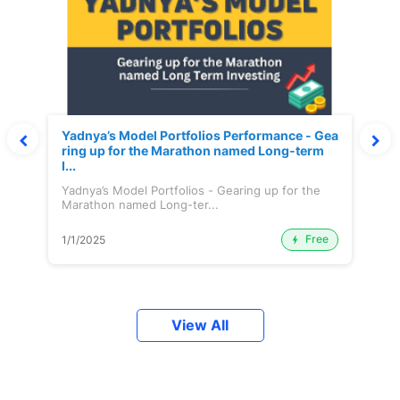
Yadnya’s Model Portfolios Performance - Gea
ring up for the Marathon named Long-term
I...
Yadnya’s Model Portfolios - Gearing up for the
Marathon named Long-ter...
Free
1/1/2025
View All