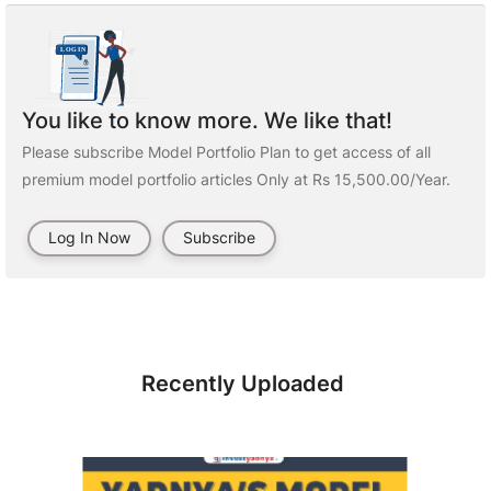
You like to know more. We like that!
Please subscribe Model Portfolio Plan to get access of all
premium model portfolio articles Only at Rs 15,500.00/Year.
Log In Now
Subscribe
Recently Uploaded