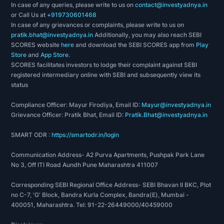
In case of any queries, please write to us on
contact@investyadnya.in
or Call Us at
+919730601468
In case of any grievances or complaints, please write to us on
pratik.bhat@investyadnya.in
Additionally, you may also reach SEBI
SCORES website
here
and download the SEBI SCORES app from
Play
Store
and
App Store
.
SCORES facilitates investors to lodge their complaint against SEBI
registered intermediary online with SEBI and subsequently view its
status
Compliance Officer: Mayur Firodiya, Email ID:
Mayur@investyadnya.in
Grievance Officer: Pratik Bhat, Email ID:
Pratik.Bhat@investyadnya.in
SMART ODR :
https://smartodr.in/login
Communication Address- A2 Purva Apartments, Pushpak Park Lane
No 3, Off ITI Road Aundh Pune Maharashtra 411007
Corresponding SEBI Regional Office Address- SEBI Bhavan II BKC, Plot
no C-7, 'G' Block, Bandra Kurla Complex, Bandra(E), Mumbai -
400051, Maharashtra. Tel: 91-22-26449000/40459000