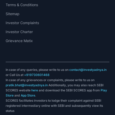
Terms & Conditions
Sitemap
Investor Complaints
Investor Charter
Grievance Matix
In case of any queries, please write to us on
contact@investyadnya.in
or Call Us at
+919730601468
In case of any grievances or complaints, please write to us on
pratik.bhat@investyadnya.in
Additionally, you may also reach SEBI
SCORES website
here
and download the SEBI SCORES app from
Play
Store
and
App Store
.
SCORES facilitates investors to lodge their complaint against SEBI
registered intermediary online with SEBI and subsequently view its
status