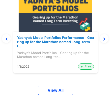
Yadnya’s Model Portfolios Performance - Gea
ring up for the Marathon named Long-term
I...
Yadnya’s Model Portfolios - Gearing up for the
Marathon named Long-ter...
Free
1/1/2025
View All