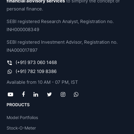
financial advisory services
to simplify the concept of
personal finance.
SEBI registered Research Analyst, Registration no.
INH000008349
SEBI registered Investment Advisor, Registration no.
INA000017897
(+91) 973 060 1468
(+91) 782 109 8386
Available from 10 AM - 07 PM, IST
PRODUCTS
Model Portfolios
Stock-O-Meter