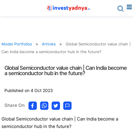
Model Portfolios
Articles
Global Semiconductor value chain |
Can India become a semiconductor hub in the future?
Global Semiconductor value chain | Can India become
a semiconductor hub in the future?
Published on 4 Oct 2023
Share On
Global Semiconductor value chain | Can India become a
semiconductor hub in the future?