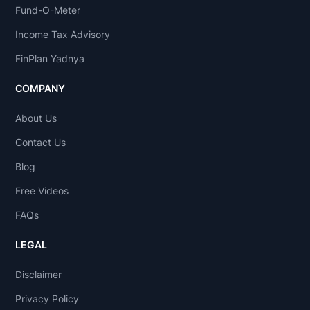
Fund-O-Meter
Income Tax Advisory
FinPlan Yadnya
COMPANY
About Us
Contact Us
Blog
Free Videos
FAQs
LEGAL
Disclaimer
Privacy Policy