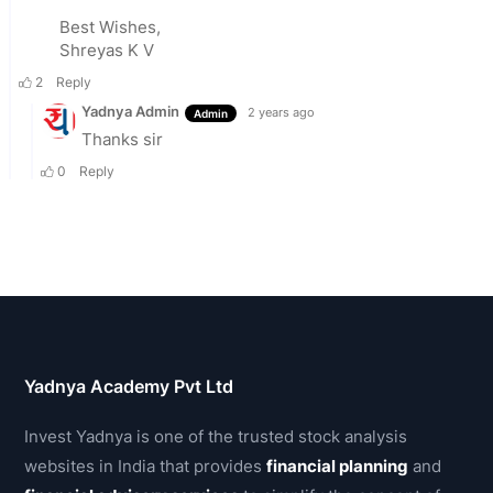
Yadnya Academy Pvt Ltd
Invest Yadnya is one of the trusted stock analysis
websites in India that provides
financial planning
and