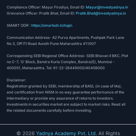
Compliance Officer: Mayur Firodiya, Email ID:
Mayur@investyadnya.in
Grievance Officer: Pratik Bhat, Email ID:
Pratik.Bhat@investyadnya.in
SMART ODR :
https://smartodr.in/login
Communication Address- A2 Purva Apartments, Pushpak Park Lane
No 3, Off ITI Road Aundh Pune Maharashtra 411007
Corresponding SEBI Regional Office Address- SEBI Bhavan II BKC, Plot
no C-7, 'G' Block, Bandra Kurla Complex, Bandra(E), Mumbai -
400051, Maharashtra. Tel: 91-22-26449000/40459000
Disclaimer:
Registration granted by SEBI, membership of BASL (in case of IAs),
and certification from NISM in no way guarantee performance of the
intermediary or provide any assurance of returns to investors.
Investments in securities market are subject to market risks. Read all
the related documents carefully before investing.
©
2026
Yadnya Academy Pvt. Ltd.
All Rights