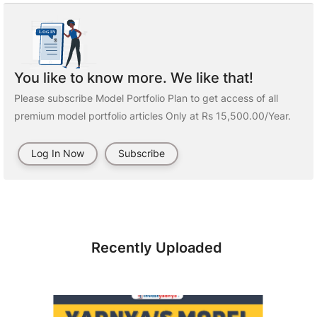
You like to know more. We like that!
Please subscribe Model Portfolio Plan to get access of all
premium model portfolio articles Only at Rs 15,500.00/Year.
Log In Now
Subscribe
Recently Uploaded