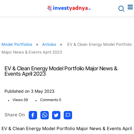
Model Portfolios
Articles
EV & Clean Energy Model Portfolio
Major News & Events April 2023
EV & Clean Energy Model Portfolio Major News &
Events April 2023
Published on 3 May 2023
.
.
Views 59
Comments 0
Share On
EV & Clean Energy Model Portfolio Major News & Events April