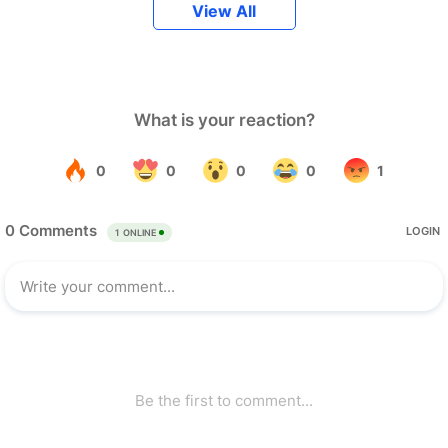
View All