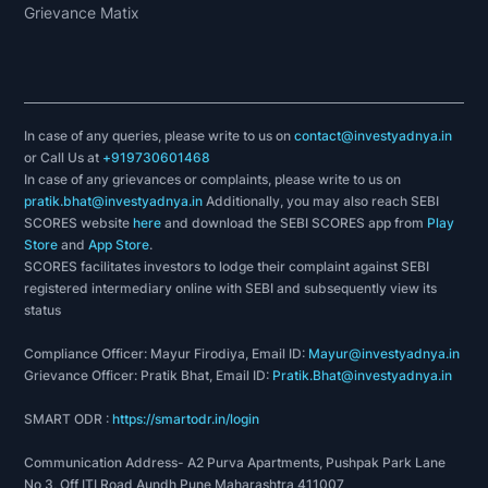
Grievance Matix
In case of any queries, please write to us on
contact@investyadnya.in
or Call Us at
+919730601468
In case of any grievances or complaints, please write to us on
pratik.bhat@investyadnya.in
Additionally, you may also reach SEBI
SCORES website
here
and download the SEBI SCORES app from
Play
Store
and
App Store
.
SCORES facilitates investors to lodge their complaint against SEBI
registered intermediary online with SEBI and subsequently view its
status
Compliance Officer: Mayur Firodiya, Email ID:
Mayur@investyadnya.in
Grievance Officer: Pratik Bhat, Email ID:
Pratik.Bhat@investyadnya.in
SMART ODR :
https://smartodr.in/login
Communication Address- A2 Purva Apartments, Pushpak Park Lane
No 3, Off ITI Road Aundh Pune Maharashtra 411007