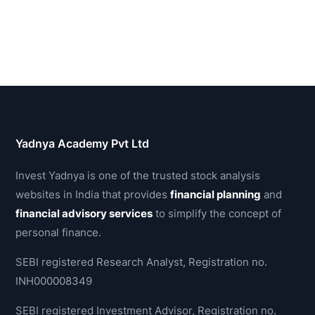
Yadnya Academy Pvt Ltd
Invest Yadnya is one of the trusted stock analysis
websites in India that provides
financial planning
and
financial advisory services
to simplify the concept of
personal finance.
SEBI registered Research Analyst, Registration no.
INH000008349
SEBI registered Investment Advisor, Registration no.