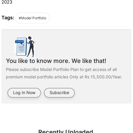
2023
Tags:
#Model Portfolio
You like to know more. We like that!
Please subscribe Model Portfolio Plan to get access of all
premium model portfolio articles Only at Rs 15,500.00/Year.
Log In Now
Subscribe
Recently Uploaded