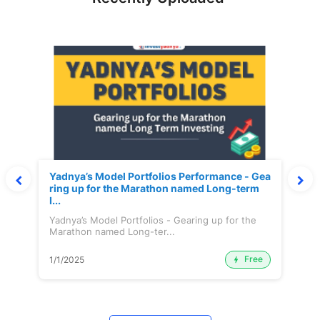
Yadnya’s Model Portfolios Performance - Gea
ring up for the Marathon named Long-term
I...
Yadnya’s Model Portfolios - Gearing up for the
Marathon named Long-ter...
Free
1/1/2025