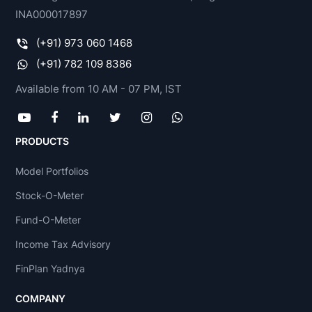
INA000017897
(+91) 973 060 1468
(+91) 782 109 8386
Available from 10 AM - 07 PM, IST
PRODUCTS
Model Portfolios
Stock-O-Meter
Fund-O-Meter
Income Tax Advisory
FinPlan Yadnya
COMPANY