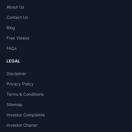
About Us
Contact Us
Blog
Free Videos
FAQs
LEGAL
Disclaimer
Privacy Policy
Terms & Conditions
Sitemap
Investor Complaints
Investor Charter