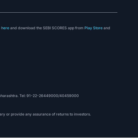
e
here
and download the SEBI SCORES app from
Play Store
and
, Maharashtra. Tel: 91-22-26449000/40459000
ry or provide any assurance of returns to investors.