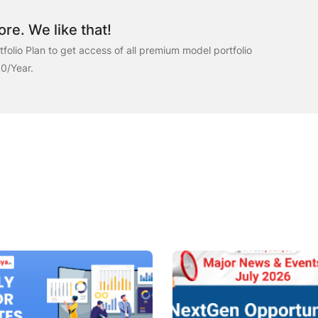
re. We like that!
folio Plan to get access of all premium model portfolio
00/Year.