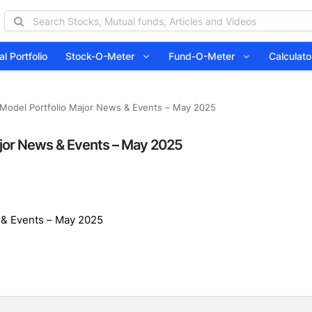
l Portfolio
Stock-O-Meter
Fund-O-Meter
Calcula
Model Portfolio Major News & Events – May 2025
jor News & Events – May 2025
 & Events – May 2025