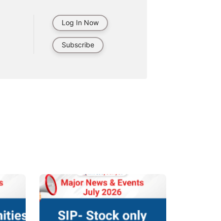
Log In Now
Subscribe