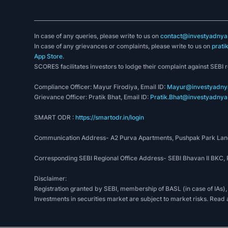
In case of any queries, please write to us on
contact@investyadnya.
In case of any grievances or complaints, please write to us on
prati
App Store
.
SCORES facilitates investors to lodge their complaint against SEBI 
Compliance Officer: Mayur Firodiya, Email ID:
Mayur@investyadnya
Grievance Officer: Pratik Bhat, Email ID:
Pratik.Bhat@investyadnya.
SMART ODR :
https://smartodr.in/login
Communication Address- A2 Purva Apartments, Pushpak Park Lane
Corresponding SEBI Regional Office Address- SEBI Bhavan II BKC
Disclaimer:
Registration granted by SEBI, membership of BASL (in case of IAs),
Investments in securities market are subject to market risks. Read 