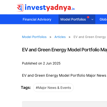
Financial Advisory
Model Portfolios
Globa
Model Portfolios
Articles
EV and Green Energy 
EV and Green Energy Model Portfolio Ma
Published on 2 Jun 2025
EV and Green Energy Model Portfolio Major News
Tags:
#Major News & Events