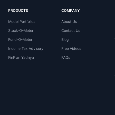
PRODUCTS
COMPANY
Model Portfolios
About Us
Stock-O-Meter
Contact Us
Fund-O-Meter
Blog
Income Tax Advisory
Free Videos
FinPlan Yadnya
FAQs