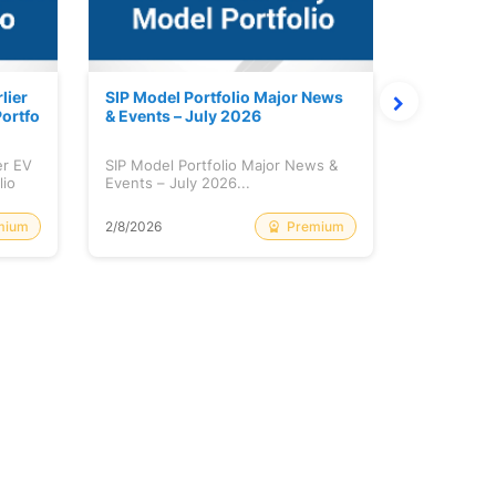
lier
SIP Model Portfolio Major News
Monthly M
ortfo
& Events – July 2026
6 Review 
er EV
SIP Model Portfolio Major News &
Monthly Ma
lio
Events – July 2026...
Review & A
mium
Premium
2/8/2026
2/8/2026