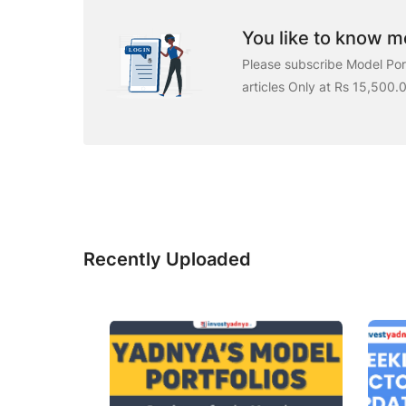
You like to know mo
Please subscribe Model Port
articles Only at Rs 15,500.
Recently Uploaded