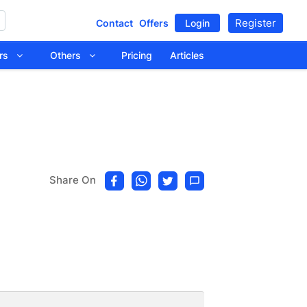
Register
Contact
Offers
Login
tors
Others
Pricing
Articles
Share On