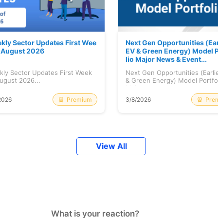
kly Sector Updates First Wee
Next Gen Opportunities (Ear
f August 2026
EV & Green Energy) Model P
lio Major News & Event...
kly Sector Updates First Week
Next Gen Opportunities (Earli
ugust 2026...
& Green Energy) Model Portfo
Maj...
Premium
Pre
2026
3/8/2026
View All