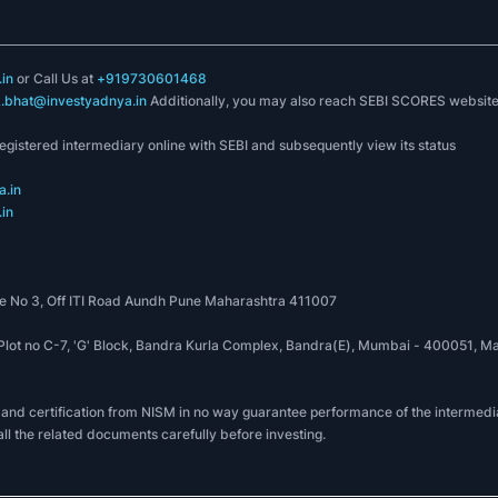
in
or Call Us at
+919730601468
k.bhat@investyadnya.in
Additionally, you may also reach SEBI SCORES websit
registered intermediary online with SEBI and subsequently view its status
.in
in
 No 3, Off ITI Road Aundh Pune Maharashtra 411007
, Plot no C-7, 'G' Block, Bandra Kurla Complex, Bandra(E), Mumbai - 400051
 and certification from NISM in no way guarantee performance of the intermedia
all the related documents carefully before investing.