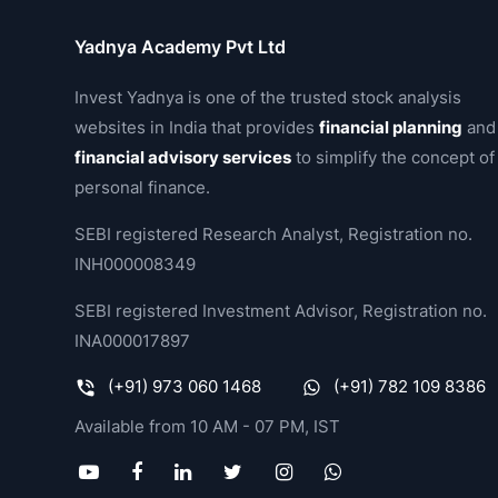
Yadnya Academy Pvt Ltd
Invest Yadnya is one of the trusted stock analysis
websites in India that provides
financial planning
and
financial advisory services
to simplify the concept of
personal finance.
SEBI registered Research Analyst, Registration no.
INH000008349
SEBI registered Investment Advisor, Registration no.
INA000017897
(+91) 973 060 1468
(+91) 782 109 8386
Available from 10 AM - 07 PM, IST