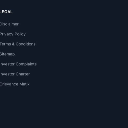
LEGAL
Disclaimer
Privacy Policy
Terms & Conditions
Sitemap
Investor Complaints
Investor Charter
Grievance Matix