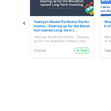
t July 202
Yadnya’s Model Portfolios Perfor
Wee
mance - Gearing up for the Marat
k o
hon named Long-term I...
 July 2026
Yadnya’s Model Portfolios - Gearing
Wee
up for the Marathon named Long-
of A
ter...
Free
Premium
1/1/2025
7/8/