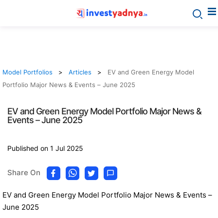
Model Portfolios
Articles
EV and Green Energy Model
Portfolio Major News & Events – June 2025
EV and Green Energy Model Portfolio Major News &
Events – June 2025
Published on 1 Jul 2025
Share On
EV and Green Energy Model Portfolio Major News & Events –
June 2025