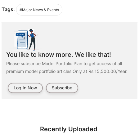
Tags:
#Major News & Events
You like to know more. We like that!
Please subscribe Model Portfolio Plan to get access of all
premium model portfolio articles Only at Rs 15,500.00/Year.
Log In Now
Subscribe
Recently Uploaded