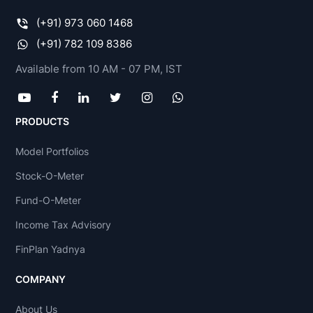
(+91) 973 060 1468
(+91) 782 109 8386
Available from 10 AM - 07 PM, IST
PRODUCTS
Model Portfolios
Stock-O-Meter
Fund-O-Meter
Income Tax Advisory
FinPlan Yadnya
COMPANY
About Us