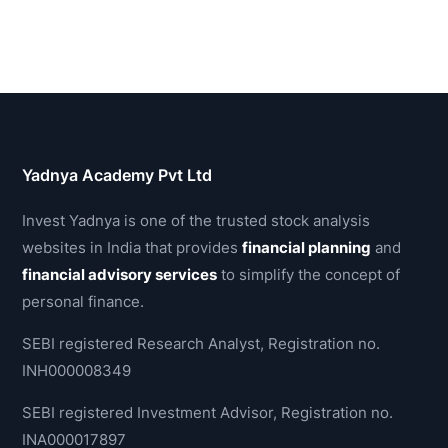
Yadnya Academy Pvt Ltd
Invest Yadnya is one of the trusted stock analysis
websites in India that provides
financial planning
and
financial advisory services
to simplify the concept of
personal finance.
SEBI registered Research Analyst, Registration no.
INH000008349
SEBI registered Investment Advisor, Registration no.
INA000017897