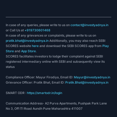
In case of any queries, please write to us on
contact@investyadnya.in
or Call Us at
+919730601468
In case of any grievances or complaints, please write to us on
pratik.bhat@investyadnya.in
Additionally, you may also reach SEBI
SCORES website
here
and download the SEBI SCORES app from
Play
Store
and
App Store
.
SCORES facilitates investors to lodge their complaint against SEBI
registered intermediary online with SEBI and subsequently view its
status
Compliance Officer: Mayur Firodiya, Email ID:
Mayur@investyadnya.in
Grievance Officer: Pratik Bhat, Email ID:
Pratik.Bhat@investyadnya.in
SMART ODR :
https://smartodr.in/login
Communication Address- A2 Purva Apartments, Pushpak Park Lane
No 3, Off ITI Road Aundh Pune Maharashtra 411007