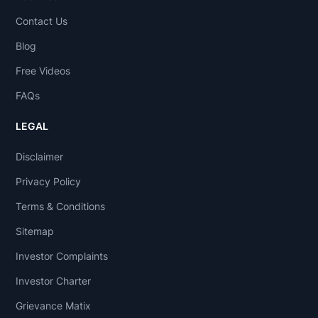
Contact Us
Blog
Free Videos
FAQs
LEGAL
Disclaimer
Privacy Policy
Terms & Conditions
Sitemap
Investor Complaints
Investor Charter
Grievance Matix