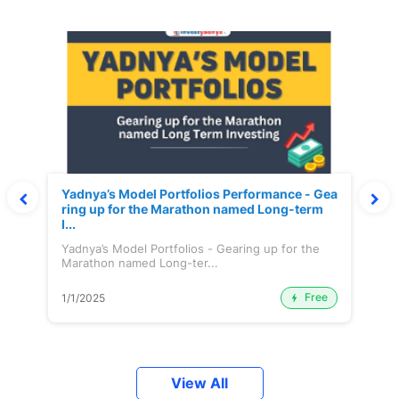
Yadnya’s Model Portfolios Performance - Gea
ring up for the Marathon named Long-term
I...
Yadnya’s Model Portfolios - Gearing up for the
Marathon named Long-ter...
Free
1/1/2025
View All