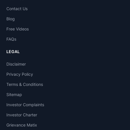
Contact Us
Blog
Free Videos
FAQs
LEGAL
Disclaimer
Privacy Policy
Terms & Conditions
Sitemap
Investor Complaints
Investor Charter
Grievance Matix