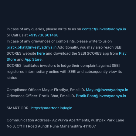
In case of any queries, please write to us on
contact@investyadnya.in
or Call Us at
+919730601468
In case of any grievances or complaints, please write to us on
pratik.bhat@investyadnya.in
Additionally, you may also reach SEBI
SCORES website
here
and download the SEBI SCORES app from
Play
Store
and
App Store
.
SCORES facilitates investors to lodge their complaint against SEBI
registered intermediary online with SEBI and subsequently view its
status
Compliance Officer: Mayur Firodiya, Email ID:
Mayur@investyadnya.in
Grievance Officer: Pratik Bhat, Email ID:
Pratik.Bhat@investyadnya.in
SMART ODR :
https://smartodr.in/login
Communication Address- A2 Purva Apartments, Pushpak Park Lane
No 3, Off ITI Road Aundh Pune Maharashtra 411007