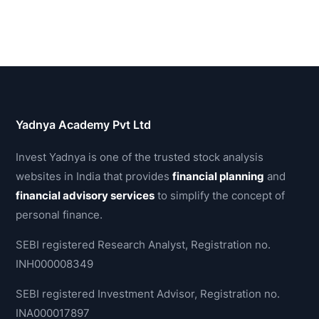
Yadnya Academy Pvt Ltd
Invest Yadnya is one of the trusted stock analysis
websites in India that provides
financial planning
and
financial advisory services
to simplify the concept of
personal finance.
SEBI registered Research Analyst, Registration no.
INH000008349
SEBI registered Investment Advisor, Registration no.
INA000017897