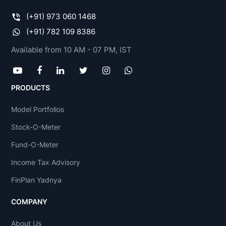
(+91) 973 060 1468
(+91) 782 109 8386
Available from 10 AM - 07 PM, IST
PRODUCTS
Model Portfolios
Stock-O-Meter
Fund-O-Meter
Income Tax Advisory
FinPlan Yadnya
COMPANY
About Us