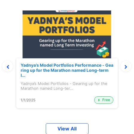
Yadnya’s Model Portfolios Performance - Gea
ring up for the Marathon named Long-term
I...
Yadnya’s Model Portfolios - Gearing up for the
Marathon named Long-ter...
Free
1/1/2025
View All