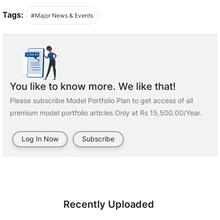
Tags:
#Major News & Events
You like to know more. We like that!
Please subscribe Model Portfolio Plan to get access of all
premium model portfolio articles Only at Rs 15,500.00/Year.
Log In Now
Subscribe
Recently Uploaded