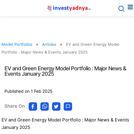
Model Portfolios
Articles
EV and Green Energy Model
Portfolio : Major News & Events January 2025
EV and Green Energy Model Portfolio : Major News &
Events January 2025
Published on 1 Feb 2025
Share On
EV and Green Energy Model Portfolio : Major News & Events
January 2025