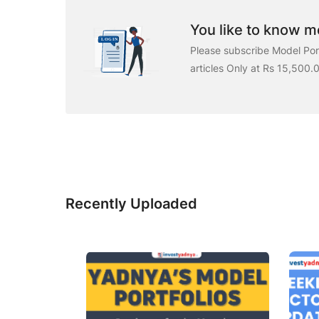
You like to know mo
Please subscribe Model Port
articles Only at Rs 15,500.
Recently Uploaded