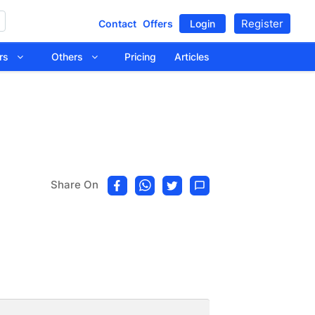
Register
Contact
Offers
Login
tors
Others
Pricing
Articles
Share On