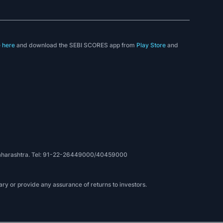
e
here
and download the SEBI SCORES app from
Play Store
and
, Maharashtra. Tel: 91-22-26449000/40459000
ry or provide any assurance of returns to investors.