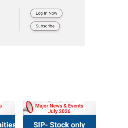
Log In Now
Subscribe