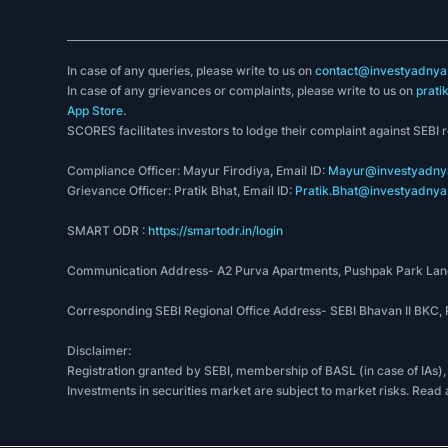
In case of any queries, please write to us on
contact@investyadnya.
In case of any grievances or complaints, please write to us on
prati
App Store
.
SCORES facilitates investors to lodge their complaint against SEBI 
Compliance Officer: Mayur Firodiya, Email ID:
Mayur@investyadnya
Grievance Officer: Pratik Bhat, Email ID:
Pratik.Bhat@investyadnya.
SMART ODR :
https://smartodr.in/login
Communication Address- A2 Purva Apartments, Pushpak Park Lane
Corresponding SEBI Regional Office Address- SEBI Bhavan II BKC
Disclaimer:
Registration granted by SEBI, membership of BASL (in case of IAs),
Investments in securities market are subject to market risks. Read 