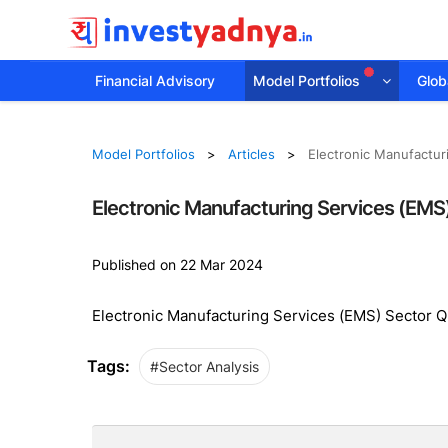
Financial Advisory
Model Portfolios
Globa
Model Portfolios
Articles
Electronic Manufactur
Electronic Manufacturing Services (EMS
Published on 22 Mar 2024
Electronic Manufacturing Services (EMS) Sector 
Tags:
#Sector Analysis