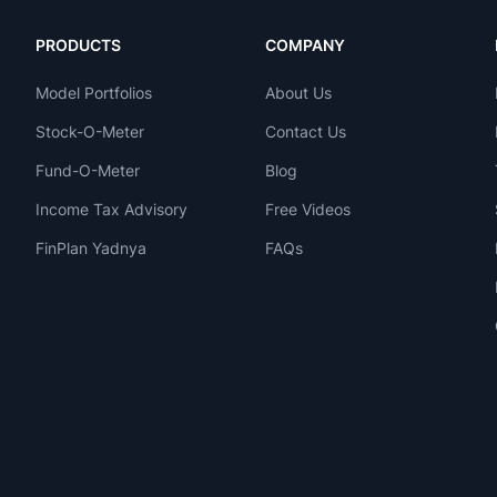
PRODUCTS
COMPANY
Model Portfolios
About Us
Stock-O-Meter
Contact Us
Fund-O-Meter
Blog
Income Tax Advisory
Free Videos
FinPlan Yadnya
FAQs