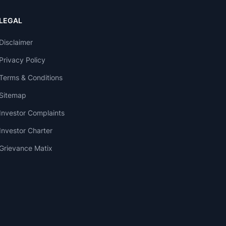
LEGAL
Disclaimer
Privacy Policy
Terms & Conditions
Sitemap
Investor Complaints
Investor Charter
Grievance Matix