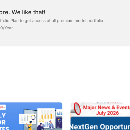
re. We like that!
folio Plan to get access of all premium model portfolio
00/Year.