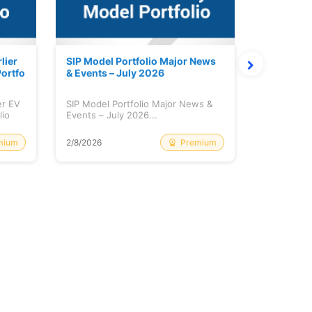
lier
SIP Model Portfolio Major News
Monthly M
ortfo
& Events – July 2026
6 Review 
er EV
SIP Model Portfolio Major News &
Monthly Ma
lio
Events – July 2026...
Review & A
mium
Premium
2/8/2026
2/8/2026