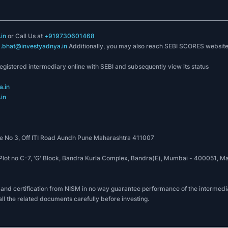
in
or Call Us at
+919730601468
k.bhat@investyadnya.in
Additionally, you may also reach SEBI SCORES websit
registered intermediary online with SEBI and subsequently view its status
.in
in
 No 3, Off ITI Road Aundh Pune Maharashtra 411007
, Plot no C-7, 'G' Block, Bandra Kurla Complex, Bandra(E), Mumbai - 400051
 and certification from NISM in no way guarantee performance of the intermedia
all the related documents carefully before investing.