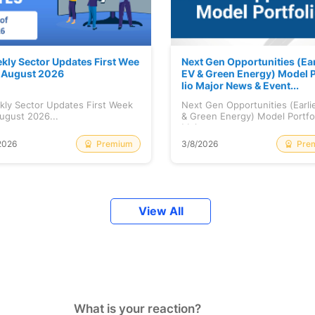
kly Sector Updates First Wee
Next Gen Opportunities (Ear
f August 2026
EV & Green Energy) Model P
lio Major News & Event...
kly Sector Updates First Week
Next Gen Opportunities (Earli
ugust 2026...
& Green Energy) Model Portfo
Maj...
Premium
Pre
2026
3/8/2026
View All