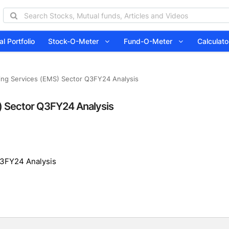
l Portfolio
Stock-O-Meter
Fund-O-Meter
Calcula
ing Services (EMS) Sector Q3FY24 Analysis
) Sector Q3FY24 Analysis
Q3FY24 Analysis