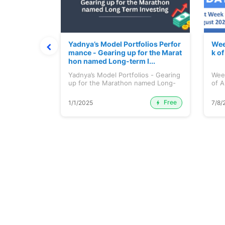
t July 202
Yadnya’s Model Portfolios Perfor
Wee
mance - Gearing up for the Marat
k o
hon named Long-term I...
 July 2026
Yadnya’s Model Portfolios - Gearing
Wee
up for the Marathon named Long-
of A
ter...
Free
Premium
1/1/2025
7/8/