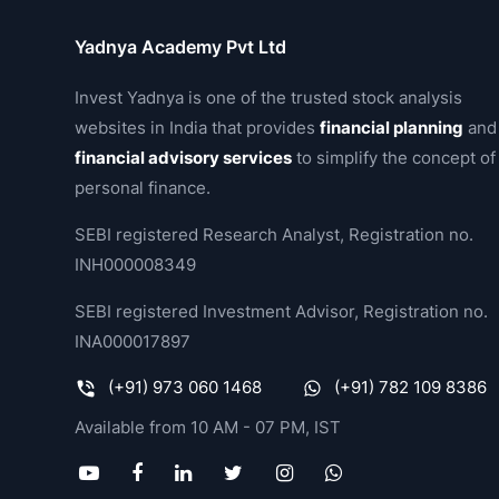
Yadnya Academy Pvt Ltd
Invest Yadnya is one of the trusted stock analysis
websites in India that provides
financial planning
and
financial advisory services
to simplify the concept of
personal finance.
SEBI registered Research Analyst, Registration no.
INH000008349
SEBI registered Investment Advisor, Registration no.
INA000017897
(+91) 973 060 1468
(+91) 782 109 8386
Available from 10 AM - 07 PM, IST