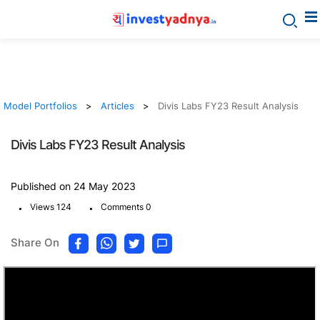
Model Portfolios
Articles
Divis Labs FY23 Result Analysis
Divis Labs FY23 Result Analysis
Published on 24 May 2023
.
.
Views 124
Comments 0
Share On