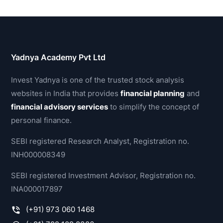
Yadnya Academy Pvt Ltd
Invest Yadnya is one of the trusted stock analysis
websites in India that provides
financial planning
and
financial advisory services
to simplify the concept of
personal finance.
SEBI registered Research Analyst, Registration no.
INH000008349
SEBI registered Investment Advisor, Registration no.
INA000017897
(+91) 973 060 1468