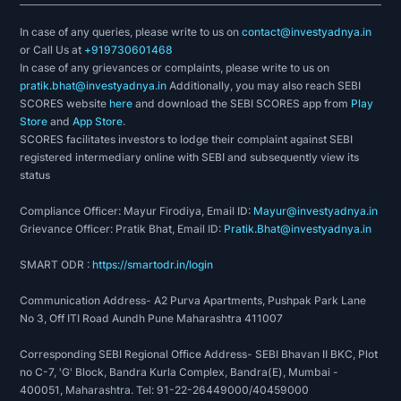
In case of any queries, please write to us on
contact@investyadnya.in
or Call Us at
+919730601468
In case of any grievances or complaints, please write to us on
pratik.bhat@investyadnya.in
Additionally, you may also reach SEBI
SCORES website
here
and download the SEBI SCORES app from
Play
Store
and
App Store
.
SCORES facilitates investors to lodge their complaint against SEBI
registered intermediary online with SEBI and subsequently view its
status
Compliance Officer: Mayur Firodiya, Email ID:
Mayur@investyadnya.in
Grievance Officer: Pratik Bhat, Email ID:
Pratik.Bhat@investyadnya.in
SMART ODR :
https://smartodr.in/login
Communication Address- A2 Purva Apartments, Pushpak Park Lane
No 3, Off ITI Road Aundh Pune Maharashtra 411007
Corresponding SEBI Regional Office Address- SEBI Bhavan II BKC, Plot
no C-7, 'G' Block, Bandra Kurla Complex, Bandra(E), Mumbai -
400051, Maharashtra. Tel: 91-22-26449000/40459000