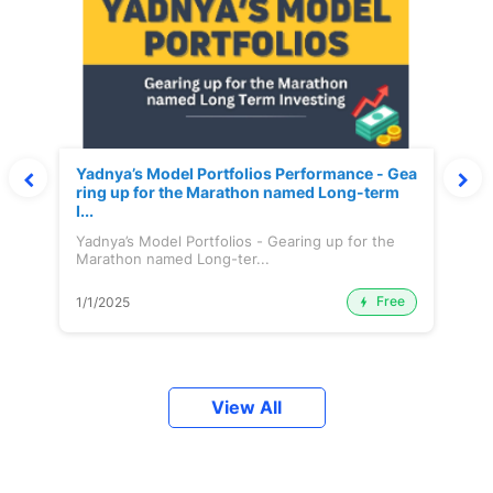
Yadnya’s Model Portfolios Performance - Gea
ring up for the Marathon named Long-term
I...
Yadnya’s Model Portfolios - Gearing up for the
Marathon named Long-ter...
Free
1/1/2025
View All