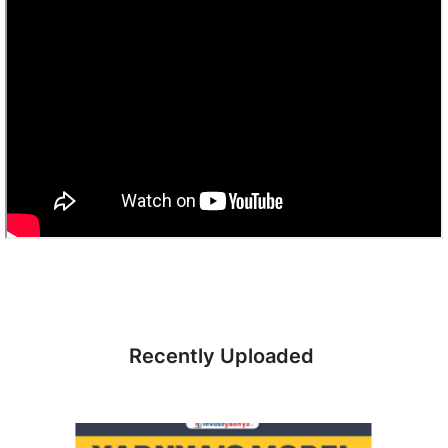
Recently Uploaded