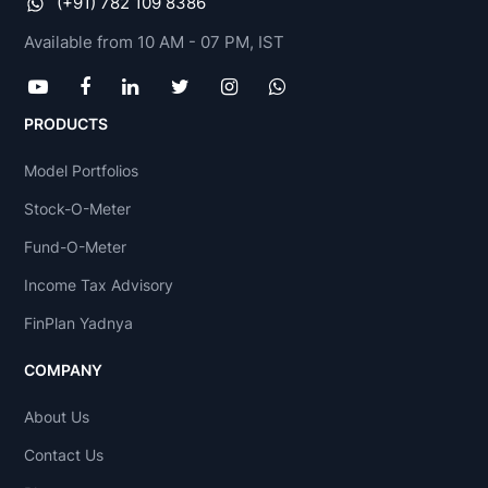
(+91) 782 109 8386
Available from 10 AM - 07 PM, IST
PRODUCTS
Model Portfolios
Stock-O-Meter
Fund-O-Meter
Income Tax Advisory
FinPlan Yadnya
COMPANY
About Us
Contact Us