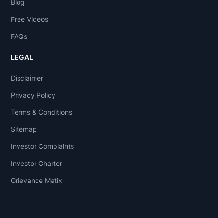
Blog
Free Videos
FAQs
LEGAL
Disclaimer
Privacy Policy
Terms & Conditions
Sitemap
Investor Complaints
Investor Charter
Grievance Matix