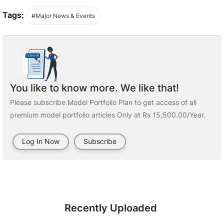
Tags:
#Major News & Events
You like to know more. We like that!
Please subscribe Model Portfolio Plan to get access of all
premium model portfolio articles Only at Rs 15,500.00/Year.
Log In Now
Subscribe
Recently Uploaded