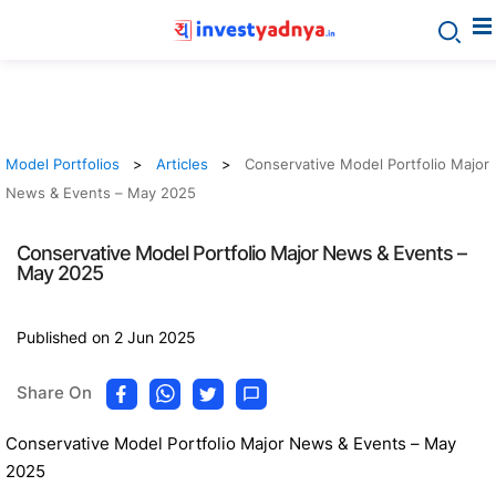
Model Portfolios
Articles
Conservative Model Portfolio Major
News & Events – May 2025
Conservative Model Portfolio Major News & Events –
May 2025
Published on 2 Jun 2025
Share On
Conservative Model Portfolio Major News & Events – May
2025