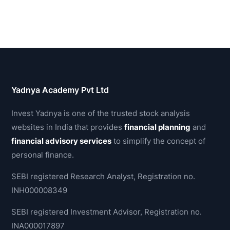
Yadnya Academy Pvt Ltd
Invest Yadnya is one of the trusted stock analysis
websites in India that provides
financial planning
and
financial advisory services
to simplify the concept of
personal finance.
SEBI registered Research Analyst, Registration no.
INH000008349
SEBI registered Investment Advisor, Registration no.
INA000017897