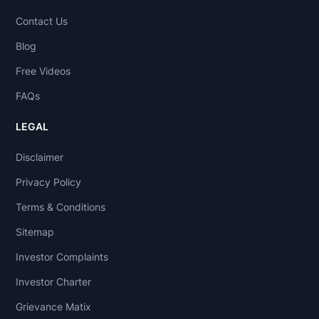
Contact Us
Blog
Free Videos
FAQs
LEGAL
Disclaimer
Privacy Policy
Terms & Conditions
Sitemap
Investor Complaints
Investor Charter
Grievance Matix