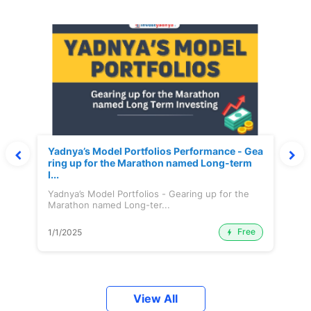
Yadnya’s Model Portfolios Performance - Gea
ring up for the Marathon named Long-term
I...
Yadnya’s Model Portfolios - Gearing up for the
Marathon named Long-ter...
Free
1/1/2025
View All