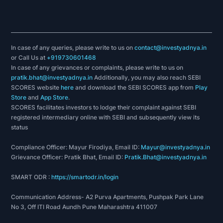
In case of any queries, please write to us on
contact@investyadnya.in
or Call Us at
+919730601468
In case of any grievances or complaints, please write to us on
pratik.bhat@investyadnya.in
Additionally, you may also reach SEBI
SCORES website
here
and download the SEBI SCORES app from
Play
Store
and
App Store
.
SCORES facilitates investors to lodge their complaint against SEBI
registered intermediary online with SEBI and subsequently view its
status
Compliance Officer: Mayur Firodiya, Email ID:
Mayur@investyadnya.in
Grievance Officer: Pratik Bhat, Email ID:
Pratik.Bhat@investyadnya.in
SMART ODR :
https://smartodr.in/login
Communication Address- A2 Purva Apartments, Pushpak Park Lane
No 3, Off ITI Road Aundh Pune Maharashtra 411007