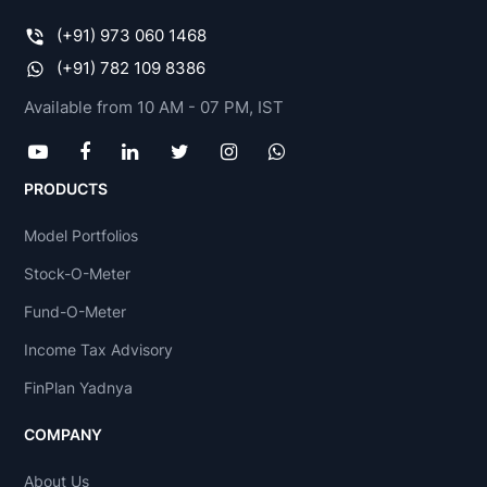
(+91) 973 060 1468
(+91) 782 109 8386
Available from 10 AM - 07 PM, IST
PRODUCTS
Model Portfolios
Stock-O-Meter
Fund-O-Meter
Income Tax Advisory
FinPlan Yadnya
COMPANY
About Us