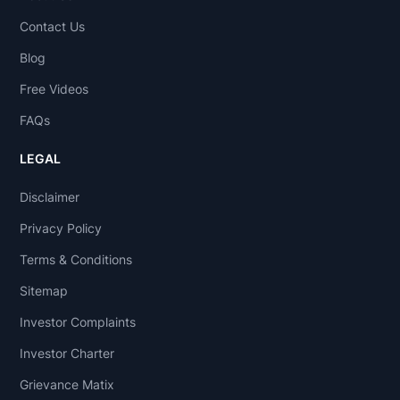
Contact Us
Blog
Free Videos
FAQs
LEGAL
Disclaimer
Privacy Policy
Terms & Conditions
Sitemap
Investor Complaints
Investor Charter
Grievance Matix