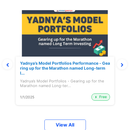
Yadnya’s Model Portfolios Performance - Gea
ring up for the Marathon named Long-term
I...
Yadnya’s Model Portfolios - Gearing up for the
Marathon named Long-ter...
Free
1/1/2025
View All