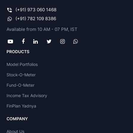
(+91) 973 060 1468
(+91) 782 109 8386
Available from 10 AM - 07 PM, IST
PRODUCTS
Model Portfolios
Stock-O-Meter
Fund-O-Meter
Income Tax Advisory
FinPlan Yadnya
COMPANY
About Us