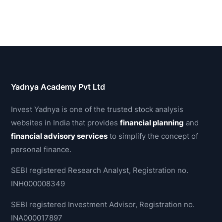
Yadnya Academy Pvt Ltd
Invest Yadnya is one of the trusted stock analysis
websites in India that provides
financial planning
and
financial advisory services
to simplify the concept of
personal finance.
SEBI registered Research Analyst, Registration no.
INH000008349
SEBI registered Investment Advisor, Registration no.
INA000017897