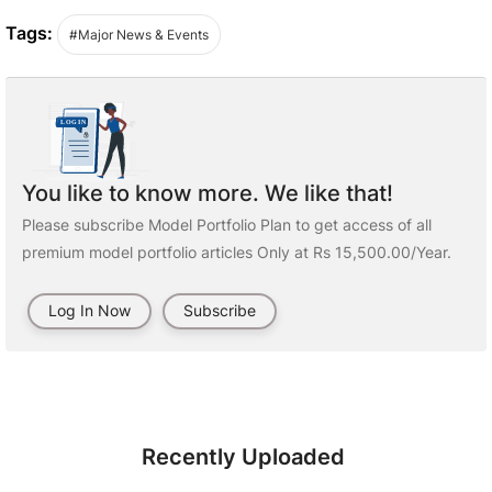
Tags:
#Major News & Events
You like to know more. We like that!
Please subscribe Model Portfolio Plan to get access of all
premium model portfolio articles Only at Rs 15,500.00/Year.
Log In Now
Subscribe
Recently Uploaded