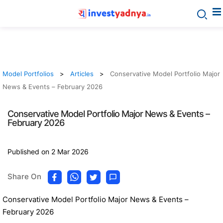
Model Portfolios
Articles
Conservative Model Portfolio Major
News & Events – February 2026
Conservative Model Portfolio Major News & Events –
February 2026
Published on 2 Mar 2026
Share On
Conservative Model Portfolio Major News & Events –
February 2026