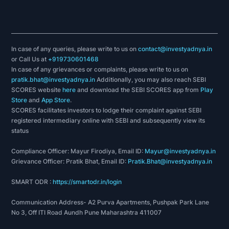
In case of any queries, please write to us on
contact@investyadnya.in
or Call Us at
+919730601468
In case of any grievances or complaints, please write to us on
pratik.bhat@investyadnya.in
Additionally, you may also reach SEBI
SCORES website
here
and download the SEBI SCORES app from
Play
Store
and
App Store
.
SCORES facilitates investors to lodge their complaint against SEBI
registered intermediary online with SEBI and subsequently view its
status
Compliance Officer: Mayur Firodiya, Email ID:
Mayur@investyadnya.in
Grievance Officer: Pratik Bhat, Email ID:
Pratik.Bhat@investyadnya.in
SMART ODR :
https://smartodr.in/login
Communication Address- A2 Purva Apartments, Pushpak Park Lane
No 3, Off ITI Road Aundh Pune Maharashtra 411007