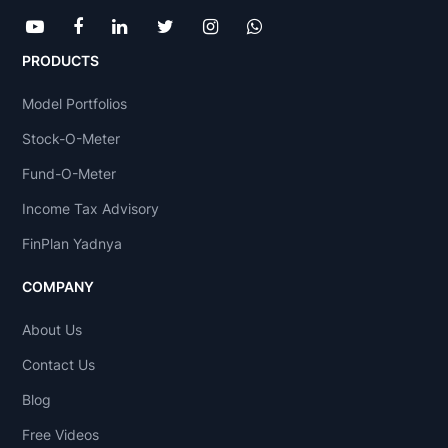
PRODUCTS
Model Portfolios
Stock-O-Meter
Fund-O-Meter
Income Tax Advisory
FinPlan Yadnya
COMPANY
About Us
Contact Us
Blog
Free Videos