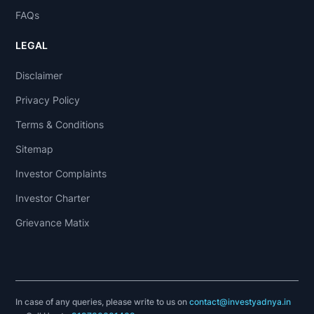
FAQs
LEGAL
Disclaimer
Privacy Policy
Terms & Conditions
Sitemap
Investor Complaints
Investor Charter
Grievance Matix
In case of any queries, please write to us on
contact@investyadnya.in