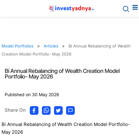
Model Portfolios
Articles
Bi Annual Rebalancing of Wealth
Creation Model Portfolio- May 2026
Bi Annual Rebalancing of Wealth Creation Model
Portfolio- May 2026
Published on 30 May 2026
Share On
Bi Annual Rebalancing of Wealth Creation Model Portfolio-
May 2026