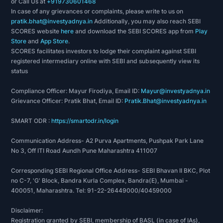
or Call Us at
+919730601468
In case of any grievances or complaints, please write to us on
pratik.bhat@investyadnya.in
Additionally, you may also reach SEBI
SCORES website
here
and download the SEBI SCORES app from
Play
Store
and
App Store
.
SCORES facilitates investors to lodge their complaint against SEBI
registered intermediary online with SEBI and subsequently view its
status
Compliance Officer: Mayur Firodiya, Email ID:
Mayur@investyadnya.in
Grievance Officer: Pratik Bhat, Email ID:
Pratik.Bhat@investyadnya.in
SMART ODR :
https://smartodr.in/login
Communication Address- A2 Purva Apartments, Pushpak Park Lane
No 3, Off ITI Road Aundh Pune Maharashtra 411007
Corresponding SEBI Regional Office Address- SEBI Bhavan II BKC, Plot
no C-7, 'G' Block, Bandra Kurla Complex, Bandra(E), Mumbai -
400051, Maharashtra. Tel: 91-22-26449000/40459000
Disclaimer:
Registration granted by SEBI, membership of BASL (in case of IAs),