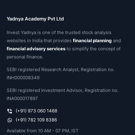
Yadnya Academy Pvt Ltd
Invest Yadnya is one of the trusted stock analysis
websites in India that provides
financial planning
and
financial advisory services
to simplify the concept of
personal finance.
SEBI registered Research Analyst, Registration no.
INH000008349
SEBI registered Investment Advisor, Registration no.
INA000017897
(+91) 973 060 1468
(+91) 782 109 8386
Available from 10 AM - 07 PM, IST