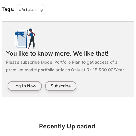
Tags:
#Rebalancing
You like to know more. We like that!
Please subscribe Model Portfolio Plan to get access of all
premium model portfolio articles Only at Rs 15,500.00/Year.
Log In Now
Subscribe
Recently Uploaded