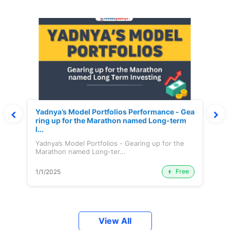
Yadnya’s Model Portfolios Performance - Gea
ring up for the Marathon named Long-term
I...
Yadnya’s Model Portfolios - Gearing up for the
Marathon named Long-ter...
Free
1/1/2025
View All