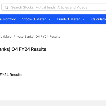
l Portfolio
Stock-O-Meter
Fund-O-Meter
Calcula
is (Major Private Banks) Q4 FY24 Results
Banks) Q4 FY24 Results
 FY24 Results