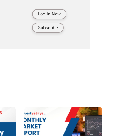
Log In Now
Subscribe