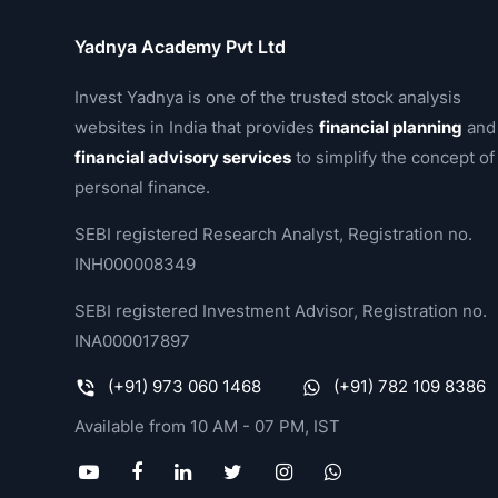
Yadnya Academy Pvt Ltd
Invest Yadnya is one of the trusted stock analysis
websites in India that provides
financial planning
and
financial advisory services
to simplify the concept of
personal finance.
SEBI registered Research Analyst, Registration no.
INH000008349
SEBI registered Investment Advisor, Registration no.
INA000017897
(+91) 973 060 1468
(+91) 782 109 8386
Available from 10 AM - 07 PM, IST