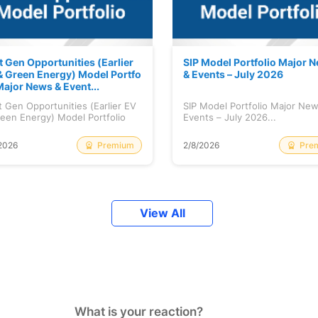
t Gen Opportunities (Earlier
SIP Model Portfolio Major 
& Green Energy) Model Portfo
& Events – July 2026
Major News & Event...
 Gen Opportunities (Earlier EV
SIP Model Portfolio Major Ne
een Energy) Model Portfolio
Events – July 2026...
..
Premium
Pre
2026
2/8/2026
View All