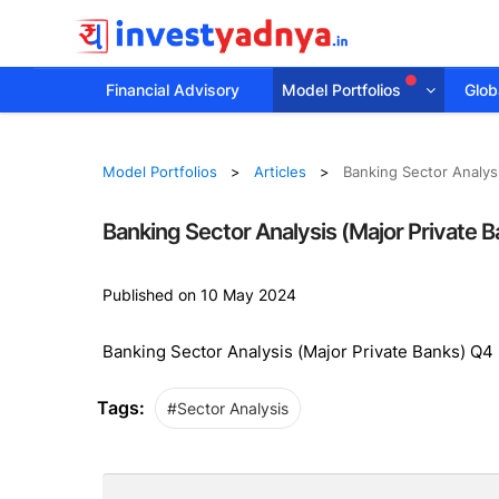
Financial Advisory
Model Portfolios
Globa
Model Portfolios
Articles
Banking Sector Analys
Banking Sector Analysis (Major Private 
Published on 10 May 2024
Banking Sector Analysis (Major Private Banks) Q4
Tags:
#Sector Analysis