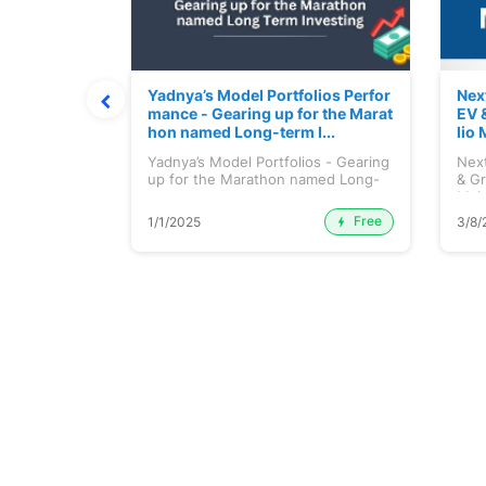
ortfolio M
Yadnya’s Model Portfolios Perfor
Nex
July 2026)
mance - Gearing up for the Marat
EV 
hon named Long-term I...
lio 
tfolio
Yadnya’s Model Portfolios - Gearing
Next
ly 2026)...
up for the Marathon named Long-
& Gr
ter...
Maj.
Free
Premium
1/1/2025
3/8/