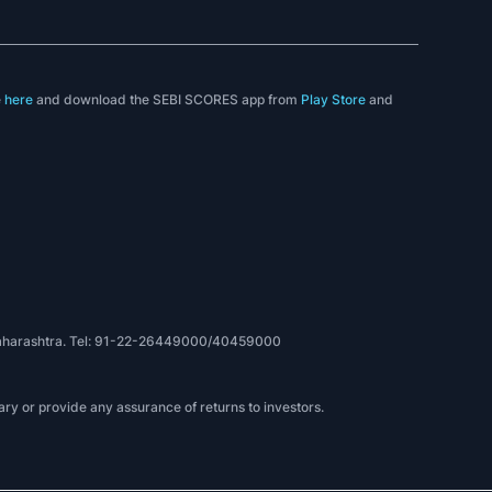
e
here
and download the SEBI SCORES app from
Play Store
and
, Maharashtra. Tel: 91-22-26449000/40459000
ry or provide any assurance of returns to investors.