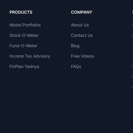
PRODUCTS
COMPANY
Model Portfolios
About Us
Stock-O-Meter
Contact Us
Fund-O-Meter
Blog
Income Tax Advisory
Free Videos
FinPlan Yadnya
FAQs