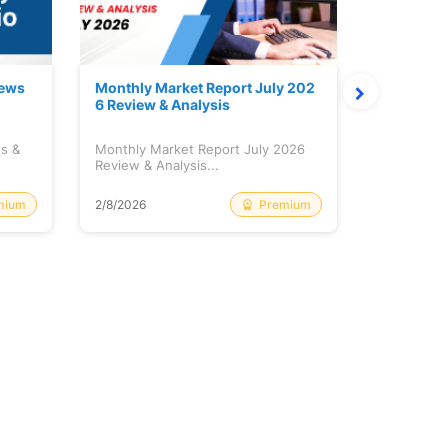
News
Monthly Market Report July 202
Quanto Fu
6 Review & Analysis
onthly Re
ws &
Monthly Market Report July 2026
Quanto Fun
Review & Analysis...
Monthly Re
mium
Premium
2/8/2026
2/8/2026