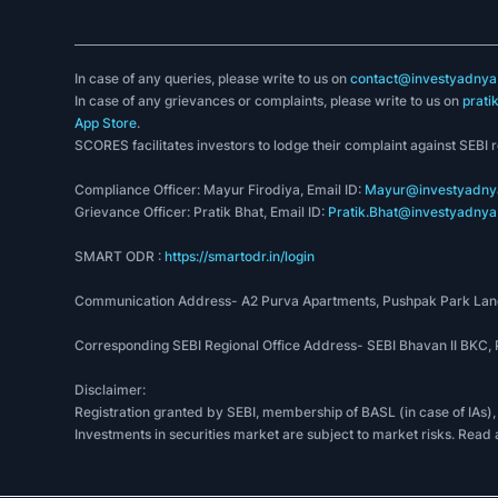
In case of any queries, please write to us on
contact@investyadnya.
In case of any grievances or complaints, please write to us on
prati
App Store
.
SCORES facilitates investors to lodge their complaint against SEBI 
Compliance Officer: Mayur Firodiya, Email ID:
Mayur@investyadnya
Grievance Officer: Pratik Bhat, Email ID:
Pratik.Bhat@investyadnya.
SMART ODR :
https://smartodr.in/login
Communication Address- A2 Purva Apartments, Pushpak Park Lane
Corresponding SEBI Regional Office Address- SEBI Bhavan II BKC
Disclaimer:
Registration granted by SEBI, membership of BASL (in case of IAs),
Investments in securities market are subject to market risks. Read 