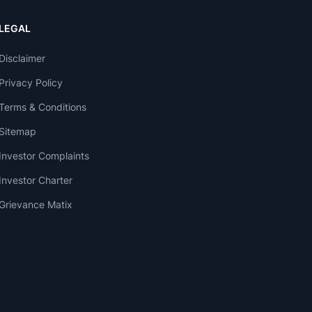
LEGAL
Disclaimer
Privacy Policy
Terms & Conditions
Sitemap
Investor Complaints
Investor Charter
Grievance Matix