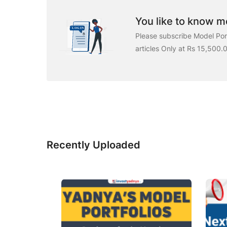
You like to know mo
Please subscribe Model Port
articles Only at Rs 15,500.
Recently Uploaded