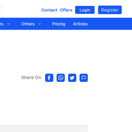
Register
Contact
Offers
Login
tors
Others
Pricing
Articles
Share On