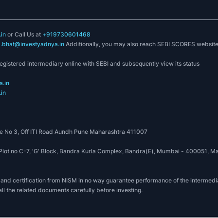
in
or Call Us at
+919730601468
k.bhat@investyadnya.in
Additionally, you may also reach SEBI SCORES websit
registered intermediary online with SEBI and subsequently view its status
.in
in
 No 3, Off ITI Road Aundh Pune Maharashtra 411007
, Plot no C-7, 'G' Block, Bandra Kurla Complex, Bandra(E), Mumbai - 400051
 and certification from NISM in no way guarantee performance of the intermedia
all the related documents carefully before investing.