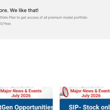
re. We like that!
folio Plan to get access of all premium model portfolio
00/Year.