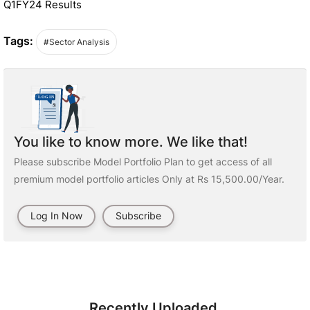
Q1FY24 Results
Tags:
#Sector Analysis
You like to know more. We like that!
Please subscribe Model Portfolio Plan to get access of all
premium model portfolio articles Only at Rs 15,500.00/Year.
Log In Now
Subscribe
Recently Uploaded