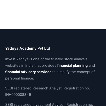
Yadnya Academy Pvt Ltd
Invest Yadnya is one of the trusted stock analysis
websites in India that provides
financial planning
and
financial advisory services
to simplify the concept of
personal finance.
SEBI registered Research Analyst, Registration no.
INH000008349
SEBI registered Investment Advisor, Registration no.