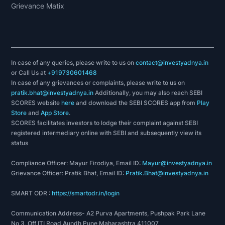
Grievance Matix
In case of any queries, please write to us on
contact@investyadnya.in
or Call Us at
+919730601468
In case of any grievances or complaints, please write to us on
pratik.bhat@investyadnya.in
Additionally, you may also reach SEBI
SCORES website
here
and download the SEBI SCORES app from
Play
Store
and
App Store
.
SCORES facilitates investors to lodge their complaint against SEBI
registered intermediary online with SEBI and subsequently view its
status
Compliance Officer: Mayur Firodiya, Email ID:
Mayur@investyadnya.in
Grievance Officer: Pratik Bhat, Email ID:
Pratik.Bhat@investyadnya.in
SMART ODR :
https://smartodr.in/login
Communication Address- A2 Purva Apartments, Pushpak Park Lane
No 3, Off ITI Road Aundh Pune Maharashtra 411007