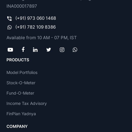
INA000017897
(+91) 973 060 1468
(+91) 782 109 8386
Available from 10 AM - 07 PM, IST
PRODUCTS
Model Portfolios
Stock-O-Meter
Fund-O-Meter
Income Tax Advisory
FinPlan Yadnya
COMPANY