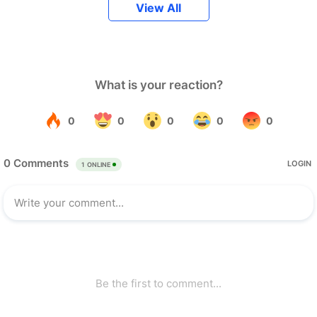
View All