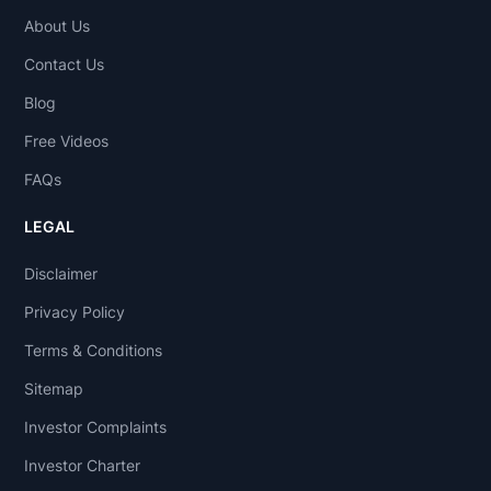
About Us
Contact Us
Blog
Free Videos
FAQs
LEGAL
Disclaimer
Privacy Policy
Terms & Conditions
Sitemap
Investor Complaints
Investor Charter