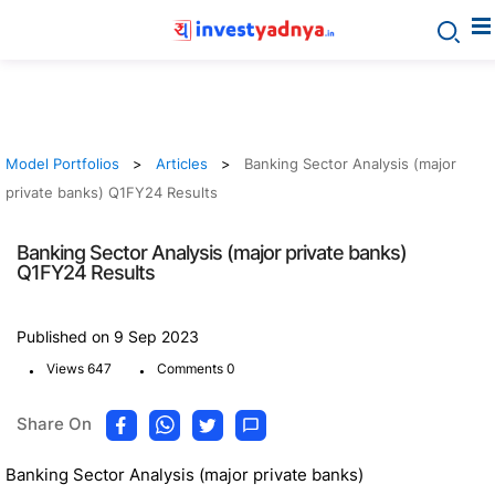
Model Portfolios
Articles
Banking Sector Analysis (major
private banks) Q1FY24 Results
Banking Sector Analysis (major private banks)
Q1FY24 Results
Published on 9 Sep 2023
.
.
Views 647
Comments 0
Share On
Banking Sector Analysis (major private banks)