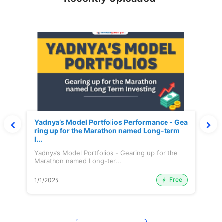
Yadnya’s Model Portfolios Performance - Gea
ring up for the Marathon named Long-term
I...
Yadnya’s Model Portfolios - Gearing up for the
Marathon named Long-ter...
Free
1/1/2025