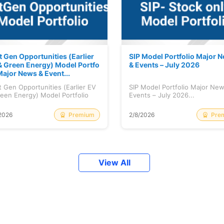
t Gen Opportunities (Earlier
SIP Model Portfolio Major 
& Green Energy) Model Portfo
& Events – July 2026
Major News & Event...
 Gen Opportunities (Earlier EV
SIP Model Portfolio Major Ne
een Energy) Model Portfolio
Events – July 2026...
..
Premium
Pre
2026
2/8/2026
View All