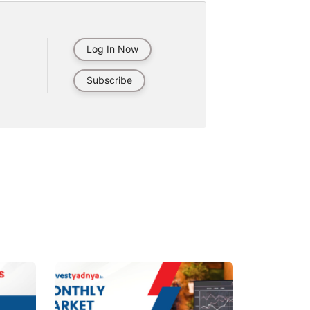
Log In Now
Subscribe