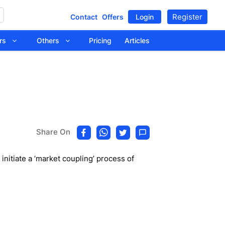
Register
Contact
Offers
Login
tors
Others
Pricing
Articles
Share On
nitiate a ‘market coupling’ process of