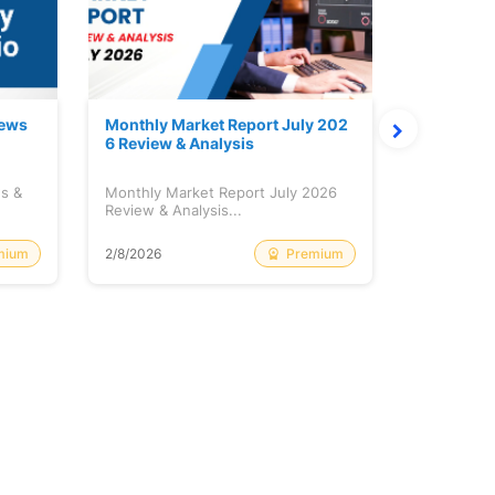
News
Monthly Market Report July 202
Quanto Fu
6 Review & Analysis
onthly Re
ws &
Monthly Market Report July 2026
Quanto Fun
Review & Analysis...
Monthly Re
mium
Premium
2/8/2026
2/8/2026