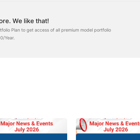
re. We like that!
folio Plan to get access of all premium model portfolio
00/Year.