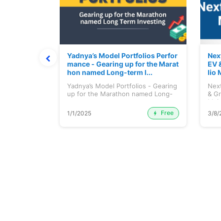
ortfolio M
Yadnya’s Model Portfolios Perfor
Nex
July 2026)
mance - Gearing up for the Marat
EV 
hon named Long-term I...
lio 
tfolio
Yadnya’s Model Portfolios - Gearing
Next
ly 2026)...
up for the Marathon named Long-
& Gr
ter...
Maj.
Free
Premium
1/1/2025
3/8/