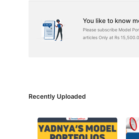
You like to know mo
Please subscribe Model Port
articles Only at Rs 15,500.
Recently Uploaded