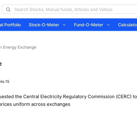
l Portfolio
Stock-O-Meter
Fund-O-Meter
Calcula
an Energy Exchange
e
ts 15
ested the Central Electricity Regulatory Commission (CERC) to i
 prices uniform across exchanges