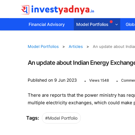
Financial Advisory
Model Portfolios
Globa
Model Portfolios
Articles
An update about Indi
An update about Indian Energy Exchang
.
.
Published on 9 Jun 2023
Views 1548
Commen
There are reports that the power ministry has requ
multiple electricity exchanges, which could make
Tags:
#Model Portfolio