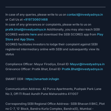
In case of any queries, please write to us on
contact@investyadnya.in
or Call Us at
+919730601468
In case of any grievances or complaints, please write to us on
pratik.bhat@investyadnya.in
Additionally, you may also reach SEBI
SCORES website
here
and download the SEBI SCORES app from
Play
Store
and
App Store
.
SCORES facilitates investors to lodge their complaint against SEBI
registered intermediary online with SEBI and subsequently view its
status
Compliance Officer: Mayur Firodiya, Email ID:
Mayur@investyadnya.in
Grievance Officer: Pratik Bhat, Email ID:
Pratik.Bhat@investyadnya.in
SMART ODR :
https://smartodr.in/login
Communication Address- A2 Purva Apartments, Pushpak Park Lane
No 3, Off ITI Road Aundh Pune Maharashtra 411007
Corresponding SEBI Regional Office Address- SEBI Bhavan II BKC, Plot
no C-7, 'G' Block, Bandra Kurla Complex, Bandra(E), Mumbai -