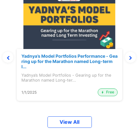
Yadnya’s Model Portfolios Performance - Gea
ring up for the Marathon named Long-term
I...
Yadnya’s Model Portfolios - Gearing up for the
Marathon named Long-ter...
Free
1/1/2025
View All