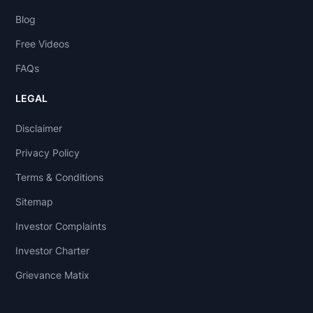
Blog
Free Videos
FAQs
LEGAL
Disclaimer
Privacy Policy
Terms & Conditions
Sitemap
Investor Complaints
Investor Charter
Grievance Matix