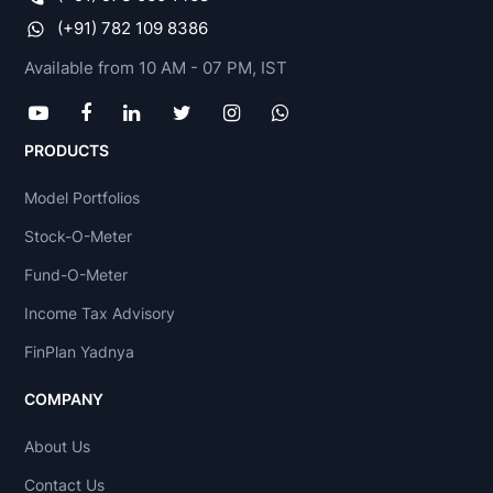
(+91) 782 109 8386
Available from 10 AM - 07 PM, IST
PRODUCTS
Model Portfolios
Stock-O-Meter
Fund-O-Meter
Income Tax Advisory
FinPlan Yadnya
COMPANY
About Us
Contact Us