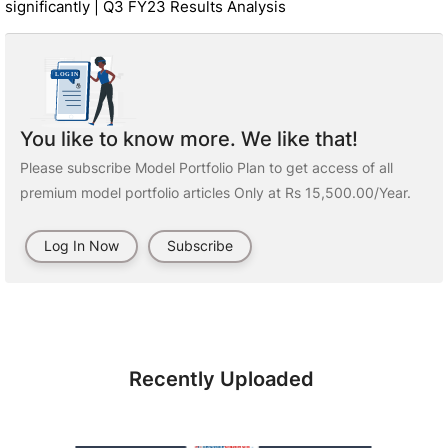
significantly | Q3 FY23 Results Analysis
You like to know more. We like that!
Please subscribe Model Portfolio Plan to get access of all
premium model portfolio articles Only at Rs 15,500.00/Year.
Log In Now
Subscribe
Recently Uploaded