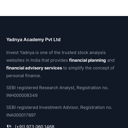
Yadnya Academy Pvt Ltd
Invest Yadnya is one of the trusted stock analysis
websites in India that provides
financial planning
and
financial advisory services
to simplify the concept of
personal finance.
SEBI registered Research Analyst, Registration no.
INH000008349
SEBI registered Investment Advisor, Registration no.
INA000017897
(+91) 973 060 1468