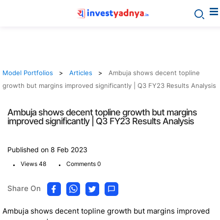
Model Portfolios
Articles
Ambuja shows decent topline
growth but margins improved significantly | Q3 FY23 Results Analysis
Ambuja shows decent topline growth but margins
improved significantly | Q3 FY23 Results Analysis
Published on 8 Feb 2023
.
.
Views 48
Comments 0
Share On
Ambuja shows decent topline growth but margins improved