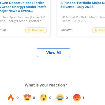
t Gen Opportunities (Earlier
SIP Model Portfolio Major 
& Green Energy) Model Portfo
& Events – July 2026
Major News & Event...
 Gen Opportunities (Earlier EV
SIP Model Portfolio Major Ne
een Energy) Model Portfolio
Events – July 2026...
..
Premium
Pre
2026
2/8/2026
View All