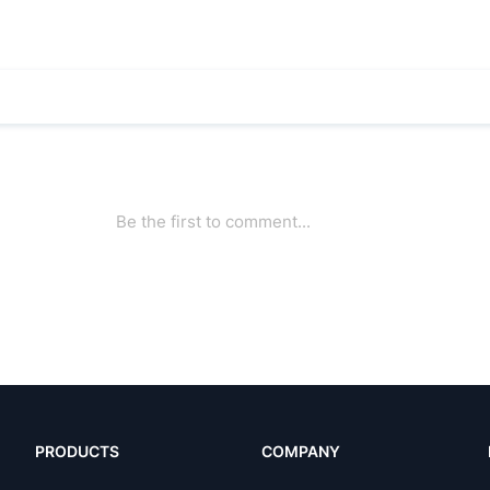
PRODUCTS
COMPANY