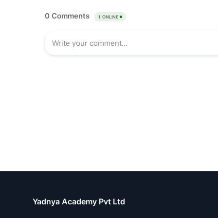
Yadnya Academy Pvt Ltd