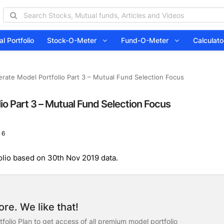
l Portfolio
Stock-O-Meter
Fund-O-Meter
Calcula
rate Model Portfolio Part 3 – Mutual Fund Selection Focus
io Part 3 – Mutual Fund Selection Focus
 6
olio based on 30th Nov 2019 data.
re. We like that!
folio Plan to get access of all premium model portfolio