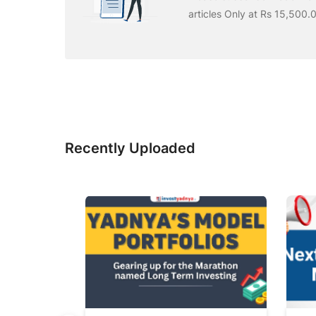
articles Only at Rs 15,500.
Recently Uploaded