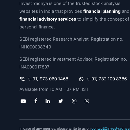
Invest Yadnya is one of the trusted stock analysis
websites in India that provides
financial planning
and
financial advisory services
to simplify the concept of
personal finance.
SEBI registered Research Analyst, Registration no.
INH000008349
SEBI registered Investment Advisor, Registration no.
INA000017897
(+91) 973 060 1468
(+91) 782 109 8386
Available from 10 AM - 07 PM, IST
In case of any queries, please write to us on
contact@investyadnya.