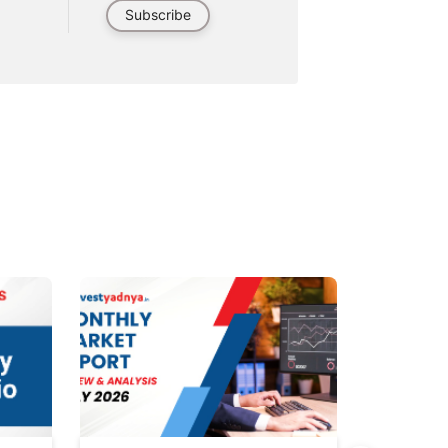
Subscribe