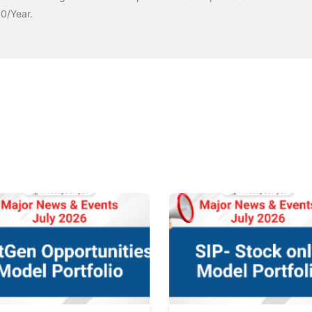
00/Year.