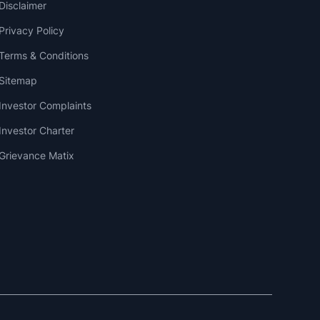
Disclaimer
Privacy Policy
Terms & Conditions
Sitemap
Investor Complaints
Investor Charter
Grievance Matix