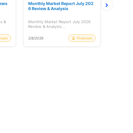
News
Monthly Market Report July 202
Quanto Fu
6 Review & Analysis
onthly Re
ws &
Monthly Market Report July 2026
Quanto Fun
Review & Analysis...
Monthly Re
mium
Premium
2/8/2026
2/8/2026