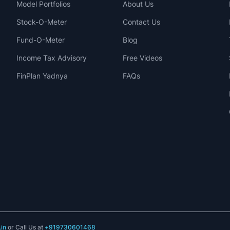
Model Portfolios
About Us
Stock-O-Meter
Contact Us
Fund-O-Meter
Blog
Income Tax Advisory
Free Videos
FinPlan Yadnya
FAQs
in
or Call Us at
+919730601468