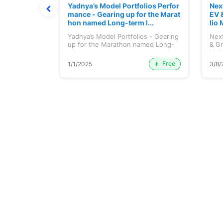
ortfolio M
Yadnya’s Model Portfolios Perfor
Nex
July 2026)
mance - Gearing up for the Marat
EV 
hon named Long-term I...
lio 
tfolio
Yadnya’s Model Portfolios - Gearing
Next
ly 2026)...
up for the Marathon named Long-
& Gr
ter...
Maj.
Free
Premium
1/1/2025
3/8/