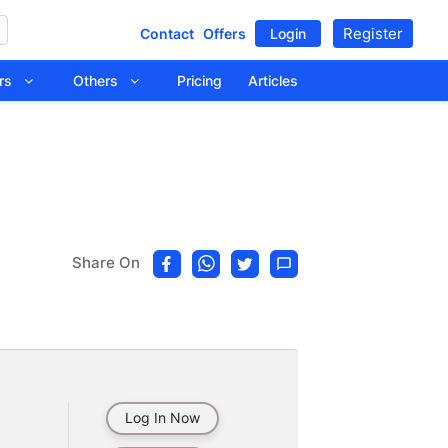
Register
Contact
Offers
Login
tors
Others
Pricing
Articles
Share On
Log In Now