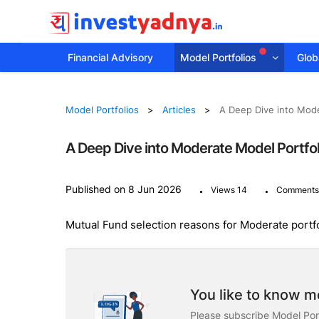
Financial Advisory
Model Portfolios
Globa
Model Portfolios
Articles
A Deep Dive into Mode
A Deep Dive into Moderate Model Portfol
.
.
Published on 8 Jun 2026
Views 14
Comments
Mutual Fund selection reasons for Moderate portf
You like to know mo
Please subscribe Model Port