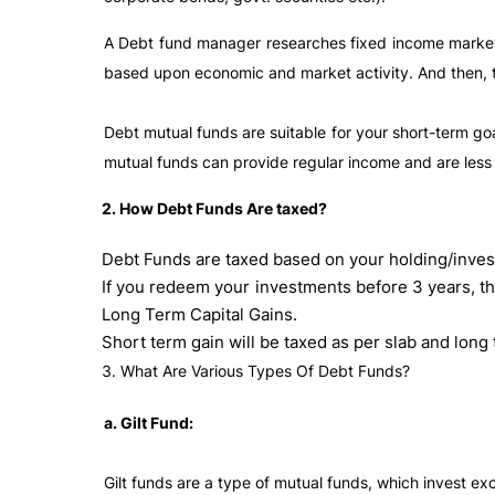
A Debt fund manager researches fixed income markets
based upon economic and market activity. And then, th
Debt mutual funds are suitable for your short-term goa
mutual funds can provide regular income and are less
2. How Debt Funds Are taxed?
Debt Funds are taxed based on your holding/inves
If you redeem your investments before 3 years, th
Long Term Capital Gains.
Short term gain will be taxed as per slab and long 
3. What Are Various Types Of Debt Funds?
a. Gilt Fund:
Gilt funds are a type of mutual funds, which invest ex