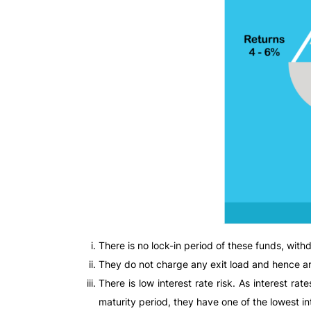
There is no lock-in period of these funds, wit
They do not charge any exit load and hence ar
There is low interest rate risk. As interest r
maturity period, they have one of the lowest in