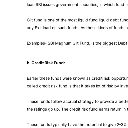
loan RBI issues government securities, in which fund
Gilt fund is one of the most liquid fund liquid debt f
any Exit load on such funds. As these kinds of funds on
Examples- SBI Magnum Gilt Fund, is the biggest Debt
b. Credit Risk Fund:
Earlier these funds were known as credit risk opportun
called credit risk fund is that it takes lot of risk by in
These funds follow accrual strategy to provide a bett
the ratings go up. The credit risk fund earns return in 
These funds typically have the potential to give 2-3% 