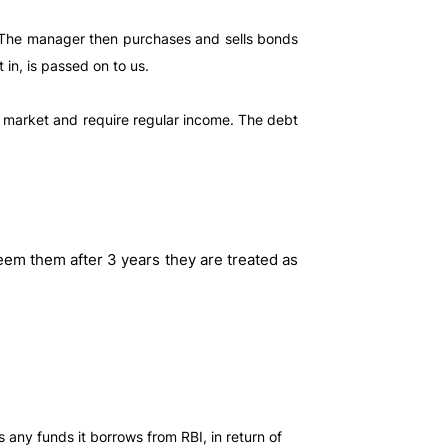
. The manager then purchases and sells bonds
in, is passed on to us.
he market and require regular income. The debt
eem them after 3 years they are treated as
 any funds it borrows from RBI, in return of