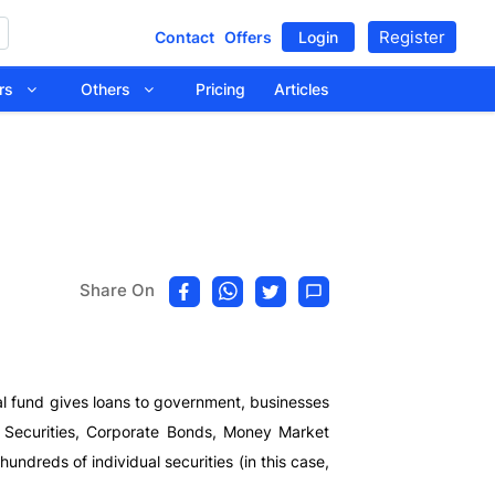
Register
Contact
Offers
Login
tors
Others
Pricing
Articles
Share On
al fund gives loans to government, businesses
nt Securities, Corporate Bonds, Money Market
undreds of individual securities (in this case,