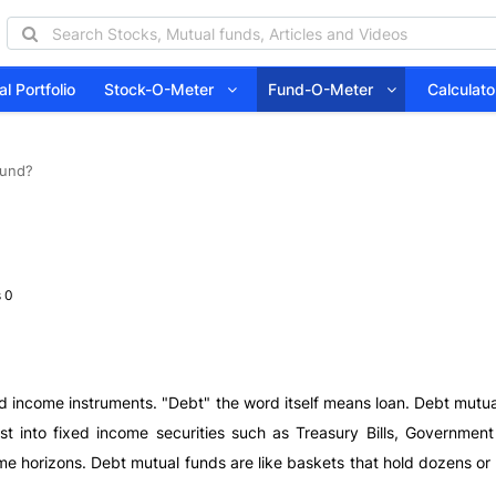
l Portfolio
Stock-O-Meter
Fund-O-Meter
Calcula
Fund?
 0
ed income instruments. "Debt" the word itself means loan. Debt mutu
est into fixed income securities such as Treasury Bills, Governme
me horizons. Debt mutual funds are like baskets that hold dozens or h