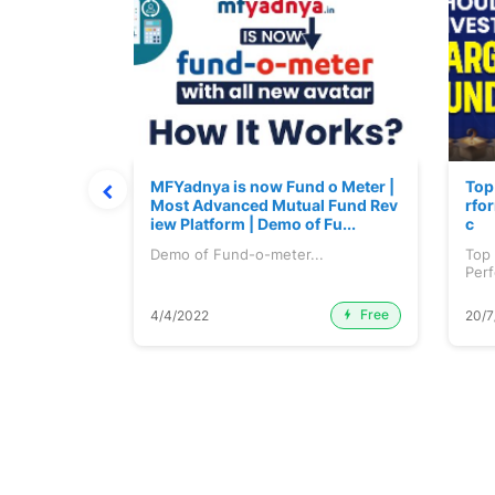
 June 2026
MFYadnya is now Fund o Meter |
Top
Most Advanced Mutual Fund Rev
rfor
iew Platform | Demo of Fu...
c
une 2026...
Demo of Fund-o-meter...
Top
Perf
etc..
Free
Premium
4/4/2022
20/7