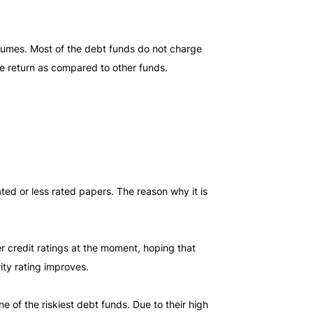
volumes. Most of the debt funds do not charge
the return as compared to other funds.
ted or less rated papers. The reason why it is
r credit ratings at the moment, hoping that
rity rating improves.
e of the riskiest debt funds. Due to their high