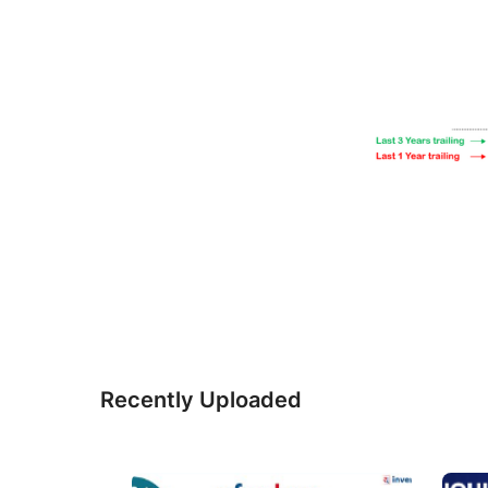
Recently Uploaded