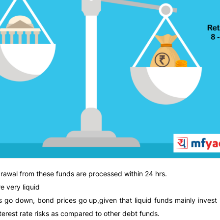
hdrawal from these funds are processed within 24 hrs.
e very liquid
ates go down, bond prices go up,given that liquid funds mainly invest
terest rate risks as compared to other debt funds.