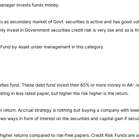
 manager invests funds money.
unds as secondary market of Govt. securities is active and has good 
ly invest in Government securities credit risk is very low and so is 
 Fund by Asset under management in this category.
ities fund. These debt fund invest their 65% or more money in AA- ra
vesting in less rated paper, but higher the risk higher is the return.
er return. Accrual strategy is nothing but buying a company with lowe
two ways in form of interest on the securities and capital gain if secu
higher returns compared to risk-free papers. Credit Risk Funds are on