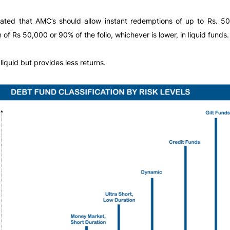
dated that AMC’s should allow instant redemptions of up to Rs. 
of Rs 50,000 or 90% of the folio, whichever is lower, in liquid funds.
liquid but provides less returns.