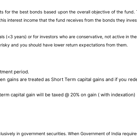
 for the best bonds based upon the overall objective of the fund
is interest income that the fund receives from the bonds they invest 
ls (<3 years) or for investors who are conservative, not active in t
 risky and you should have lower return expectations from them.
tment period.
en gains are treated as Short Term capital gains and if you red
term capital gain will be taxed @ 20% on gain ( with indexation)
clusively in government securities. When Government of India requires