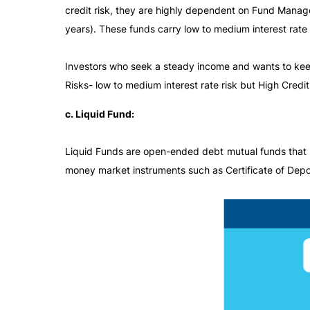
credit risk, they are highly dependent on Fund Manager
years). These funds carry low to medium interest rate 
Investors who seek a steady income and wants to keep
Risks- low to medium interest rate risk but High Credit 
c. Liquid Fund:
Liquid Funds are open-ended debt mutual funds that pr
money market instruments such as Certificate of Depos