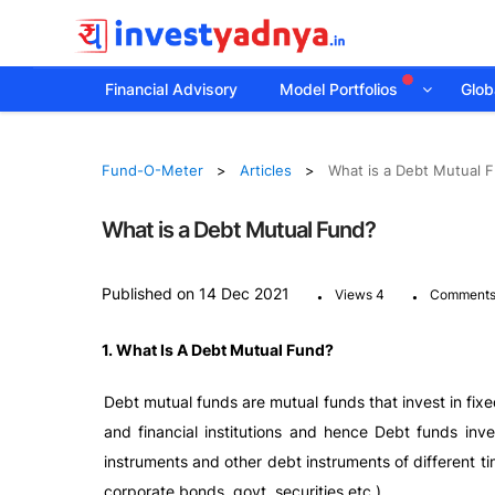
Financial Advisory
Model Portfolios
Globa
Fund-O-Meter
Articles
What is a Debt Mutual 
What is a Debt Mutual Fund?
.
.
Published on 14 Dec 2021
Views 4
Comments
1. What Is A Debt Mutual Fund?
Debt mutual funds are mutual funds that invest in fix
and financial institutions and hence Debt funds inv
instruments and other debt instruments of different ti
corporate bonds, govt. securities etc.).