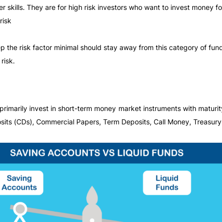
 skills. They are for high risk investors who want to invest money fo
risk
 the risk factor minimal should stay away from this category of fun
risk.
imarily invest in short-term money market instruments with maturity
its (CDs), Commercial Papers, Term Deposits, Call Money, Treasury B