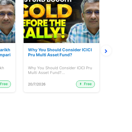
Parikh
Why You Should Consider ICICI
Mutual Fu
mpari
Pru Multi Asset Fund?
ikh
Why You Should Consider ICICI Pru
Mutual Fun
Multi Asset Fund?...
Free
Free
20/7/2026
15/7/2026