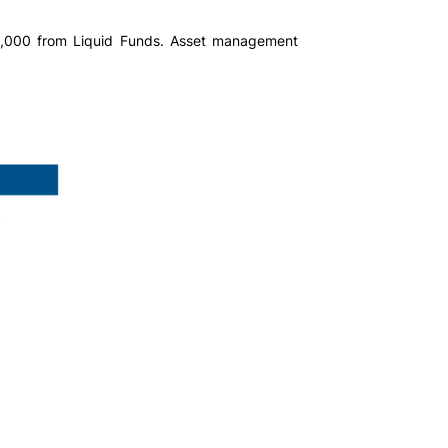
50,000 from Liquid Funds. Asset management