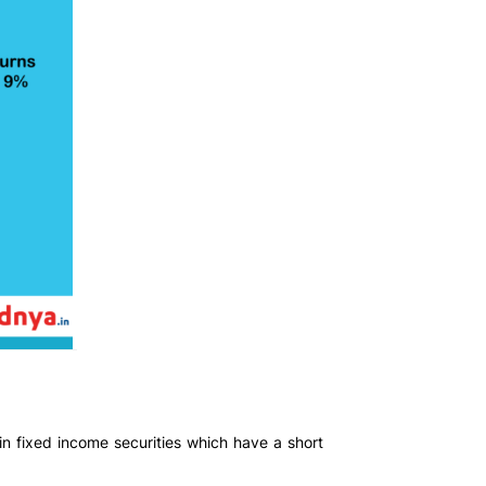
 in fixed income securities which have a short