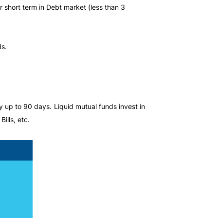
r short term in Debt market (less than 3
ds.
 up to 90 days. Liquid mutual funds invest in
ills, etc.