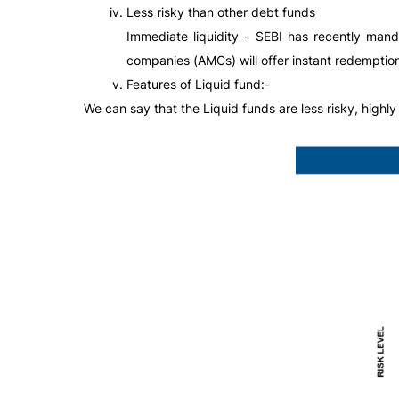
Less risky than other debt funds
Immediate liquidity - SEBI has recently man
companies (AMCs) will offer instant redemption 
Features of Liquid fund:-
We can say that the Liquid funds are less risky, highly 