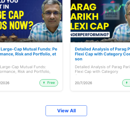
 Large-Cap Mutual Funds: Pe
Detailed Analysis of Parag 
mance, Risk and Portfolio, et
Flexi Cap with Category Co
son
 Large-Cap Mutual Funds:
Detailed Analysis of Parag Par
ormance, Risk and Portfolio,
Flexi Cap with Category
.
Comparison...
Free
/2026
20/7/2026
View All