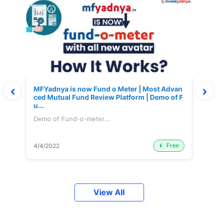
MFYadnya is now Fund o Meter | Most Advan
ced Mutual Fund Review Platform | Demo of F
u...
Demo of Fund-o-meter...
Free
4/4/2022
View All