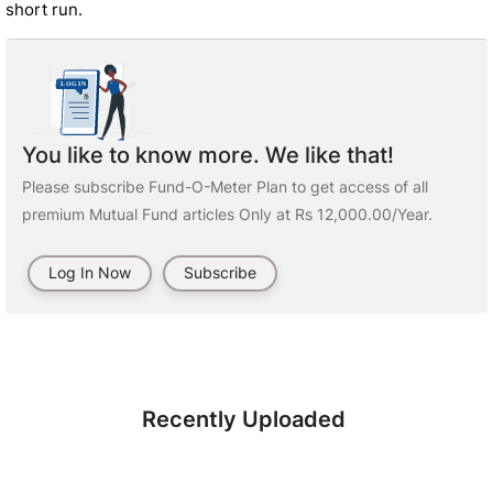
short run.
You like to know more. We like that!
Please subscribe Fund-O-Meter Plan to get access of all
premium Mutual Fund articles Only at Rs 12,000.00/Year.
Log In Now
Subscribe
Recently Uploaded