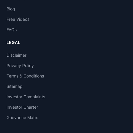
Blog
Free Videos
FAQs
LEGAL
Disclaimer
Privacy Policy
Terms & Conditions
Sitemap
Investor Complaints
Investor Charter
Grievance Matix