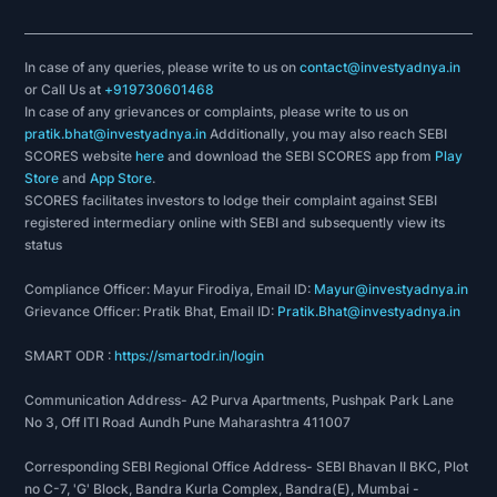
In case of any queries, please write to us on
contact@investyadnya.in
or Call Us at
+919730601468
In case of any grievances or complaints, please write to us on
pratik.bhat@investyadnya.in
Additionally, you may also reach SEBI
SCORES website
here
and download the SEBI SCORES app from
Play
Store
and
App Store
.
SCORES facilitates investors to lodge their complaint against SEBI
registered intermediary online with SEBI and subsequently view its
status
Compliance Officer: Mayur Firodiya, Email ID:
Mayur@investyadnya.in
Grievance Officer: Pratik Bhat, Email ID:
Pratik.Bhat@investyadnya.in
SMART ODR :
https://smartodr.in/login
Communication Address- A2 Purva Apartments, Pushpak Park Lane
No 3, Off ITI Road Aundh Pune Maharashtra 411007
Corresponding SEBI Regional Office Address- SEBI Bhavan II BKC, Plot
no C-7, 'G' Block, Bandra Kurla Complex, Bandra(E), Mumbai -