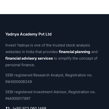
Yadnya Academy Pvt Ltd
Invest Yadnya is one of the trusted stock analysis
websites in India that provides
financial planning
and
financial advisory services
to simplify the concept of
personal finance.
SEBI registered Research Analyst, Registration no.
INH000008349
SEBI registered Investment Advisor, Registration no.
INA000017897
(+91) 973 060 1468