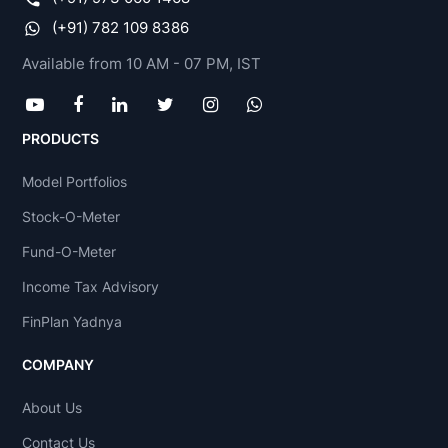
(+91) 782 109 8386
Available from 10 AM - 07 PM, IST
PRODUCTS
Model Portfolios
Stock-O-Meter
Fund-O-Meter
Income Tax Advisory
FinPlan Yadnya
COMPANY
About Us
Contact Us