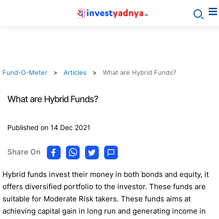
Fund-O-Meter
Articles
What are Hybrid Funds?
What are Hybrid Funds?
Published on 14 Dec 2021
Share On
Hybrid funds invest their money in both bonds and equity, it
offers diversified portfolio to the investor. These funds are
suitable for Moderate Risk takers. These funds aims at
achieving capital gain in long run and generating income in