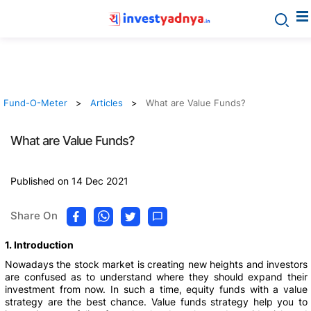
Fund-O-Meter
Articles
What are Value Funds?
What are Value Funds?
Published on 14 Dec 2021
Share On
1. Introduction
Nowadays the stock market is creating new heights and investors
are confused as to understand where they should expand their
investment from now. In such a time, equity funds with a value
strategy are the best chance. Value funds strategy help you to