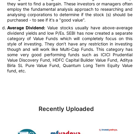
they want to find a bargain. These investors or managers often
employ the fundamental analysis approach to researching and
analysing corporations to determine if the stock (s) should be
purchased - to see if it's a "good value".
Average Dividend:
Value stocks usually have above-average
dividend yields and low P/Es. SEBI has now created a separate
category of Value Funds which will completely focus on this
style of investing. They don’t have any restriction in investing
though and will work like Multi-Cap Funds. This category has
some very good performing funds such as ICICI Prudential
Value Discovery Fund, HDFC Capital Builder Value Fund, Aditya
Birla SL Pure Value Fund, Quantum Long Term Equity Value
fund, etc.
Recently Uploaded