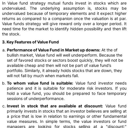
In Value fund strategy mutual funds invest in stocks which are
undervalued. The underlying assumption is, stocks may be
undervalued because of temporary elements and it expect higher
returns as compared to a companion once the valuation is at par.
Value funds strategy will give reward only over a longer period. It
need time for the market to identify hidden possibility and then lift
the stock.
3. Key Features of Value Fund
Performance of Value Fund in Market up downs:
At the of
bullish market, Value fund will well underperform. Because the
set of favored stocks or sectors boost quickly, they will not be
available cheap and then will not be part of value fund’s
portfolio. Similarly, it already holds stocks that are down, they
will not fall by much when markets fall.
To whom value fund is suitable:
Value fund investor needs
patience and it is suitable for moderate risk investors. If you
hold a value fund, you should be prepared to face temporary
sessions of underperformance.
Invest in stock that are available at discount:
Value fund
primarily invests in stocks that an investor believes are selling at
a price that is low in relation to earnings or other fundamental
value measures. In simple terms, the value investors or fund
managers are looking for stocks selling at a "discount;"