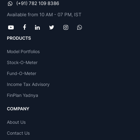
(+91) 782 109 8386
Available from 10 AM - 07 PM, IST
PRODUCTS
Model Portfolios
Stock-O-Meter
Fund-O-Meter
Income Tax Advisory
FinPlan Yadnya
COMPANY
About Us
Contact Us