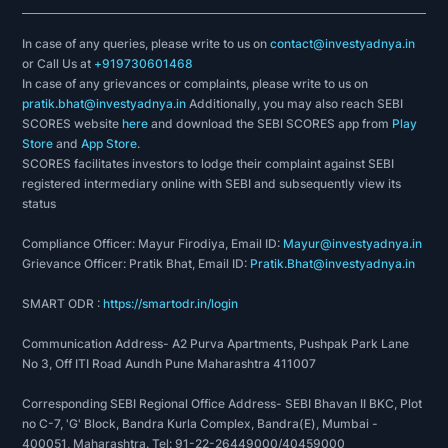
In case of any queries, please write to us on
contact@investyadnya.in
or Call Us at
+919730601468
In case of any grievances or complaints, please write to us on
pratik.bhat@investyadnya.in
Additionally, you may also reach SEBI
SCORES website
here
and download the SEBI SCORES app from
Play
Store
and
App Store
.
SCORES facilitates investors to lodge their complaint against SEBI
registered intermediary online with SEBI and subsequently view its
status
Compliance Officer: Mayur Firodiya, Email ID:
Mayur@investyadnya.in
Grievance Officer: Pratik Bhat, Email ID:
Pratik.Bhat@investyadnya.in
SMART ODR :
https://smartodr.in/login
Communication Address- A2 Purva Apartments, Pushpak Park Lane
No 3, Off ITI Road Aundh Pune Maharashtra 411007
Corresponding SEBI Regional Office Address- SEBI Bhavan II BKC, Plot
no C-7, 'G' Block, Bandra Kurla Complex, Bandra(E), Mumbai -
400051, Maharashtra. Tel: 91-22-26449000/40459000