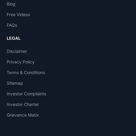
Blog
Free Videos
FAQs
LEGAL
Disclaimer
Privacy Policy
Terms & Conditions
Sitemap
Investor Complaints
Investor Charter
Grievance Matix