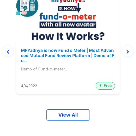
MFYadnya is now Fund o Meter | Most Advan
ced Mutual Fund Review Platform | Demo of F
u...
Demo of Fund-o-meter...
Free
4/4/2022
View All