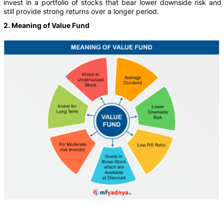
invest in a portfolio of stocks that bear lower downside risk and
still provide strong returns over a longer period.
2. Meaning of Value Fund