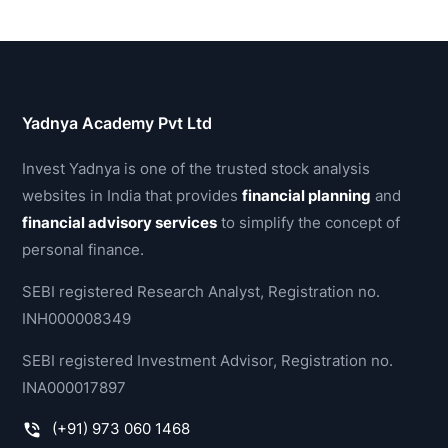
Yadnya Academy Pvt Ltd
Invest Yadnya is one of the trusted stock analysis
websites in India that provides
financial planning
and
financial advisory services
to simplify the concept of
personal finance.
SEBI registered Research Analyst, Registration no.
INH000008349
SEBI registered Investment Advisor, Registration no.
INA000017897
(+91) 973 060 1468