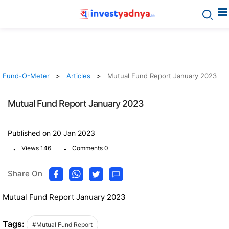
Fund-O-Meter
Articles
Mutual Fund Report January 2023
Mutual Fund Report January 2023
Published on 20 Jan 2023
.
.
Views 146
Comments 0
Share On
Mutual Fund Report January 2023
Tags:
#Mutual Fund Report