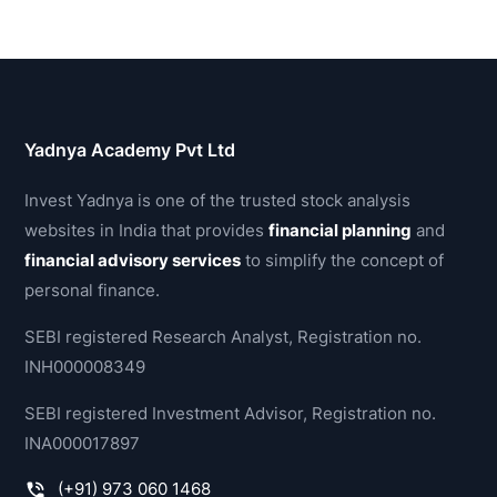
Yadnya Academy Pvt Ltd
Invest Yadnya is one of the trusted stock analysis
websites in India that provides
financial planning
and
financial advisory services
to simplify the concept of
personal finance.
SEBI registered Research Analyst, Registration no.
INH000008349
SEBI registered Investment Advisor, Registration no.
INA000017897
(+91) 973 060 1468