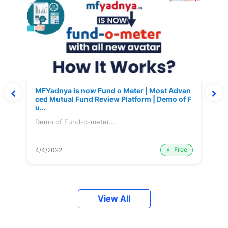
MFYadnya is now Fund o Meter | Most Advan
ced Mutual Fund Review Platform | Demo of F
u...
Demo of Fund-o-meter...
Free
4/4/2022
View All