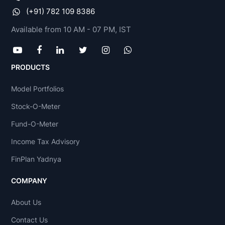
(+91) 782 109 8386
Available from 10 AM - 07 PM, IST
PRODUCTS
Model Portfolios
Stock-O-Meter
Fund-O-Meter
Income Tax Advisory
FinPlan Yadnya
COMPANY
About Us
Contact Us