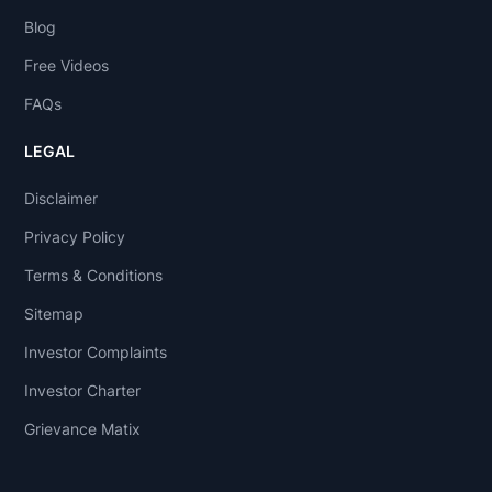
Blog
Free Videos
FAQs
LEGAL
Disclaimer
Privacy Policy
Terms & Conditions
Sitemap
Investor Complaints
Investor Charter
Grievance Matix