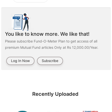
You like to know more. We like that!
Please subscribe Fund-O-Meter Plan to get access of all
premium Mutual Fund articles Only at Rs 12,000.00/Year.
Log In Now
Subscribe
Recently Uploaded