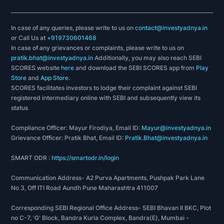
In case of any queries, please write to us on
contact@investyadnya.in
or Call Us at
+919730601468
In case of any grievances or complaints, please write to us on
pratik.bhat@investyadnya.in
Additionally, you may also reach SEBI
SCORES website
here
and download the SEBI SCORES app from
Play
Store
and
App Store
.
SCORES facilitates investors to lodge their complaint against SEBI
registered intermediary online with SEBI and subsequently view its
status
Compliance Officer: Mayur Firodiya, Email ID:
Mayur@investyadnya.in
Grievance Officer: Pratik Bhat, Email ID:
Pratik.Bhat@investyadnya.in
SMART ODR :
https://smartodr.in/login
Communication Address- A2 Purva Apartments, Pushpak Park Lane
No 3, Off ITI Road Aundh Pune Maharashtra 411007
Corresponding SEBI Regional Office Address- SEBI Bhavan II BKC, Plot
no C-7, 'G' Block, Bandra Kurla Complex, Bandra(E), Mumbai -