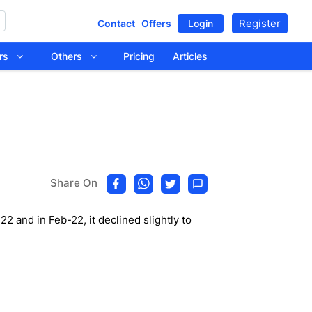
Register
Contact
Offers
Login
tors
Others
Pricing
Articles
Share On
 and in Feb-22, it declined slightly to