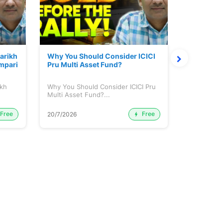
Parikh
Why You Should Consider ICICI
Mutual Fu
mpari
Pru Multi Asset Fund?
ikh
Why You Should Consider ICICI Pru
Mutual Fun
Multi Asset Fund?...
Free
Free
20/7/2026
15/7/2026