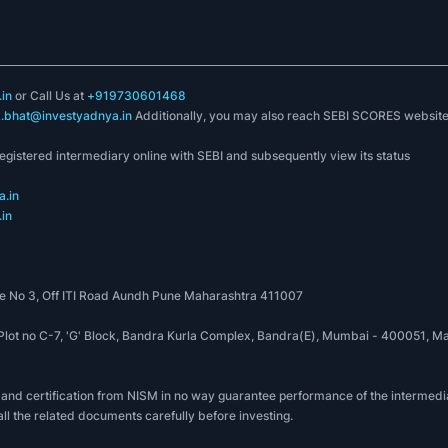
in
or Call Us at
+919730601468
k.bhat@investyadnya.in
Additionally, you may also reach SEBI SCORES websit
registered intermediary online with SEBI and subsequently view its status
.in
in
 No 3, Off ITI Road Aundh Pune Maharashtra 411007
, Plot no C-7, 'G' Block, Bandra Kurla Complex, Bandra(E), Mumbai - 400051
 and certification from NISM in no way guarantee performance of the intermedia
all the related documents carefully before investing.