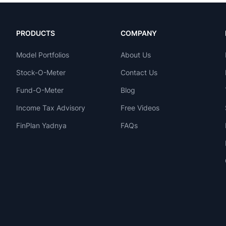
PRODUCTS
COMPANY
Model Portfolios
About Us
Stock-O-Meter
Contact Us
Fund-O-Meter
Blog
Income Tax Advisory
Free Videos
FinPlan Yadnya
FAQs