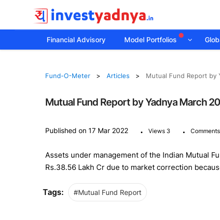
Financial Advisory
Model Portfolios
Globa
Fund-O-Meter
Articles
Mutual Fund Report by
Mutual Fund Report by Yadnya March 2
.
.
Published on 17 Mar 2022
Views 3
Comments
Assets under management of the Indian Mutual Fund
Rs.38.56 Lakh Cr due to market correction becaus
Tags:
#Mutual Fund Report