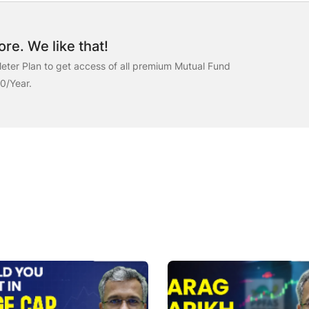
re. We like that!
ter Plan to get access of all premium Mutual Fund
00/Year.