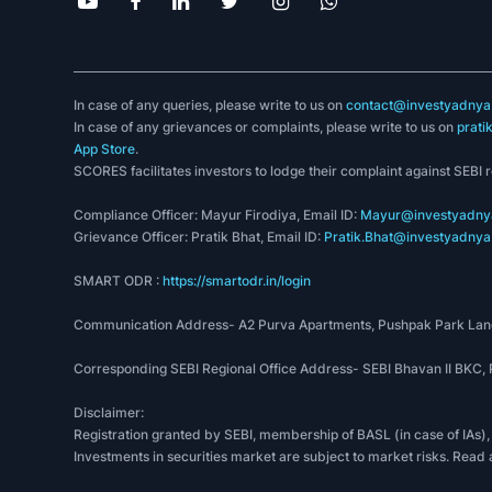
In case of any queries, please write to us on
contact@investyadnya.
In case of any grievances or complaints, please write to us on
prati
App Store
.
SCORES facilitates investors to lodge their complaint against SEBI 
Compliance Officer: Mayur Firodiya, Email ID:
Mayur@investyadnya
Grievance Officer: Pratik Bhat, Email ID:
Pratik.Bhat@investyadnya.
SMART ODR :
https://smartodr.in/login
Communication Address- A2 Purva Apartments, Pushpak Park Lane
Corresponding SEBI Regional Office Address- SEBI Bhavan II BKC
Disclaimer:
Registration granted by SEBI, membership of BASL (in case of IAs),
Investments in securities market are subject to market risks. Read 