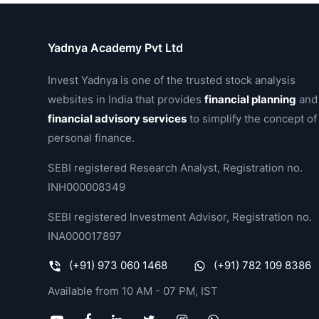
Yadnya Academy Pvt Ltd
Invest Yadnya is one of the trusted stock analysis
websites in India that provides
financial planning
and
financial advisory services
to simplify the concept of
personal finance.
SEBI registered Research Analyst, Registration no.
INH000008349
SEBI registered Investment Advisor, Registration no.
INA000017897
(+91) 973 060 1468
(+91) 782 109 8386
Available from 10 AM - 07 PM, IST