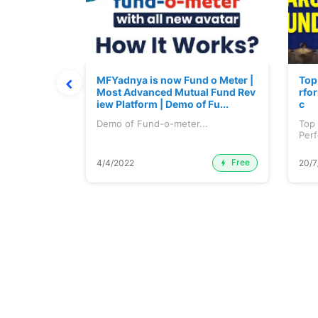
 June 2026
MFYadnya is now Fund o Meter |
Top
Most Advanced Mutual Fund Rev
rfor
iew Platform | Demo of Fu...
c
une 2026...
Demo of Fund-o-meter...
Top
Perf
etc..
Free
Premium
4/4/2022
20/7