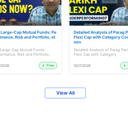
 Large-Cap Mutual Funds: Pe
Detailed Analysis of Parag 
mance, Risk and Portfolio, et
Flexi Cap with Category Co
son
 Large-Cap Mutual Funds:
Detailed Analysis of Parag Par
ormance, Risk and Portfolio,
Flexi Cap with Category
.
Comparison...
Free
/2026
20/7/2026
View All