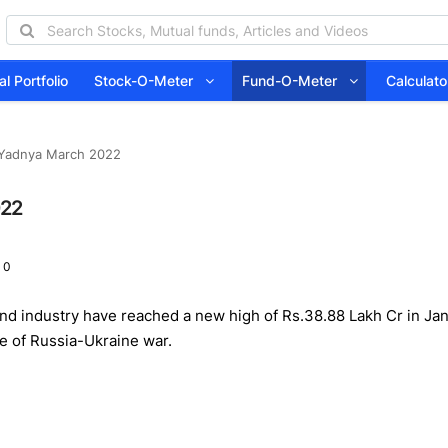
l Portfolio
Stock-O-Meter
Fund-O-Meter
Calcula
 Yadnya March 2022
022
 0
 industry have reached a new high of Rs.38.88 Lakh Cr in Jan22
e of Russia-Ukraine war.