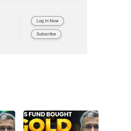
Log In Now
Subscribe