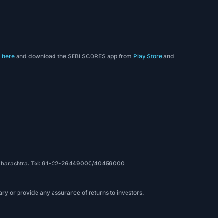
e
here
and download the SEBI SCORES app from
Play Store
and
, Maharashtra. Tel: 91-22-26449000/40459000
ry or provide any assurance of returns to investors.