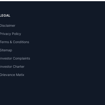
LEGAL
Disclaimer
Privacy Policy
Terms & Conditions
Sitemap
Investor Complaints
Investor Charter
Grievance Matix