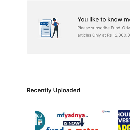
You like to know mo
Please subscribe Fund-O-Me
articles Only at Rs 12,000.
Recently Uploaded