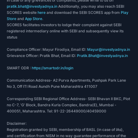
In case of any grievances or complaints, please write to us on
pratik.bhat@investyadnya.in
Additionally, you may also reach SEBI
SCORES website
here
and download the SEBI SCORES app from
Play
Store
and
App Store
.
SCORES facilitates investors to lodge their complaint against SEBI
registered intermediary online with SEBI and subsequently view its
status
Compliance Officer: Mayur Firodiya, Email ID:
Mayur@investyadnya.in
Grievance Officer: Pratik Bhat, Email ID:
Pratik.Bhat@investyadnya.in
SMART ODR :
https://smartodr.in/login
Communication Address- A2 Purva Apartments, Pushpak Park Lane
No 3, Off ITI Road Aundh Pune Maharashtra 411007
Corresponding SEBI Regional Office Address- SEBI Bhavan II BKC, Plot
no C-7, 'G' Block, Bandra Kurla Complex, Bandra(E), Mumbai -
400051, Maharashtra. Tel: 91-22-26449000/40459000
Disclaimer:
Registration granted by SEBI, membership of BASL (in case of IAs),
and certification from NISM in no way guarantee performance of the