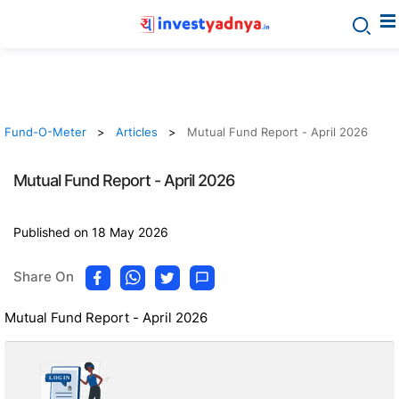
Fund-O-Meter
Articles
Mutual Fund Report - April 2026
Mutual Fund Report - April 2026
Published on 18 May 2026
Share On
Mutual Fund Report - April 2026