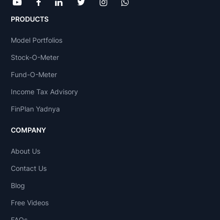
PRODUCTS
Model Portfolios
Stock-O-Meter
Fund-O-Meter
Income Tax Advisory
FinPlan Yadnya
COMPANY
About Us
Contact Us
Blog
Free Videos
FAQs