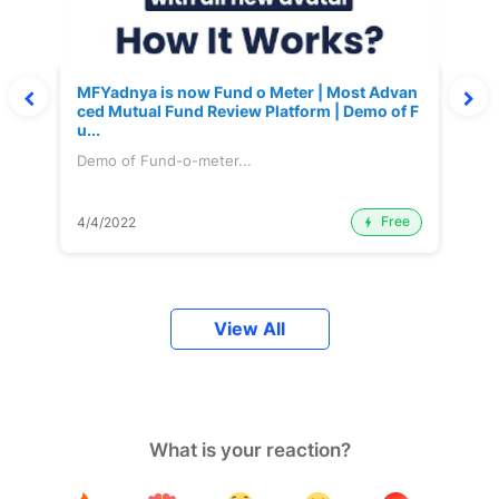
MFYadnya is now Fund o Meter | Most Advan
ced Mutual Fund Review Platform | Demo of F
u...
Demo of Fund-o-meter...
Free
4/4/2022
View All