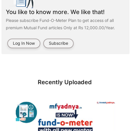
You like to know more. We like that!
Please subscribe Fund-O-Meter Plan to get access of all
premium Mutual Fund articles Only at Rs 12,000.00/Year.
Log In Now
Subscribe
Recently Uploaded