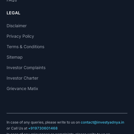
LEGAL
Disclaimer
Privacy Policy
Terms & Conditions
Sitemap
Investor Complaints
Investor Charter
Grievance Matix
In case of any queries, please write to us on
contact@investyadnya.in
or Call Us at
+919730601468