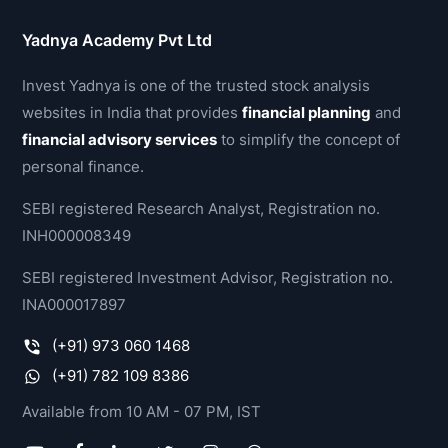
Yadnya Academy Pvt Ltd
Invest Yadnya is one of the trusted stock analysis
websites in India that provides
financial planning
and
financial advisory services
to simplify the concept of
personal finance.
SEBI registered Research Analyst, Registration no.
INH000008349
SEBI registered Investment Advisor, Registration no.
INA000017897
(+91) 973 060 1468
(+91) 782 109 8386
Available from 10 AM - 07 PM, IST