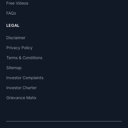
Free Videos
FAQs
LEGAL
Disclaimer
Privacy Policy
Terms & Conditions
Sitemap
Investor Complaints
Investor Charter
Grievance Matix