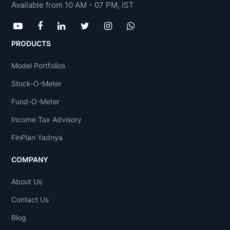
Available from 10 AM - 07 PM, IST
PRODUCTS
Model Portfolios
Stock-O-Meter
Fund-O-Meter
Income Tax Advisory
FinPlan Yadnya
COMPANY
About Us
Contact Us
Blog