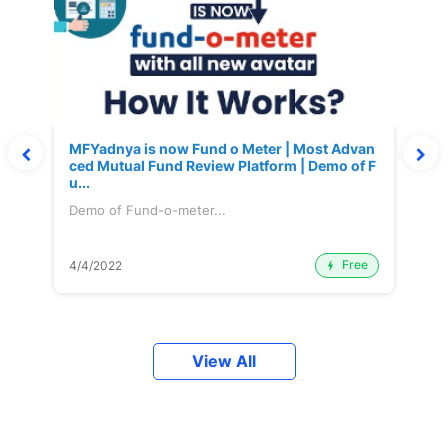
MFYadnya is now Fund o Meter | Most Advan
ced Mutual Fund Review Platform | Demo of F
u...
Demo of Fund-o-meter...
Free
4/4/2022
View All