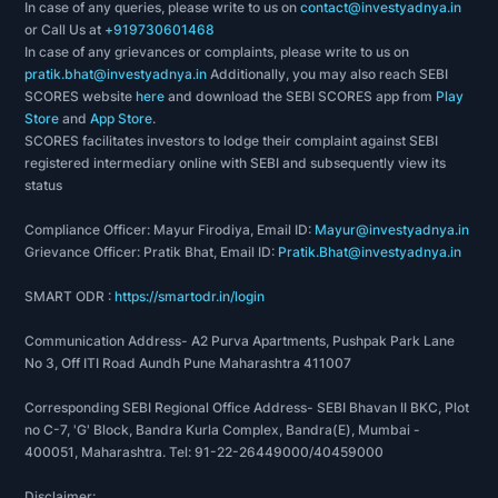
In case of any queries, please write to us on
contact@investyadnya.in
or Call Us at
+919730601468
In case of any grievances or complaints, please write to us on
pratik.bhat@investyadnya.in
Additionally, you may also reach SEBI
SCORES website
here
and download the SEBI SCORES app from
Play
Store
and
App Store
.
SCORES facilitates investors to lodge their complaint against SEBI
registered intermediary online with SEBI and subsequently view its
status
Compliance Officer: Mayur Firodiya, Email ID:
Mayur@investyadnya.in
Grievance Officer: Pratik Bhat, Email ID:
Pratik.Bhat@investyadnya.in
SMART ODR :
https://smartodr.in/login
Communication Address- A2 Purva Apartments, Pushpak Park Lane
No 3, Off ITI Road Aundh Pune Maharashtra 411007
Corresponding SEBI Regional Office Address- SEBI Bhavan II BKC, Plot
no C-7, 'G' Block, Bandra Kurla Complex, Bandra(E), Mumbai -
400051, Maharashtra. Tel: 91-22-26449000/40459000
Disclaimer: