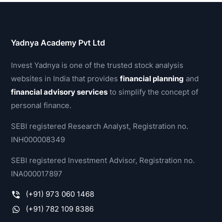
Yadnya Academy Pvt Ltd
Invest Yadnya is one of the trusted stock analysis
websites in India that provides
financial planning
and
financial advisory services
to simplify the concept of
personal finance.
SEBI registered Research Analyst, Registration no.
INH000008349
SEBI registered Investment Advisor, Registration no.
INA000017897
(+91) 973 060 1468
(+91) 782 109 8386