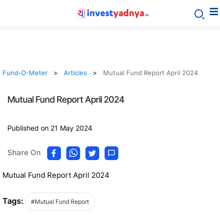
Fund-O-Meter
Articles
Mutual Fund Report April 2024
Mutual Fund Report April 2024
Published on 21 May 2024
Share On
Mutual Fund Report April 2024
Tags:
#Mutual Fund Report