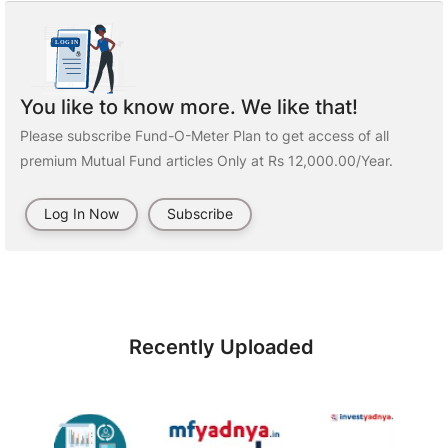
You like to know more. We like that!
Please subscribe Fund-O-Meter Plan to get access of all
premium Mutual Fund articles Only at Rs 12,000.00/Year.
Log In Now
Subscribe
Recently Uploaded