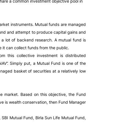
share a common investment objective pool in
 market instruments. Mutual funds are managed
 fund and attempt to produce capital gains and
 a lot of backend research. A mutual fund is
 it can collect funds from the public.
 this collective investment is distributed
NAV”. Simply put, a Mutual Fund is one of the
naged basket of securities at a relatively low
e market. Based on this objective, the Fund
tive is wealth conservation, then Fund Manager
 SBI Mutual Fund, Birla Sun Life Mutual Fund,