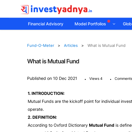
Financial Advisory
Model Portfolios
Globa
Fund-O-Meter
Articles
What is Mutual Fund
What is Mutual Fund
.
.
Published on 10 Dec 2021
Views 4
Comments
1. INTRODUCTION:
Mutual Funds are the kickoff point for individual invest
operate.
2. DEFINITION:
According to Oxford Dictionary
Mutual Fund
is define