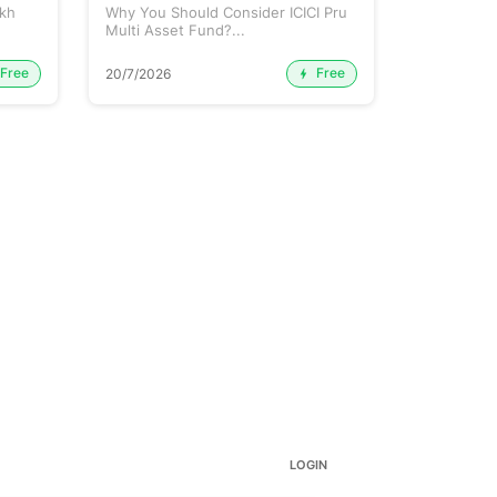
ikh
Why You Should Consider ICICI Pru
Mutual Fun
Multi Asset Fund?...
Free
Free
20/7/2026
15/7/2026