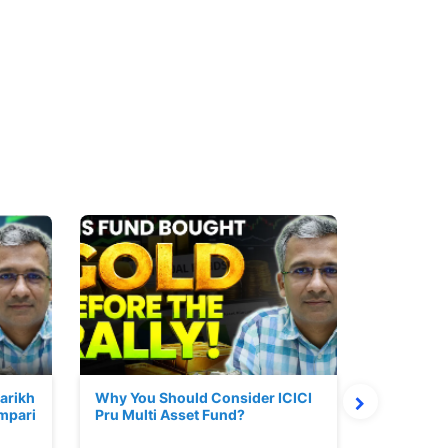
Parikh
Why You Should Consider ICICI
Mutual Fu
mpari
Pru Multi Asset Fund?