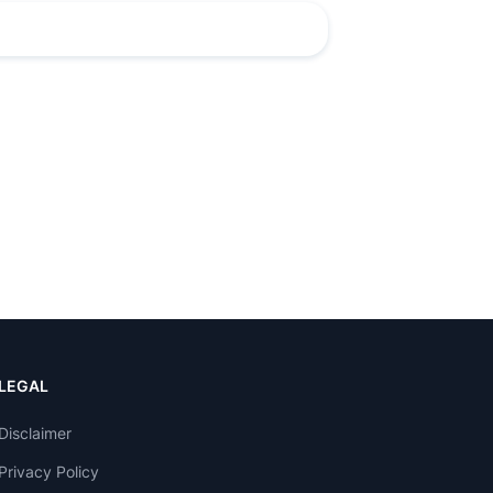
LEGAL
Disclaimer
Privacy Policy