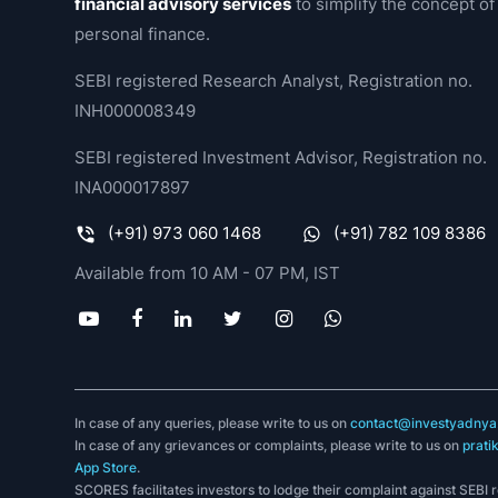
financial advisory services
to simplify the concept of
personal finance.
SEBI registered Research Analyst, Registration no.
INH000008349
SEBI registered Investment Advisor, Registration no.
INA000017897
(+91) 973 060 1468
(+91) 782 109 8386
Available from 10 AM - 07 PM, IST
In case of any queries, please write to us on
contact@investyadnya.
In case of any grievances or complaints, please write to us on
prati
App Store
.
SCORES facilitates investors to lodge their complaint against SEBI 