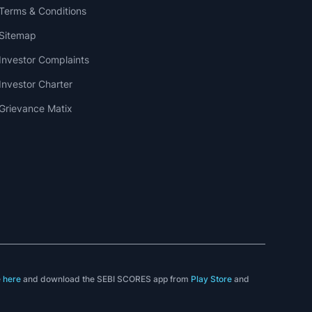
Terms & Conditions
Sitemap
Investor Complaints
Investor Charter
Grievance Matix
e
here
and download the SEBI SCORES app from
Play Store
and