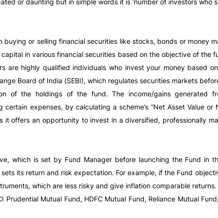
ed or daunting but in simple words it is ‘number of investors who 
n buying or selling financial securities like stocks, bonds or money
capital in various financial securities based on the objective of the
s are highly qualified individuals who invest your money based on
ange Board of India (SEBI), which regulates securities markets before
on of the holdings of the fund. The income/gains generated from
g certain expenses, by calculating a scheme’s “Net Asset Value or 
 offers an opportunity to invest in a diversified, professionally ma
ive, which is set by Fund Manager before launching the Fund in th
 sets its return and risk expectation. For example, if the Fund objec
ruments, which are less risky and give inflation comparable returns.
CI Prudential Mutual Fund, HDFC Mutual Fund, Reliance Mutual Fund,