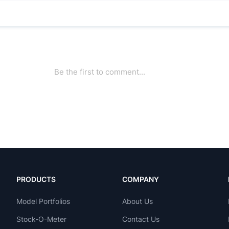
PRODUCTS
COMPANY
Model Portfolios
About Us
Stock-O-Meter
Contact Us