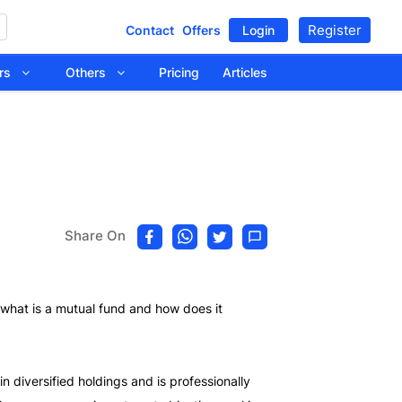
Register
Contact
Offers
Login
tors
Others
Pricing
Articles
Share On
rn what is a mutual fund and how does it
 diversified holdings and is professionally