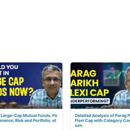
 Large-Cap Mutual Funds: Pe
Detailed Analysis of Parag 
mance, Risk and Portfolio, et
Flexi Cap with Category Co
son