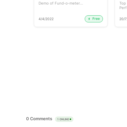
une 2026...
Demo of Fund-o-meter...
Top
Perf
etc..
Free
Premium
4/4/2022
20/7