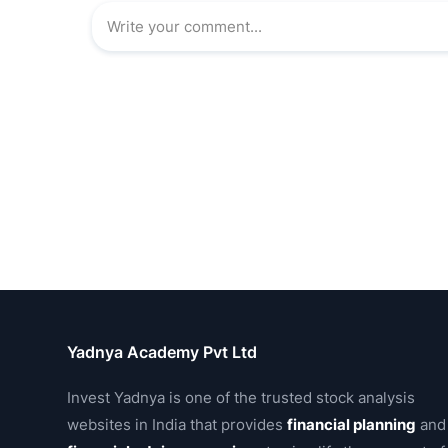
Yadnya Academy Pvt Ltd
Invest Yadnya is one of the trusted stock analysis
websites in India that provides
financial planning
and