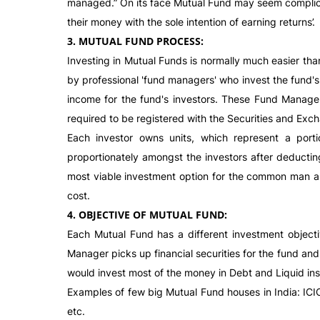
managed.” On its face Mutual Fund may seem complicat
their money with the sole intention of earning returns’.
3. MUTUAL FUND PROCESS:
Investing in Mutual Funds is normally much easier tha
by professional 'fund managers' who invest the fund's 
income for the fund's investors. These Fund Manager
required to be registered with the Securities and Exch
Each investor owns units, which represent a porti
proportionately amongst the investors after deductin
most viable investment option for the common man as it
cost.
4. OBJECTIVE OF MUTUAL FUND:
Each Mutual Fund has a different investment object
Manager picks up financial securities for the fund and
would invest most of the money in Debt and Liquid inst
Examples of few big Mutual Fund houses in India: ICI
etc.