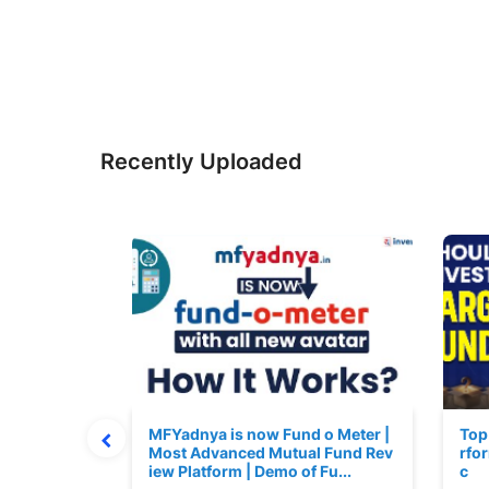
Recently Uploaded
 June 2026
MFYadnya is now Fund o Meter |
Top
Most Advanced Mutual Fund Rev
rfor
iew Platform | Demo of Fu...
c