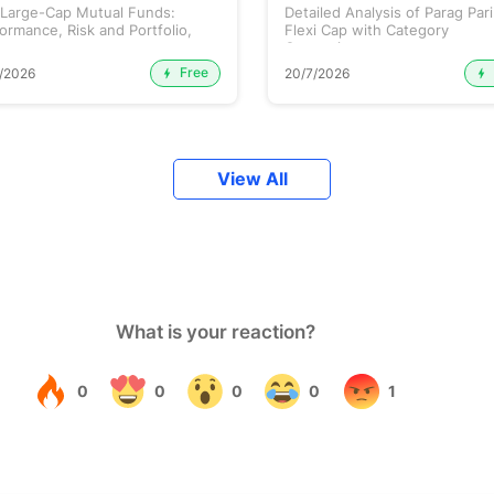
 Large-Cap Mutual Funds:
Detailed Analysis of Parag Par
ormance, Risk and Portfolio,
Flexi Cap with Category
.
Comparison...
Free
/2026
20/7/2026
View All