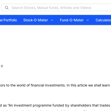
l Portfolio
Stock-O-Meter
Fund-O-Meter
Calcula
 0
ors to the world of financial investments. In this article we shall lea
d as “An investment programme funded by shareholders that trades in