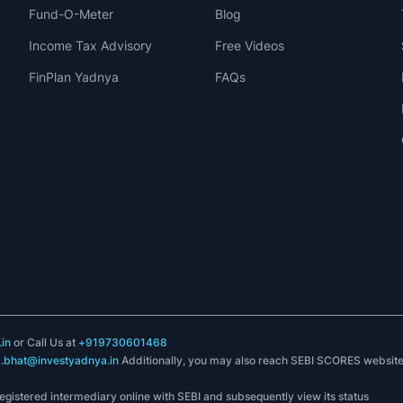
Fund-O-Meter
Blog
Income Tax Advisory
Free Videos
FinPlan Yadnya
FAQs
in
or Call Us at
+919730601468
k.bhat@investyadnya.in
Additionally, you may also reach SEBI SCORES websit
registered intermediary online with SEBI and subsequently view its status