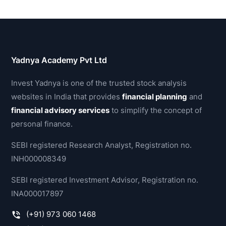
Yadnya Academy Pvt Ltd
Invest Yadnya is one of the trusted stock analysis
websites in India that provides
financial planning
and
financial advisory services
to simplify the concept of
personal finance.
SEBI registered Research Analyst, Registration no.
INH000008349
SEBI registered Investment Advisor, Registration no.
INA000017897
(+91) 973 060 1468