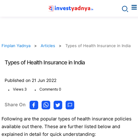
Finplan Yadnya
Articles
Types of Health Insurance in India
Types of Health Insurance in India
Published on 21 Jun 2022
.
.
Views 3
Comments 0
Share On
Following are the popular types of health insurance policies
available out there. These are further listed below and
explained in detail for quick understanding: