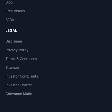
Blog
Free Videos
FAQs
LEGAL
Disclaimer
Privacy Policy
Terms & Conditions
Sitemap
Investor Complaints
Investor Charter
Grievance Matix