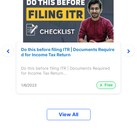
Do this before filing ITR | Documents Require
d for Income Tax Return
Do this before filing ITR | Documents Required
for Income Tax Return...
Free
1/6/2023
View All