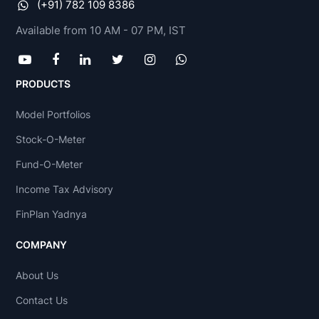
(+91) 782 109 8386
Available from 10 AM - 07 PM, IST
PRODUCTS
Model Portfolios
Stock-O-Meter
Fund-O-Meter
Income Tax Advisory
FinPlan Yadnya
COMPANY
About Us
Contact Us