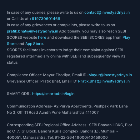
In case of any queries, please write to us on
contact@investyadnya.in
or Call Us at
+919730601468
In case of any grievances or complaints, please write to us on
pratik.bhat@investyadnya.in
Additionally, you may also reach SEBI
SCORES website
here
and download the SEBI SCORES app from
Play
Store
and
App Store
.
SCORES facilitates investors to lodge their complaint against SEBI
registered intermediary online with SEBI and subsequently view its
status
Compliance Officer: Mayur Firodiya, Email ID:
Mayur@investyadnya.in
Grievance Officer: Pratik Bhat, Email ID:
Pratik.Bhat@investyadnya.in
SMART ODR :
https://smartodr.in/login
Communication Address- A2 Purva Apartments, Pushpak Park Lane
No 3, Off ITI Road Aundh Pune Maharashtra 411007
Corresponding SEBI Regional Office Address- SEBI Bhavan II BKC, Plot
no C-7, 'G' Block, Bandra Kurla Complex, Bandra(E), Mumbai -
400051, Maharashtra. Tel: 91-22-26449000/40459000