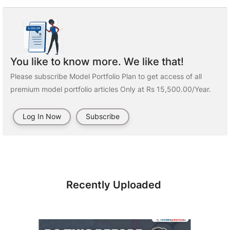
You like to know more. We like that!
Please subscribe Model Portfolio Plan to get access of all
premium model portfolio articles Only at Rs 15,500.00/Year.
Log In Now
Subscribe
Recently Uploaded