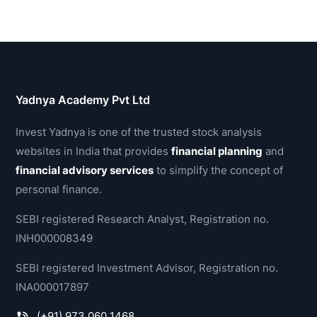
Yadnya Academy Pvt Ltd
Invest Yadnya is one of the trusted stock analysis
websites in India that provides
financial planning
and
financial advisory services
to simplify the concept of
personal finance.
SEBI registered Research Analyst, Registration no.
INH000008349
SEBI registered Investment Advisor, Registration no.
INA000017897
(+91) 973 060 1468