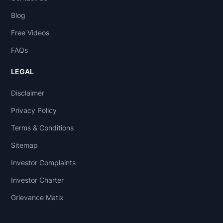
Blog
Free Videos
FAQs
LEGAL
Disclaimer
Privacy Policy
Terms & Conditions
Sitemap
Investor Complaints
Investor Charter
Grievance Matix