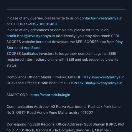
In case of any queries, please write to us on
contact@investyadnya.in
or Call Us at
+919730601468
In case of any grievances or complaints, please write to us on
pratik.bhat@investyadnya.in
Additionally, you may also reach SEBI
SCORES website
here
and download the SEBI SCORES app from
Play
Store
and
App Store
.
SCORES facilitates investors to lodge their complaint against SEBI
registered intermediary online with SEBI and subsequently view its
status
Compliance Officer: Mayur Firodiya, Email ID:
Mayur@investyadnya.in
Grievance Officer: Pratik Bhat, Email ID:
Pratik.Bhat@investyadnya.in
SMART ODR :
https://smartodr.in/login
Communication Address- A2 Purva Apartments, Pushpak Park Lane
No 3, Off ITI Road Aundh Pune Maharashtra 411007
Corresponding SEBI Regional Office Address- SEBI Bhavan II BKC, Plot
no C-7, 'G' Block, Bandra Kurla Complex, Bandra(E), Mumbai -