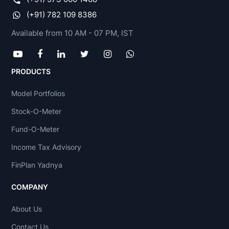
(+91) 782 109 8386
Available from 10 AM - 07 PM, IST
PRODUCTS
Model Portfolios
Stock-O-Meter
Fund-O-Meter
Income Tax Advisory
FinPlan Yadnya
COMPANY
About Us
Contact Us