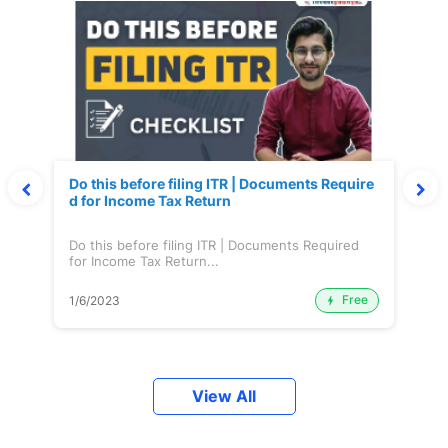
Do this before filing ITR | Documents Require
d for Income Tax Return
Do this before filing ITR | Documents Required
for Income Tax Return...
Free
1/6/2023
View All