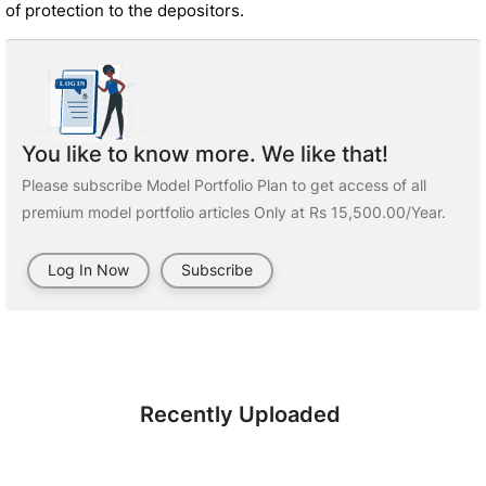
of protection to the depositors.
You like to know more. We like that!
Please subscribe Model Portfolio Plan to get access of all
premium model portfolio articles Only at Rs 15,500.00/Year.
Log In Now
Subscribe
Recently Uploaded