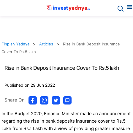
Finplan Yadnya
Articles
Rise in Bank Deposit Insurance
Cover To Rs.5 lakh
Rise in Bank Deposit Insurance Cover To Rs.5 lakh
Published on 29 Jun 2022
Share On
In the Budget 2020, Finance Minister made an announcement
regarding the rise in bank deposits insurance cover to Rs.5
Lakh from Rs.1 Lakh with a view of providing greater measure