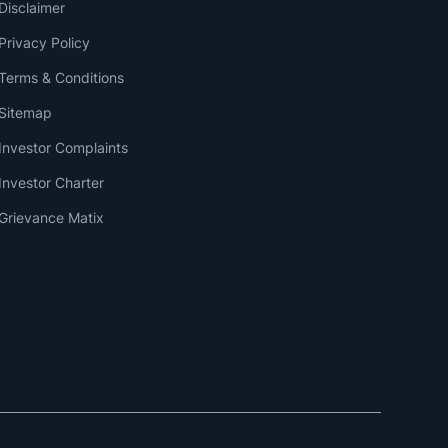
Disclaimer
Privacy Policy
Terms & Conditions
Sitemap
Investor Complaints
Investor Charter
Grievance Matix