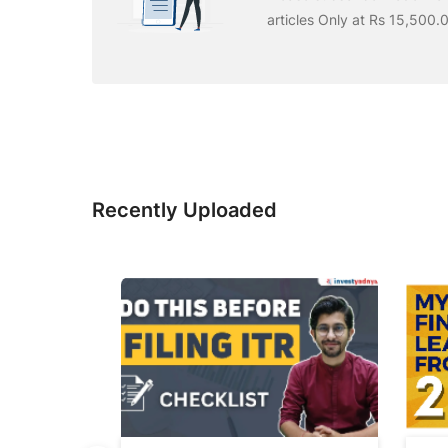
articles Only at Rs 15,500.
Recently Uploaded