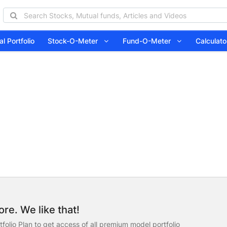
l Portfolio
Stock-O-Meter
Fund-O-Meter
Calcula
re. We like that!
folio Plan to get access of all premium model portfolio