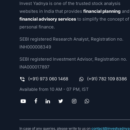
Invest Yadnya is one of the trusted stock analysis
websites in India that provides
financial planning
and
financial advisory services
to simplify the concept of
personal finance.
SEBI registered Research Analyst, Registration no.
INH000008349
SEBI registered Investment Advisor, Registration no.
INA000017897
(+91) 973 060 1468
(+91) 782 109 8386
Available from 10 AM - 07 PM, IST
In case of any queries, please write to us on
contact@investyadnya.