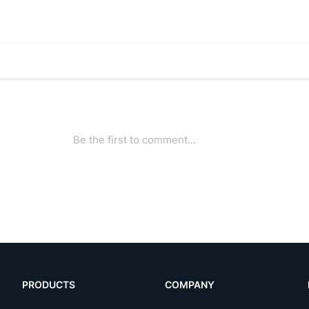
PRODUCTS
COMPANY