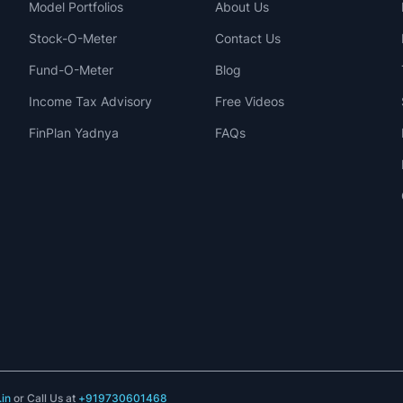
Model Portfolios
About Us
Stock-O-Meter
Contact Us
Fund-O-Meter
Blog
Income Tax Advisory
Free Videos
FinPlan Yadnya
FAQs
in
or Call Us at
+919730601468