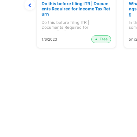
OPEC Produc
Do this before filing ITR | Docum
Wha
dian Econom
ents Required for Income Tax Ret
ngs
urn
g
on India...
Do this before filing ITR |
In t
Documents Required for
some
Income Tax Return...
Free
Premium
1/6/2023
5/1/