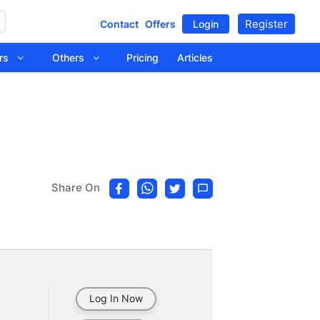
Register
Contact
Offers
Login
tors
Others
Pricing
Articles
Share On
Log In Now