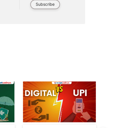
Subscribe