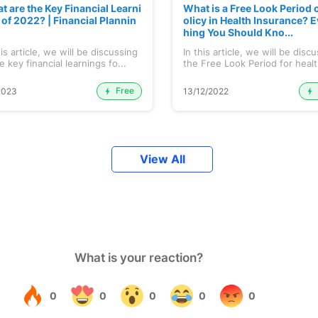
t are the Key Financial Learni
What is a Free Look Period o
 of 2022? | Financial Plannin
olicy in Health Insurance? E
hing You Should Kno...
his article, we will be discussing
In this article, we will be disc
 key financial learnings fo...
the Free Look Period for healt
Free
2023
13/12/2022
View All