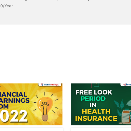
00/Year.