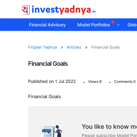
Financial Advisory
Model Portfolios
Globa
Finplan Yadnya
Articles
Financial Goals
Financial Goals
.
.
Published on 1 Jul 2022
Views 8
Comments 0
Financial Goals
You like to know mo
Please subscribe Model Port