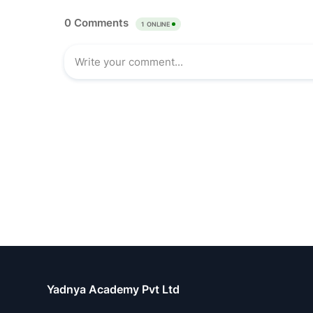
Yadnya Academy Pvt Ltd