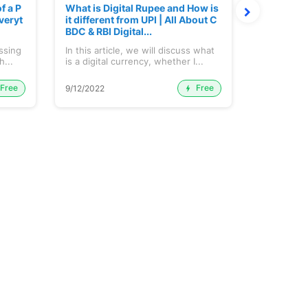
f a P
What is Digital Rupee and How is
How Oil P
veryt
it different from UPI | All About C
tion cuts
BDC & RBI Digital...
y and Sec
ussing
In this article, we will discuss what
OPEC Produ
h...
is a digital currency, whether I...
Free
Free
9/12/2022
22/11/2022