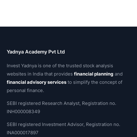
Yadnya Academy Pvt Ltd
Invest Yadnya is one of the trusted stock analysis
websites in India that provides
financial planning
and
financial advisory services
to simplify the concept of
personal finance.
SEBI registered Research Analyst, Registration no.
INH000008349
SEBI registered Investment Advisor, Registration no.
INA000017897