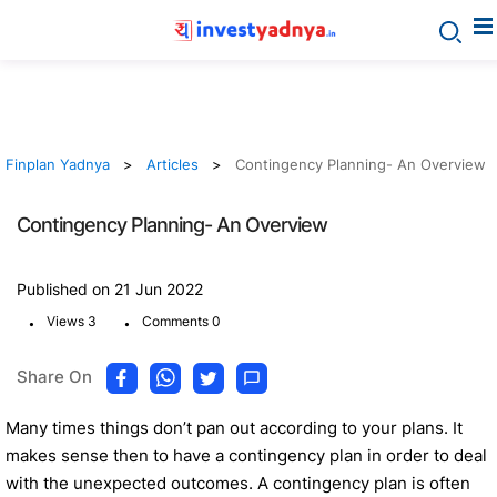
Finplan Yadnya
Articles
Contingency Planning- An Overview
Contingency Planning- An Overview
Published on 21 Jun 2022
.
.
Views 3
Comments 0
Share On
Many times things don’t pan out according to your plans. It
makes sense then to have a contingency plan in order to deal
with the unexpected outcomes. A contingency plan is often