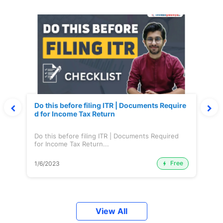
Do this before filing ITR | Documents Require
d for Income Tax Return
Do this before filing ITR | Documents Required
for Income Tax Return...
Free
1/6/2023
View All