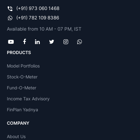
(+91) 973 060 1468
(+91) 782 109 8386
Available from 10 AM - 07 PM, IST
PRODUCTS
Model Portfolios
Stock-O-Meter
Fund-O-Meter
Income Tax Advisory
FinPlan Yadnya
COMPANY
About Us