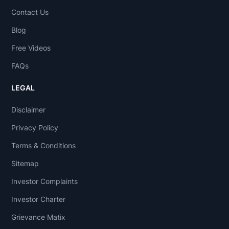
Contact Us
Blog
Free Videos
FAQs
LEGAL
Disclaimer
Privacy Policy
Terms & Conditions
Sitemap
Investor Complaints
Investor Charter
Grievance Matix