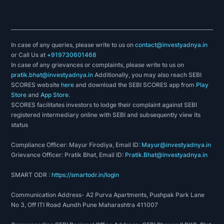
In case of any queries, please write to us on
contact@investyadnya.in
or Call Us at
+919730601468
In case of any grievances or complaints, please write to us on
pratik.bhat@investyadnya.in
Additionally, you may also reach SEBI
SCORES website
here
and download the SEBI SCORES app from
Play
Store
and
App Store
.
SCORES facilitates investors to lodge their complaint against SEBI
registered intermediary online with SEBI and subsequently view its
status
Compliance Officer: Mayur Firodiya, Email ID:
Mayur@investyadnya.in
Grievance Officer: Pratik Bhat, Email ID:
Pratik.Bhat@investyadnya.in
SMART ODR :
https://smartodr.in/login
Communication Address- A2 Purva Apartments, Pushpak Park Lane
No 3, Off ITI Road Aundh Pune Maharashtra 411007