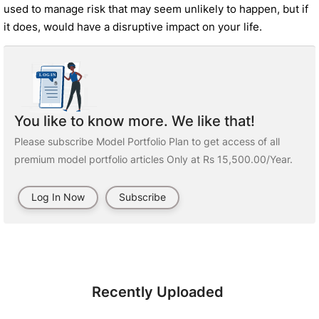
used to manage risk that may seem unlikely to happen, but if
it does, would have a disruptive impact on your life.
You like to know more. We like that!
Please subscribe Model Portfolio Plan to get access of all
premium model portfolio articles Only at Rs 15,500.00/Year.
Log In Now
Subscribe
Recently Uploaded