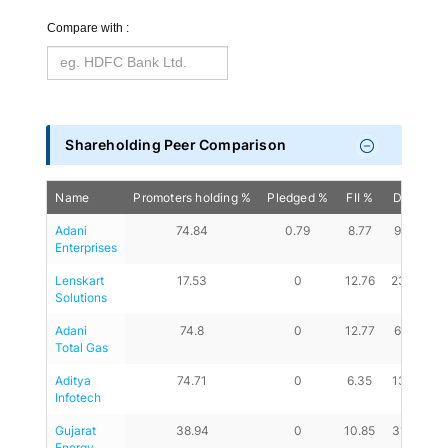
Compare with :
Shareholding Peer Comparison
Name
Promoters holding %
Pledged %
FII %
DII %
A
Adani 
74.84
0.79
8.77
9.33
Enterprises
Lenskart 
17.53
0
12.76
23.57
Solutions
Adani 
74.8
0
12.77
6.34
Total Gas
Aditya 
74.71
0
6.35
13.61
Infotech
Gujarat 
38.94
0
10.85
31.46
Energy