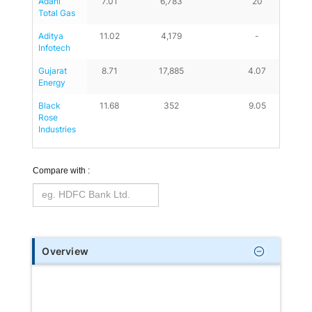
Adani 
7.01
6,783
20
Total Gas
Aditya 
11.02
4,179
-
Infotech
Gujarat 
8.71
17,885
4.07
Energy
Black 
11.68
352
9.05
Rose 
Industries
Compare with :
Overview
Ace the right