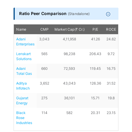
End of interactive chart.
Ratio Peer Comparison
(
Standalone
)
Name
CMP
Market Cap(₹ Cr.)
P/E
ROCE
D/E
Adani 
3,043
4,11,958
41.26
24.62
0.17
Enterprises
Lenskart 
565
98,238
206.43
9.72
0.01
Solutions
Adani 
660
72,593
119.45
16.75
0.45
Total Gas
Aditya 
3,652
43,043
126.36
31.52
0.1
Infotech
Gujarat 
275
36,101
15.71
19.8
0
Energy
Black 
114
582
20.31
23.15
0.06
Rose 
Industries