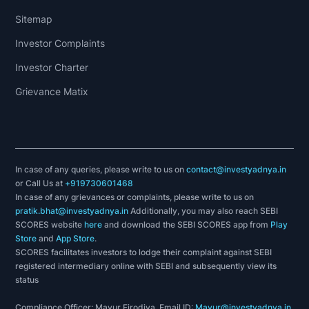
Invest Yadnya.
Sitemap
Investor Complaints
Invest Yadnya is an e-learning platform
Investor Charter
engaged in educating & simplifying the
Grievance Matix
contents based on personal finance for all
individuals. We have combined technology with
financial planning expertise to assist an
individual in meeting their financial objectives.
In case of any queries, please write to us on
contact@investyadnya.in
We believe in making your life easier, so we
or Call Us at
+919730601468
have everything you might need when it comes
In case of any grievances or complaints, please write to us on
to finances under one roof. With the help of our
pratik.bhat@investyadnya.in
Additionally, you may also reach SEBI
SCORES website
here
and download the SEBI SCORES app from
Play
stock research tools, we assist our clients to
Store
and
App Store
.
do extensive research on 950+ companies like
SCORES facilitates investors to lodge their complaint against SEBI
Adani Enterprises, Borosil, Apollo Tricoat
registered intermediary online with SEBI and subsequently view its
status
Tubes, Claris Life sciences, Black Rose
Industries, SVP Global Ventures, Kavit
Compliance Officer: Mayur Firodiya, Email ID:
Mayur@investyadnya.in