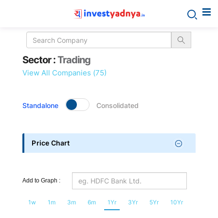
Sector
Sector :
Trading
details
View All Companies (75)
Standalone
Consolidated
Price Chart
Add to Graph :
1w
1m
3m
6m
1Yr
3Yr
5Yr
10Yr