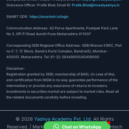
Industries, etc. You can find everything on our
Grievance Officer: Pratik Bhat, Email ID:
Pratik.Bhat@investyadnya.in
platform, from honest reviews about the trade
SMART ODR :
https://smartodr.in/login
sector in India to the retail trade index, and
Communication Address- A2 Purva Apartments, Pushpak Park Lane
how the stock is performing and what all you
No 3, Off ITI Road Aundh Pune Maharashtra 411007
can expect from it. Our highly qualified team of
professionals work hard to deliver you
Corresponding SEBI Regional Office Address- SEBI Bhavan II BKC, Plot
no C-7, 'G' Block, Bandra Kurla Complex, Bandra(E), Mumbai -
authentic information because money matters
400051, Maharashtra. Tel: 91-22-26449000/40459000
are sensitive and, we don't want to leave any
loose ends. We have done our level best to
Disclaimer:
Registration granted by SEBI, membership of BASL (in case of IAs),
make matters of investment accessible to
and certification from NISM in no way guarantee performance of the
everyone by displaying information in a way
intermediary or provide any assurance of returns to investors.
that is comprehensive and easy to understand.
Investments in securities market are subject to market risks. Read all
the related documents carefully before investing.
We think that financial literacy is one of the
most important forms of education out there,
and so we believe in doing our bit to promote
©
2026
Yadnya Academy Pvt. Ltd.
All Rights
it. You can have a look at our
financial planning
Reserved.
| Market Data provided by Accord Fintech
Chat on WhatsApp