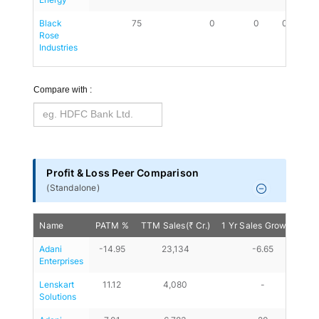
Black 
75
0
0
0.18
Rose 
Industries
Compare with :
Profit & Loss Peer Comparison
(
Standalone
)
Name
PATM %
TTM Sales(₹ Cr.)
1 Yr Sales Growth %
Adani 
-14.95
23,134
-6.65
Enterprises
Lenskart 
11.12
4,080
-
Solutions