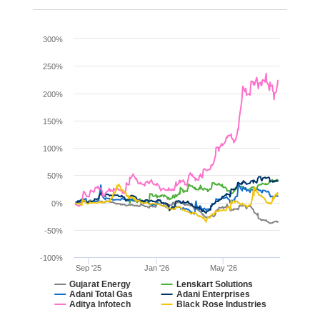
Chart
300%
Line chart with 6 lines.
250%
The chart has 1 X axis displaying Time. Range: 2025-08
200%
The chart has 1 Y axis displaying values. Range: -100 to 
150%
100%
50%
0%
-50%
-100%
Sep '25
Jan '26
May '26
Gujarat Energy
Lenskart Solutions
Adani Total Gas
Adani Enterprises
Aditya Infotech
Black Rose Industries