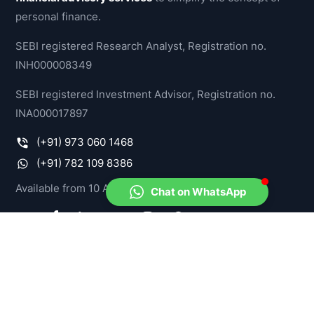
personal finance.
SEBI registered Research Analyst, Registration no.
INH000008349
SEBI registered Investment Advisor, Registration no.
INA000017897
(+91) 973 060 1468
(+91) 782 109 8386
Available from 10 AM - 07 PM, IST
Chat on WhatsApp
PRODUCTS
Model Portfolios
Stock-O-Meter