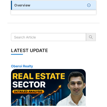
Overview
LATEST UPDATE
Oberoi Realty