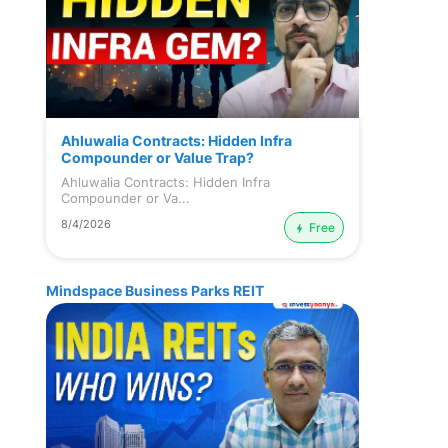
Ahluwalia Contracts: Hidden Infra
Compounder or Value Trap?
Ahluwalia Contracts: Hidden Infra
Compounder or Va...
8/4/2026
Free
Mindspace Business Parks REIT