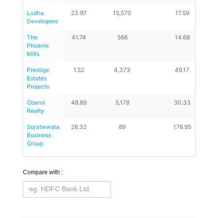
Lodha 
23.97
15,570
17.59
Developers
The 
41.74
566
14.68
Phoenix 
Mills
Prestige 
1.52
4,373
49.17
Estates 
Projects
Oberoi 
48.89
5,178
30.33
Realty
Suratwwala 
28.32
89
176.95
Business 
Group
Compare with :