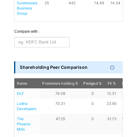
Suratwwala 
25
442
14.49
14.34
0.88
Business 
Group
Compare with :
Shareholding Peer Comparison
Name
Promoters holding %
Pledged %
FII %
DII %
DLF
74.08
0
12.31
8.02
Lodha 
70.31
0
23.65
3.57
Developers
The 
47.25
0
31.73
17.38
Phoenix 
Mills