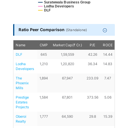
Suratwwala Business Group
Lodha Developers
DLF
End of interactive chart.
Ratio Peer Comparison
(
Standalone
)
Name
CMP
Market Cap(₹ Cr.)
P/E
ROCE
D/E
DLF
645
1,59,559
42.26
14.44
0
Lodha 
1,210
1,20,820
36.34
14.83
0.5
Developers
The 
1,894
67,947
233.09
7.47
0.14
Phoenix 
Mills
Prestige 
1,584
67,801
373.56
5.06
0.59
Estates 
Projects
Oberoi 
1,777
64,590
29.8
15.39
0.18
Realty