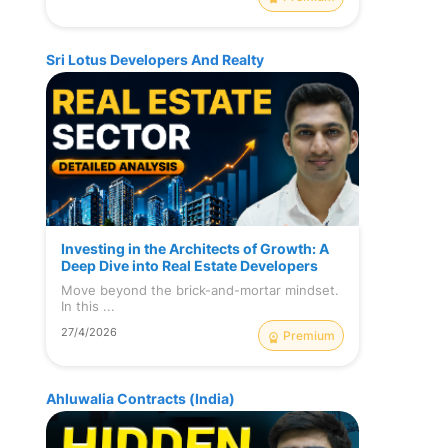
Sri Lotus Developers And Realty
Investing in the Architects of Growth: A
Deep Dive into Real Estate Developers
Move beyond the brick-and-mortar mindset.
In this ...
27/4/2026
Premium
Ahluwalia Contracts (India)