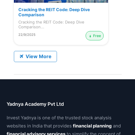
Cracking the REIT Code: Deep Dive
Comparison
Cracking the REIT Code: Deep Dive
Comparison...
22/9/2025
Free
View More
Yadnya Academy Pvt Ltd
Invest Yadnya is one of the trusted stock analysis
websites in India that provides
financial planning
and
financial advisory services
to simplify the concept of