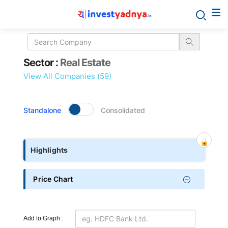
Sector
Sector :
Real Estate
details
View All Companies (59)
Standalone
Consolidated
Highlights
Price Chart
Add to Graph :