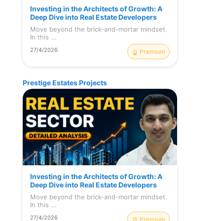
Investing in the Architects of Growth: A
Deep Dive into Real Estate Developers
Move beyond the brick-and-mortar mindset.
In this ...
27/4/2026
Premium
Prestige Estates Projects
Investing in the Architects of Growth: A
Deep Dive into Real Estate Developers
Move beyond the brick-and-mortar mindset.
In this ...
27/4/2026
Premium