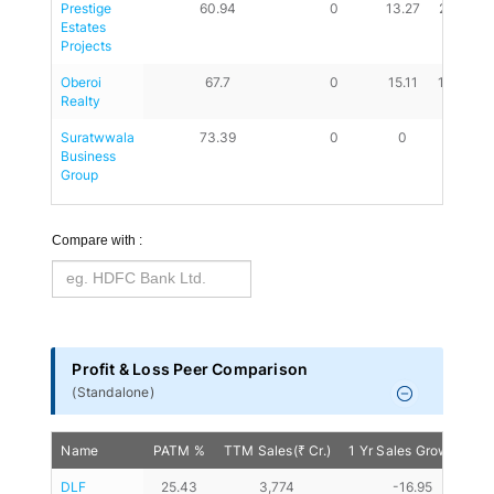
Prestige 
60.94
0
13.27
23.51
Estates 
Projects
Oberoi 
67.7
0
15.11
14.83
Realty
Suratwwala 
73.39
0
0
0
Business 
Group
Compare with :
Profit & Loss Peer Comparison
(
Standalone
)
Name
PATM %
TTM Sales(₹ Cr.)
1 Yr Sales Growth %
DLF
25.43
3,774
-16.95