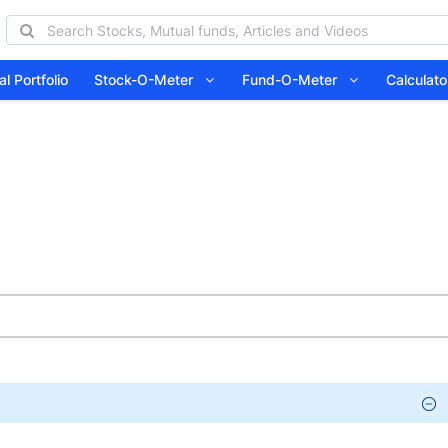
l Portfolio
Stock-O-Meter
Fund-O-Meter
Calcula