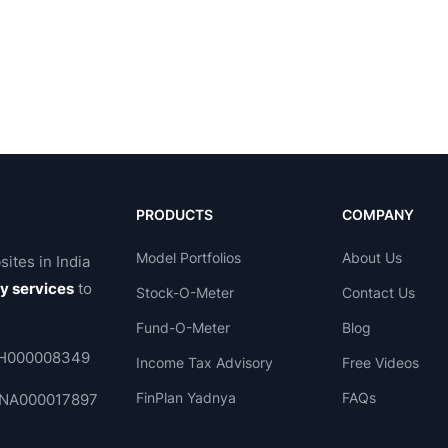
Yr Sales
1 Yr Profit
3 Yr Compounded
3 Yr Compounded
owth %
Growth %
Sales Grwth%
Profit Grwth%
Acti
-
-
-
-
-
-
-
-
27.61
157.26
22.17
119.12
-
-
50.04
58.99
-
-
-
-
9.33
39.35
245.65
30.91