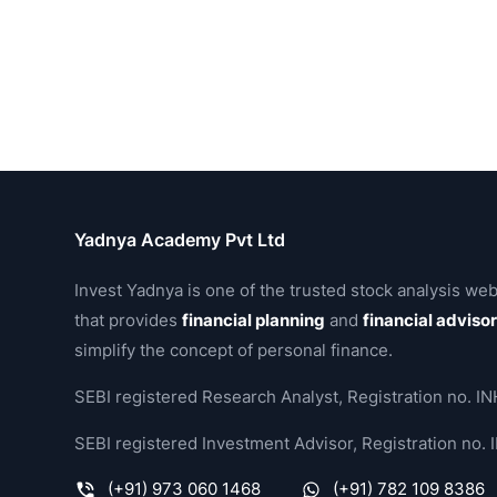
Profit & Loss Peer Comparison
(
Standalone
)
TTM
PATM
Sales(₹
1 
Name
%
Cr.)
Gr
Vedanta Aluminium Metal
29.58
15,692
Tata Motors
9.84
77,235
Hitachi Energy India
12
8,148
Billionbrains Garage Ventures
58.22
3,389
Siemens Energy India
17.74
9,436
Raymond Lifestyle
-3.14
5,362
Compare with :