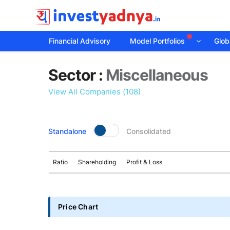
Financial Advisory
Model Portfolios
Globa
Sector
Sector :
Miscellaneous
details
View All Companies (108)
Standalone
Consolidated
Ratio
Shareholding
Profit & Loss
Price Chart