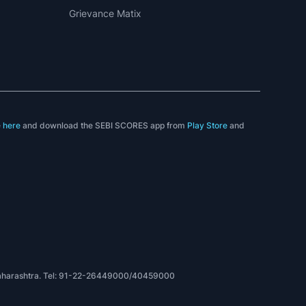
LEGAL
Disclaimer
Privacy Policy
Terms & Conditions
Sitemap
Investor Complaints
Investor Charter
Grievance Matix