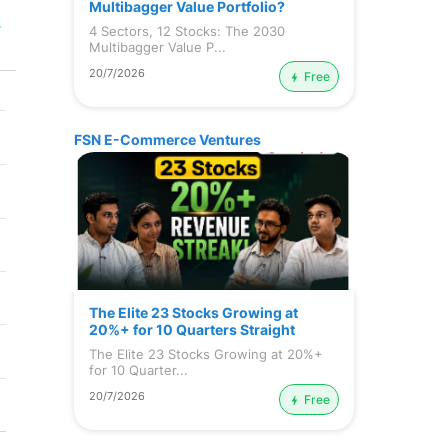
Multibagger Value Portfolio?
r
4 Sectors, 12 Stocks: The 2030
Multibagger Value P...
20/7/2026
Free
FSN E-Commerce Ventures
The Elite 23 Stocks Growing at
20%+ for 10 Quarters Straight
The Elite 23 Stocks Growing at 20%+
for 10 Quarter...
20/7/2026
Free