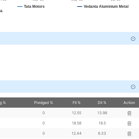
Tata Motors
Vedanta Aluminium Metal
ia
(₹ Cr.)
P/E
ROCE
D/E
Interest Coverage
Actio
94
0
0
-0.84
-4.63
94
50.36
68.73
0.22
8.92
21
144.48
28.73
0
48.62
65
63.15
35.3
0
821.61
09
88.42
40.19
0
38.95
5
245.41
2.82
0.09
1.36