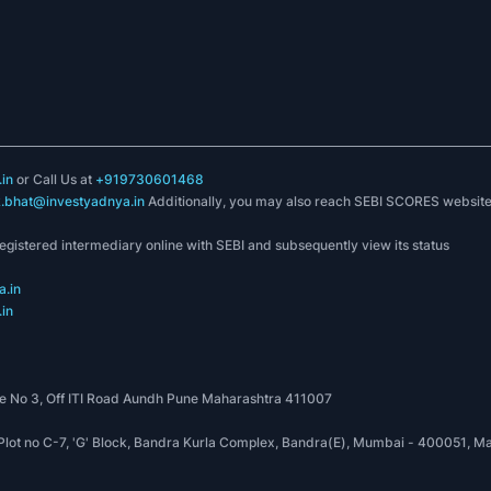
PRODUCTS
COMPANY
Model Portfolios
About Us
sites in India
ry services
to
Stock-O-Meter
Contact Us
Fund-O-Meter
Blog
 INH000008349
Income Tax Advisory
Free Videos
FinPlan Yadnya
FAQs
. INA000017897
in
or Call Us at
+919730601468