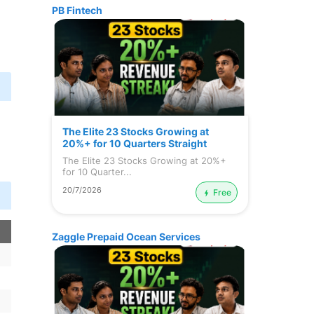
PB Fintech
n
The Elite 23 Stocks Growing at
20%+ for 10 Quarters Straight
The Elite 23 Stocks Growing at 20%+
for 10 Quarter...
20/7/2026
Free
Zaggle Prepaid Ocean Services