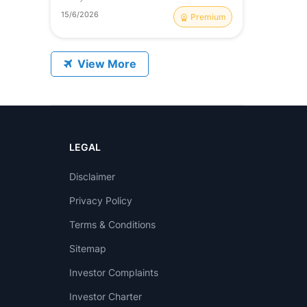
15/6/2026
Premium
View More
on