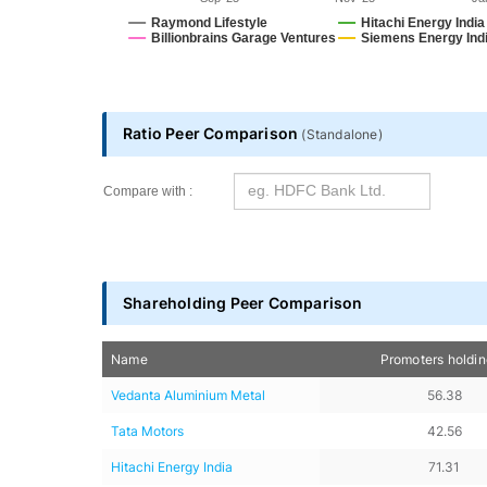
Raymond Lifestyle
Hitachi Energy India
Billionbrains Garage Ventures
Siemens Energy Ind
End of interactive chart.
Ratio Peer Comparison
(
Standalone
)
Name
CMP
Market Cap
Vedanta Aluminium Metal
481
1,87,8
Tata Motors
460
1,69,2
Hitachi Energy India
32,020
1,42,7
Billionbrains Garage Ventures
189
1,18,6
Siemens Energy India
3,252
1,15,8
Raymond Lifestyle
746
4,54
Compare with :