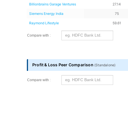
Shareholding Peer Comparison
Name
Promoters holdi
Vedanta Aluminium Metal
56.38
Tata Motors
42.56
Hitachi Energy India
71.31
Billionbrains Garage Ventures
27.14
Siemens Energy India
75
Raymond Lifestyle
59.61
Compare with :