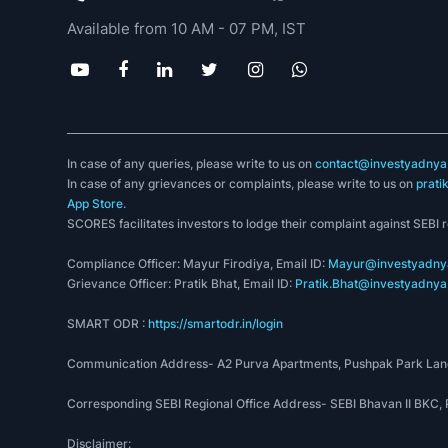
Yadnya Academy Pvt Ltd
Invest Yadnya is one of the trusted stock analysis web
that provides
financial planning
and
financial adviso
simplify the concept of personal finance.
SEBI registered Research Analyst, Registration no.
SEBI registered Investment Advisor, Registration no
(+91) 973 060 1468
(+91) 782 109 8386
Available from 10 AM - 07 PM, IST
In case of any queries, please write to us on
contact@investyadnya.