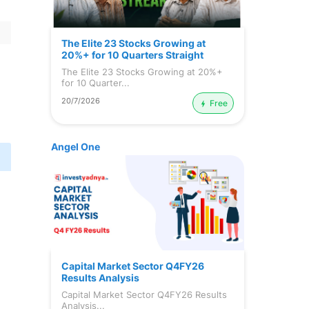
The Elite 23 Stocks Growing at
20%+ for 10 Quarters Straight
The Elite 23 Stocks Growing at 20%+
for 10 Quarter...
20/7/2026
Free
Angel One
Capital Market Sector Q4FY26
Results Analysis
Capital Market Sector Q4FY26 Results
Analysis...