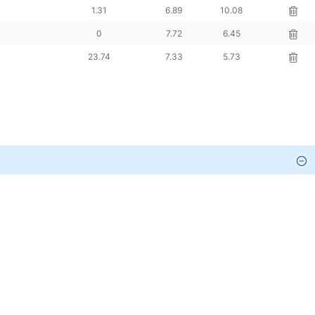
ng %
Pledged %
FII %
DII %
Action
0
12.55
13.98
0
18.58
18.5
0
12.44
6.33
1.31
6.89
10.08
0
7.72
6.45
23.74
7.33
5.73