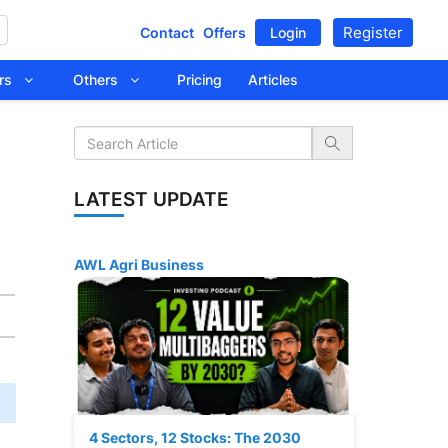
Register
Contact
Offers
Login
tors
Others
Pricing
Articles
LATEST UPDATE
AWL Agri Business
4 Sectors, 12 Stocks: The 2030