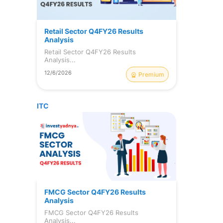
s
Retail Sector Q4FY26 Results
o
Analysis
-
Retail Sector Q4FY26 Results
Analysis...
12/6/2026
Premium
ITC
FMCG Sector Q4FY26 Results
Analysis
l
FMCG Sector Q4FY26 Results
Analysis...