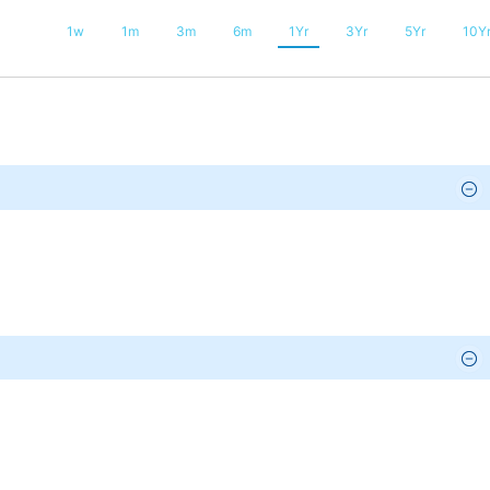
1w
1m
3m
6m
1Yr
3Yr
5Yr
10Y