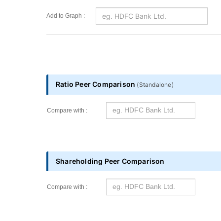
Add to Graph :
Ratio Peer Comparison
(
Standalone
)
Compare with :
Shareholding Peer Comparison
Compare with :