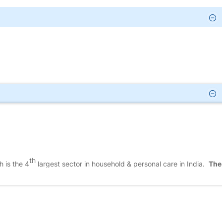
th
 is the 4
largest sector in household & personal care in India.
The
 of the existence of domestic companies, multinational companies, &
unorganised players who sell unbranded, unpackaged products, & loca