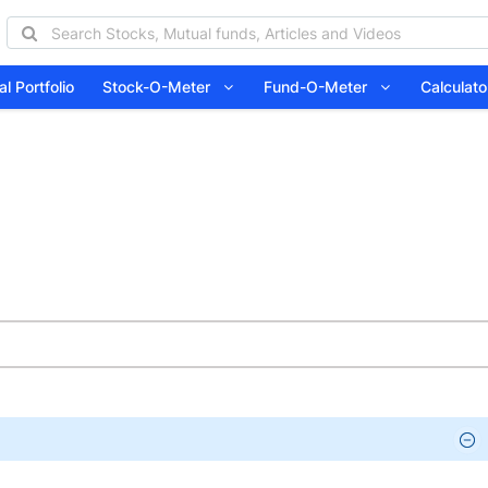
l Portfolio
Stock-O-Meter
Fund-O-Meter
Calcula
d