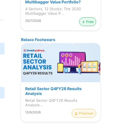
Multibagger Value Portfolio?
r
4 Sectors, 12 Stocks: The 2030
Multibagger Value P...
20/7/2026
Free
Relaxo Footwears
Retail Sector Q4FY26 Results
Analysis
Retail Sector Q4FY26 Results
Analysis...
12/6/2026
Premium