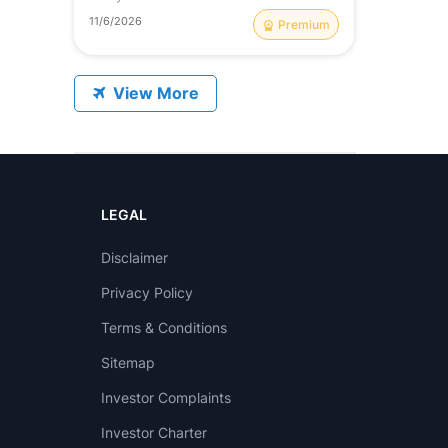
11/6/2026
Premium
View More
LEGAL
Disclaimer
Privacy Policy
Terms & Conditions
Sitemap
Investor Complaints
Investor Charter