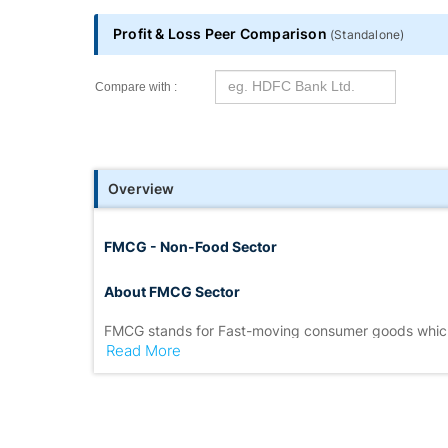
Profit & Loss Peer Comparison
(
Standalone
)
Compare with :
Overview
FMCG - Non-Food Sector
About FMCG Sector
FMCG stands for Fast-moving consumer goods which
Read More
FMCG sector
is also extremely competitive because
unorganised areas.
A significant part of the market is represented by 