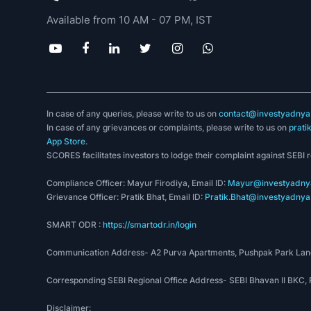
☞
During transportation
, FMCG companies in
Available from 10 AM - 07 PM, IST
lowest damage to packages.
Government Initiatives to promote the FMCG sect
☞
The government has
granted
100% Foreign 
multi-brand retail.
In case of any queries, please write to us on
contact@investyadnya.
In case of any grievances or complaints, please write to us on
prati
☞
Consumer protection bill came with a specif
App Store
.
delivery of justice to consumers.
SCORES facilitates investors to lodge their complaint against SEBI 
☞
The GST is beneficial for the
FMCG indust
Compliance Officer: Mayur Firodiya, Email ID:
Mayur@investyadnya
the prior 23-24% rate.
Grievance Officer: Pratik Bhat, Email ID:
Pratik.Bhat@investyadnya.
☞
The GST is expected to change logistics i
SMART ODR :
https://smartodr.in/login
all
prominent
corporations are upgrading their 
Communication Address- A2 Purva Apartments, Pushpak Park Lane
Growth Aspects of FMCG Non-Food industry
Corresponding SEBI Regional Office Address- SEBI Bhavan II BKC
Disclaimer:
The FMCG market is expected to grow at 9–10% in 2