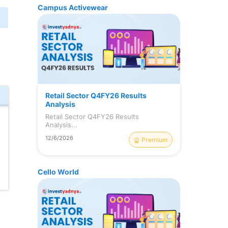
Campus Activewear
Retail Sector Q4FY26 Results
Analysis
Retail Sector Q4FY26 Results
Analysis...
12/6/2026
Premium
Cello World
l