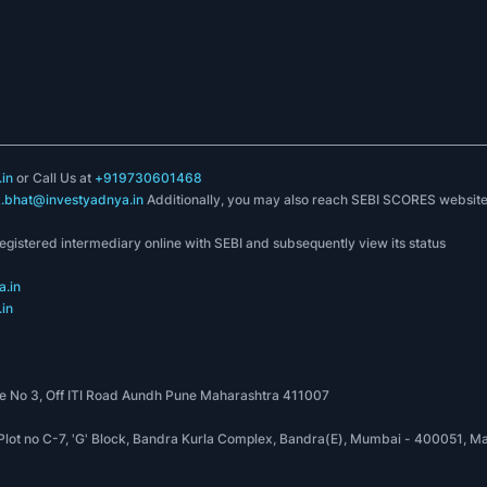
 India
can
launch & manufacture long-lasting products with the
or
Direct Investment in food processing & single-brand retail & 51% in
in
or Call Us at
+919730601468
k.bhat@investyadnya.in
Additionally, you may also reach SEBI SCORES websit
ic focus to ensure simple, quick, approachable, affordable & timely
registered intermediary online with SEBI and subsequently view its status
ry
as various FMCG products are
under the 18%
tax category agains
.in
in
n the FMCG sector into a modern & systematic model as
operations into larger logistics & warehousing facilities.
 No 3, Off ITI Road Aundh Pune Maharashtra 411007
, Plot no C-7, 'G' Block, Bandra Kurla Complex, Bandra(E), Mumbai - 400051
020. The high growth rate of the
FMCG industry
in India exceeds