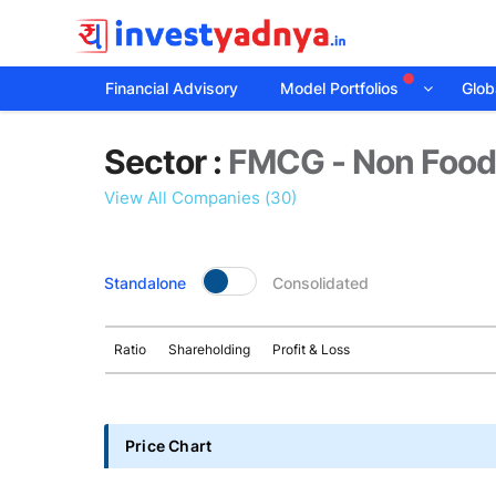
Financial Advisory
Model Portfolios
Globa
Sector
Sector :
FMCG - Non Foo
details
View All Companies (30)
Standalone
Consolidated
Ratio
Shareholding
Profit & Loss
Price Chart