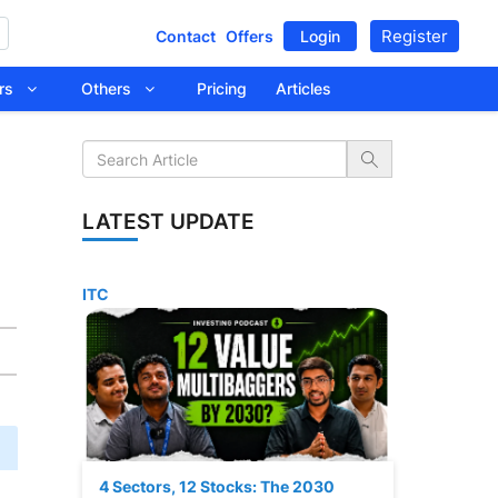
Register
Contact
Offers
Login
tors
Others
Pricing
Articles
LATEST UPDATE
ITC
4 Sectors, 12 Stocks: The 2030