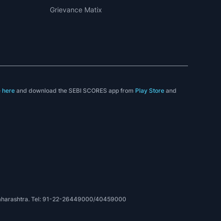
Grievance Matix
e
here
and download the SEBI SCORES app from
Play Store
and
t
, Maharashtra. Tel: 91-22-26449000/40459000