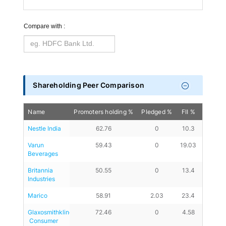
Compare with :
Shareholding Peer Comparison
Name
Promoters holding %
Pledged %
FII %
DII %
Nestle India
62.76
0
10.3
11.89
Varun 
59.43
0
19.03
15.21
Beverages
Britannia 
50.55
0
13.4
20.93
Industries
Marico
58.91
2.03
23.4
13.01
Glaxosmithkline
72.46
0
4.58
6.56
 Consumer 