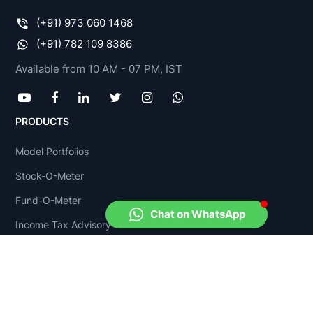
opportunities, policy support & high
(+91) 973 060 1468
investments
. The FMCG sector is very much in
(+91) 782 109 8386
demand because of the rising income & growing
Available from 10 AM - 07 PM, IST
young population; further, the customers’
increasing brand consciousness is also a growth
driver. Moreover, the internet has contributed
PRODUCTS
significantly, facilitating a cheaper and more
convenient mode to increase a company’s reach. It
Model Portfolios
is estimated that
40 percent of all FMCG
Stock-O-Meter
consumption
in India will be made
online
by
Fund-O-Meter
2020.
Chat on WhatsApp
Income Tax Advisory
The growth opportunities are immense for the
FMCG sector due to the increase in disposable
FinPlan Yadnya
income in the rural sector; further, low penetration
COMPANY
in the rural market has offered a vast pool of
opportunities. There is also
immense policy
About Us