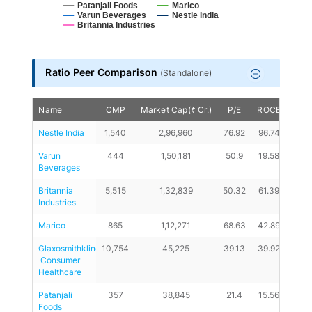
Patanjali Foods
Marico
Varun Beverages
Nestle India
Britannia Industries
End of interactive chart.
Ratio Peer Comparison
(
Standalone
)
Name
CMP
Market Cap(₹ Cr.)
P/E
ROCE
D/E
Nestle India
1,540
2,96,960
76.92
96.74
0
Varun 
444
1,50,181
50.9
19.58
0.02
Beverages
Britannia 
5,515
1,32,839
50.32
61.39
0.29
Industries
Marico
865
1,12,271
68.63
42.89
0.01
Glaxosmithkline
10,754
45,225
39.13
39.92
0
 Consumer 
Healthcare
Patanjali 
357
38,845
21.4
15.56
0.07
Foods