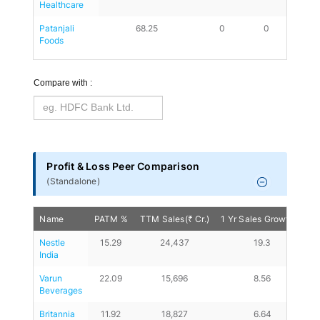
Healthcare
Patanjali 
68.25
0
0
19.58
Foods
Compare with :
Profit & Loss Peer Comparison
(
Standalone
)
Name
PATM %
TTM Sales(₹ Cr.)
1 Yr Sales Growth %
1
Nestle 
15.29
24,437
19.3
India
Varun 
22.09
15,696
8.56
Beverages
Britannia 
11.92
18,827
6.64