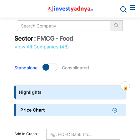
Sector
Sector :
FMCG - Food
details
View All Companies (48)
Standalone
Consolidated
Highlights
Price Chart
Add to Graph :