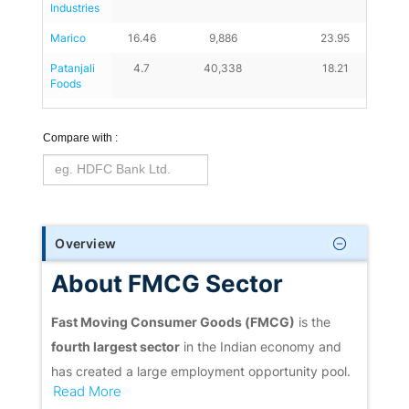
Industries
Marico
16.46
9,886
23.95
Patanjali 
4.7
40,338
18.21
Foods
Compare with :
Overview
About FMCG Sector
Fast Moving Consumer Goods (FMCG)
is the
fourth largest sector
in the Indian economy and
has created a large employment opportunity pool.
Read More
The industry is mainly responsible for producing,