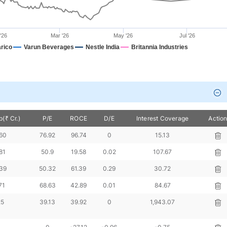
'26
Mar '26
May '26
Jul '26
rico
Varun Beverages
Nestle India
Britannia Industries
(₹ Cr.)
P/E
ROCE
D/E
Interest Coverage
Actio
960
76.92
96.74
0
15.13
81
50.9
19.58
0.02
107.67
839
50.32
61.39
0.29
30.72
71
68.63
42.89
0.01
84.67
25
39.13
39.92
0
1,943.07