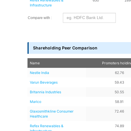
Refex Renewables & 
650
289
Infrastructure
Compare with :
Shareholding Peer Comparison
Name
Promoters holdi
Nestle India
62.76
Varun Beverages
59.43
Britannia Industries
50.55
Marico
58.91
Glaxosmithkline Consumer 
72.46
Healthcare
Refex Renewables & 
74.89
Infrastructure