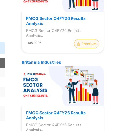
FMCG Sector Q4FY26 Results
Analysis
FMCG Sector Q4FY26 Results
Analysis...
11/6/2026
Premium
Britannia Industries
FMCG Sector Q4FY26 Results
Analysis
FMCG Sector Q4FY26 Results
Analysis...