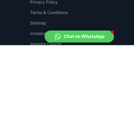
Privacy Policy
Terms & Conditions
Sitemap
Investor Complaints
Chat on WhatsApp
.
Investor Charter
Grievance Matix
e
here
and download the SEBI SCORES app from
Play Store
and