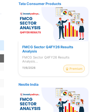
Tata Consumer Products
FMCG Sector Q4FY26 Results
Analysis
FMCG Sector Q4FY26 Results
n
Analysis...
11/6/2026
Premium
Nestle India