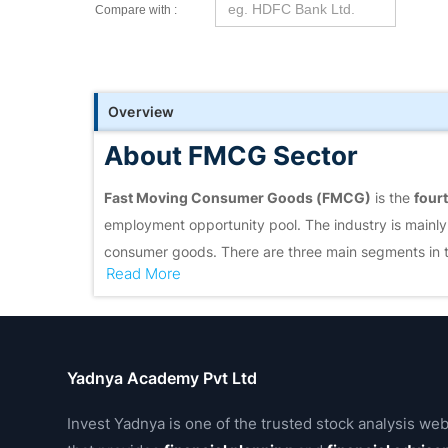
Compare with :
Overview
About FMCG Sector
Fast Moving Consumer Goods (FMCG)
is the
fourt
employment opportunity pool. The industry is mainly
consumer goods. There are three main segments in 
Read More
care
.
Food & beverages
account for
19 percent of the F
in rural India compared to urban India. Semi-urban
for 50 percent of the total rural spending.
Yadnya Academy Pvt Ltd
Invest Yadnya is one of the trusted stock analysis web