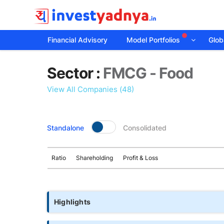
Financial Advisory
Model Portfolios
Globa
Sector
Sector :
FMCG - Food
details
View All Companies (48)
Standalone
Consolidated
Ratio
Shareholding
Profit & Loss
Highlights