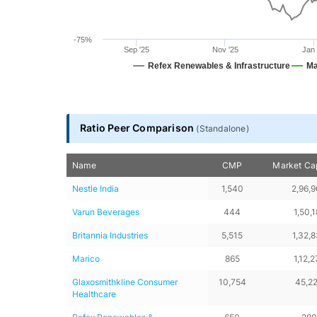
-75%
Sep '25
Nov '25
Jan 
Refex Renewables & Infrastructure
Ma
End of interactive chart.
Ratio Peer Comparison
(
Standalone
)
Name
CMP
Market Cap
Nestle India
1,540
2,96,
Varun Beverages
444
1,50,1
Britannia Industries
5,515
1,32,
Marico
865
1,12,2
Glaxosmithkline Consumer 
10,754
45,2
Healthcare