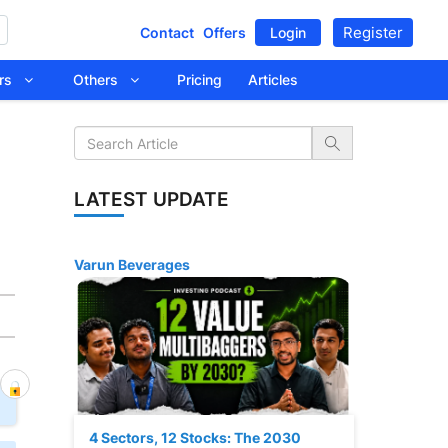
Register
Contact
Offers
Login
tors
Others
Pricing
Articles
LATEST UPDATE
Varun Beverages
4 Sectors, 12 Stocks: The 2030