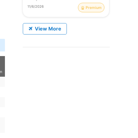
11/6/2026
Premium
View More
on