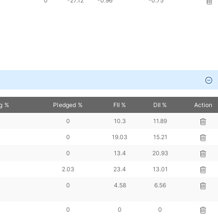
0
-27.12
-0.96
-0.75
ng %
Pledged %
FII %
DII %
Action
0
10.3
11.89
0
19.03
15.21
0
13.4
20.93
2.03
23.4
13.01
0
4.58
6.56
0
0
0