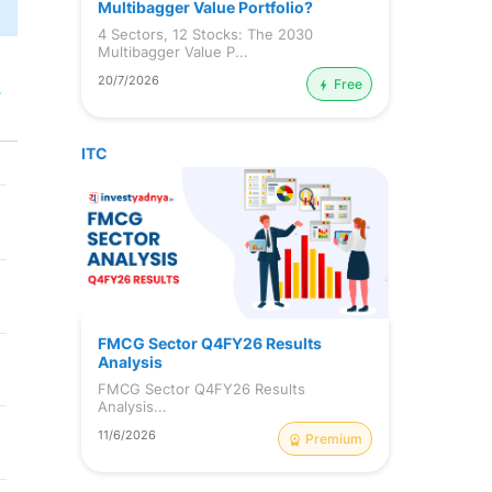
Multibagger Value Portfolio?
4 Sectors, 12 Stocks: The 2030
Multibagger Value P...
20/7/2026
Free
r
ITC
FMCG Sector Q4FY26 Results
Analysis
FMCG Sector Q4FY26 Results
Analysis...
11/6/2026
Premium