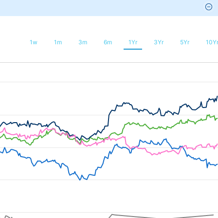
1w
1m
3m
6m
1Yr
3Yr
5Yr
10Y
025-08-08 21:36:00 to 2026-08-11 02:24:00.
75 to 50.