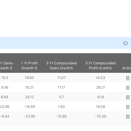
Yr Sales
1 Yr Profit
3 Yr Compounded
3 Yr Compounded
rowth %
Growth %
Sales Grwth%
Profit Grwth%
Acti
19.3
19.63
11.07
14.03
8.56
16.21
11.17
28.21
6.64
24.12
5.7
6.19
23.95
-18.49
7.93
18.08
-9.44
-23.95
-31.85
-10.38