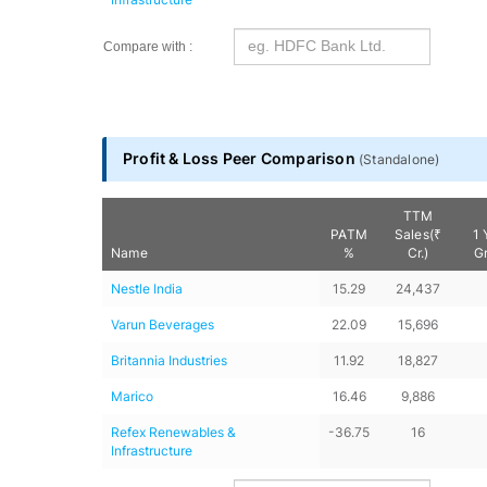
Compare with :
Profit & Loss Peer Comparison
(
Standalone
)
TTM
PATM
Sales(₹
1 
Name
%
Cr.)
G
Nestle India
15.29
24,437
Varun Beverages
22.09
15,696
Britannia Industries
11.92
18,827
Marico
16.46
9,886
Refex Renewables & 
-36.75
16
Infrastructure