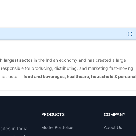
h largest sector
in the Indian economy and has created a large
 responsible for producing, distributing, and marketing fast-moving
the sector –
food and beverages, healthcare, household & persona
MCG sector.
In the last few years, the FMCG market has grown faster
 and rural segments are growing rapidly, and FMCG products account
PRODUCTS
COMPANY
Model Portfolios
About Us
sites in India