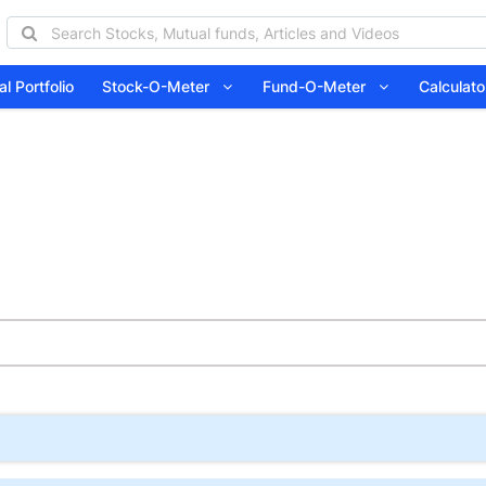
l Portfolio
Stock-O-Meter
Fund-O-Meter
Calcula