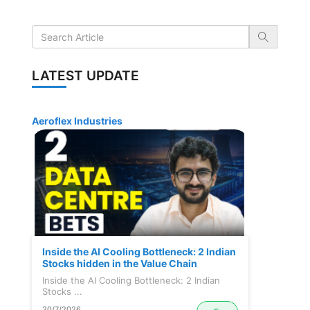
LATEST UPDATE
Aeroflex Industries
Inside the AI Cooling Bottleneck: 2 Indian
Stocks hidden in the Value Chain
Inside the AI Cooling Bottleneck: 2 Indian
Stocks ...
20/7/2026