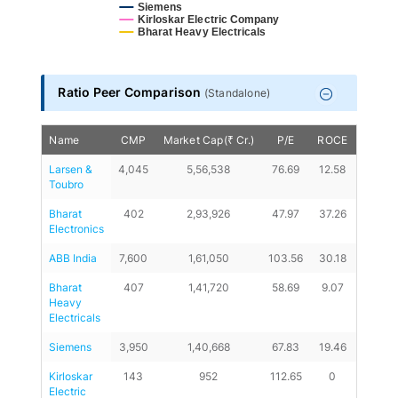
Siemens
Kirloskar Electric Company
Bharat Heavy Electricals
End of interactive chart.
Ratio Peer Comparison
(
Standalone
)
Name
CMP
Market Cap(₹ Cr.)
P/E
ROCE
D/E
Larsen & 
4,045
5,56,538
76.69
12.58
0.16
Toubro
Bharat 
402
2,93,926
47.97
37.26
0
Electronics
ABB India
7,600
1,61,050
103.56
30.18
0
Bharat 
407
1,41,720
58.69
9.07
0.3
Heavy 
Electricals
Siemens
3,950
1,40,668
67.83
19.46
0
Kirloskar 
143
952
112.65
0
-0.47
Electric 