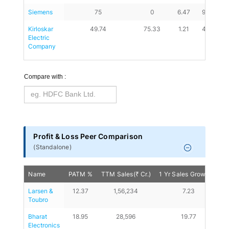
Siemens
75
0
6.47
9.09
Kirloskar 
49.74
75.33
1.21
4.09
Electric 
Company
Compare with :
Profit & Loss Peer Comparison
(
Standalone
)
Name
PATM %
TTM Sales(₹ Cr.)
1 Yr Sales Growth %
Larsen & 
12.37
1,56,234
7.23
Toubro
Bharat 
18.95
28,596
19.77
Electronics