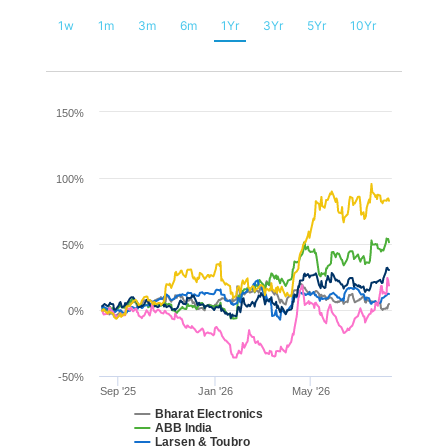
1w
1m
3m
6m
1Yr
3Yr
5Yr
10Yr
Chart
150%
Line chart with 6 lines.
The chart has 1 X axis displaying Time. Range: 2025-08-
100%
The chart has 1 Y axis displaying values. Range: -50 to 1
50%
0%
-50%
Sep '25
Jan '26
May '26
Bharat Electronics
ABB India
Larsen & Toubro