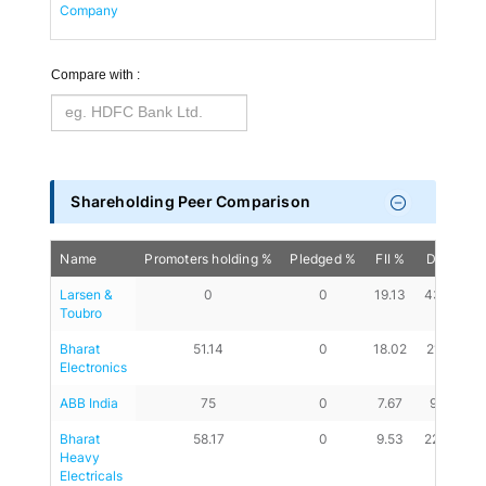
Company
Compare with :
Shareholding Peer Comparison
Name
Promoters holding %
Pledged %
FII %
DII %
A
Larsen & 
0
0
19.13
43.26
Toubro
Bharat 
51.14
0
18.02
21.02
Electronics
ABB India
75
0
7.67
9.89
Bharat 
58.17
0
9.53
22.43
Heavy 
Electricals