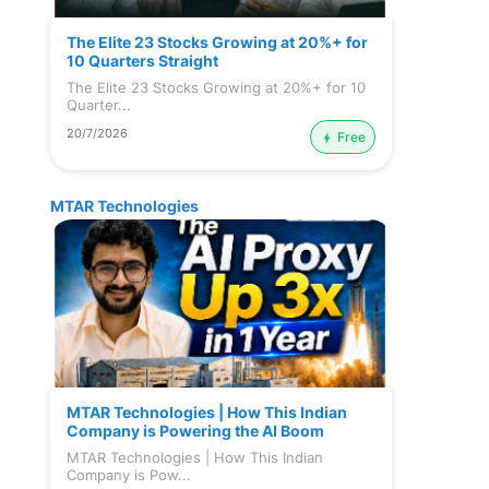
The Elite 23 Stocks Growing at 20%+ for
10 Quarters Straight
The Elite 23 Stocks Growing at 20%+ for 10
Quarter...
20/7/2026
Free
MTAR Technologies
MTAR Technologies | How This Indian
Company is Powering the AI Boom
MTAR Technologies | How This Indian
Company is Pow...