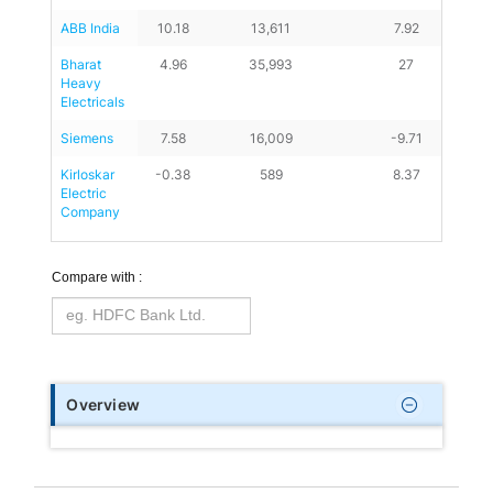
ABB India
10.18
13,611
7.92
Bharat 
4.96
35,993
27
Heavy 
Electricals
Siemens
7.58
16,009
-9.71
Kirloskar 
-0.38
589
8.37
Electric 
Company
Compare with :
Overview