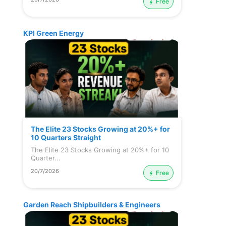
Free
KPI Green Energy
The Elite 23 Stocks Growing at 20%+ for
10 Quarters Straight
The Elite 23 Stocks Growing at 20%+ for 10
Quarter...
20/7/2026
Free
Garden Reach Shipbuilders & Engineers