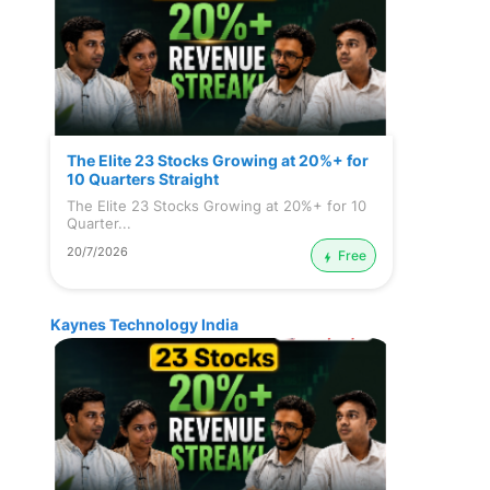
The Elite 23 Stocks Growing at 20%+ for
10 Quarters Straight
The Elite 23 Stocks Growing at 20%+ for 10
Quarter...
20/7/2026
Free
Kaynes Technology India