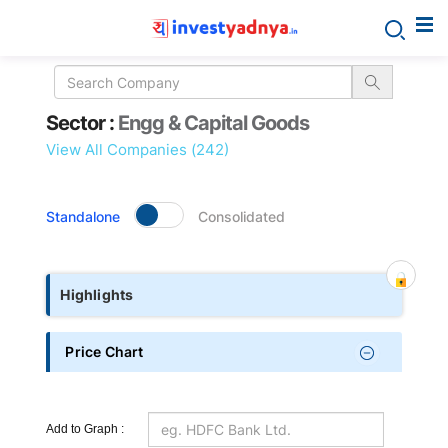
Sector
Sector :
Engg & Capital Goods
details
View All Companies (242)
Standalone
Consolidated
Highlights
Price Chart
Add to Graph :