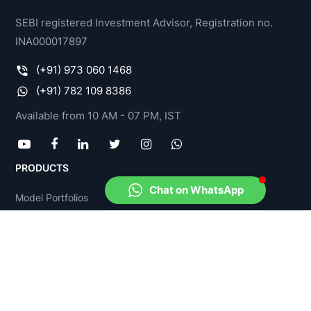
SEBI registered Investment Advisor, Registration no.
INA000017897
(+91) 973 060 1468
(+91) 782 109 8386
Available from 10 AM - 07 PM, IST
PRODUCTS
Chat on WhatsApp
Model Portfolios
Stock-O-Meter
Fund-O-Meter
Income Tax Advisory
FinPlan Yadnya