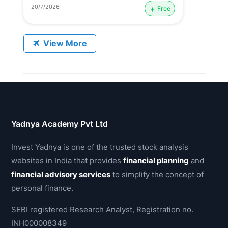
20/7/2026
Free
View More
Yadnya Academy Pvt Ltd
Invest Yadnya is one of the trusted stock analysis
websites in India that provides
financial planning
and
financial advisory services
to simplify the concept of
personal finance.
SEBI registered Research Analyst, Registration no.
INH000008349