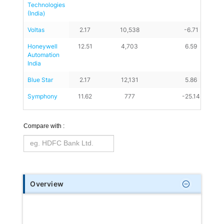
Technologies 
(India)
Voltas
2.17
10,538
-6.71
Honeywell 
12.51
4,703
6.59
Automation 
India
Blue Star
2.17
12,131
5.86
Symphony
11.62
777
-25.14
Compare with :
Overview
Consumer