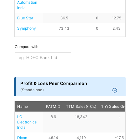
Automation 
India
Blue Star
36.5
0
12.75
28.25
Symphony
73.43
0
2.43
8.49
Compare with :
Profit & Loss Peer Comparison
(
Standalone
)
Name
PATM %
TTM Sales(₹ Cr.)
1 Yr Sales Growth %
LG 
8.6
18,342
-
Electronics 
India
Dixon 
46.14
4,119
-17.5