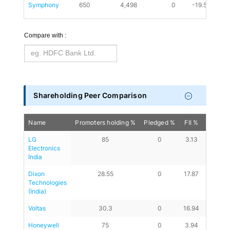
Symphony
650
4,498
0
-19.59
0
Compare with :
Shareholding Peer Comparison
Name
Promoters holding %
Pledged %
FII %
DII %
LG 
85
0
3.13
7.84
Electronics 
India
Dixon 
28.55
0
17.87
28.39
Technologies 
(India)
Voltas
30.3
0
16.94
39.05
Honeywell 
75
0
3.94
11.32