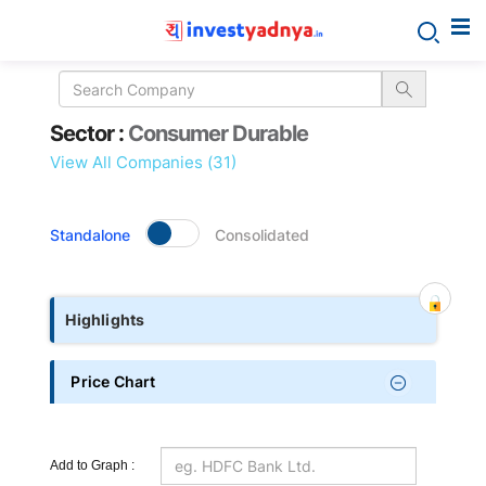
Sector
Sector :
Consumer Durable
details
View All Companies (31)
Standalone
Consolidated
Highlights
Price Chart
Add to Graph :