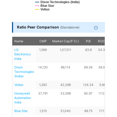
Dixon Technologies (India)
Blue Star
Voltas
End of interactive chart.
Ratio Peer Comparison
(
Standalone
)
Name
CMP
Market Cap(₹ Cr.)
P/E
ROCE
D/
LG 
1,589
1,07,511
63.8
34.39
0
Electronics 
India
Dixon 
14,120
86,114
69.36
38.02
0.0
Technologies 
(India)
Voltas
1,283
42,398
124.34
5.66
0.1
Honeywell 
37,791
33,599
60.97
17.04
0
Automation 
India
Blue Star
1,515
31,045
89.75
17.17
0.2