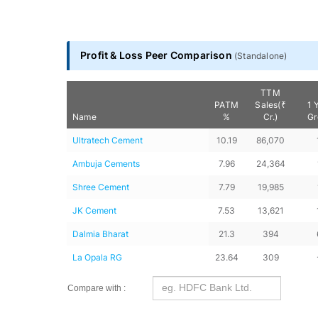
Profit & Loss Peer Comparison
(
Standalone
)
TTM
PATM
Sales(₹
1 
Name
%
Cr.)
Gr
Ultratech Cement
10.19
86,070
Ambuja Cements
7.96
24,364
Shree Cement
7.79
19,985
JK Cement
7.53
13,621
Dalmia Bharat
21.3
394
La Opala RG
23.64
309
Compare with :