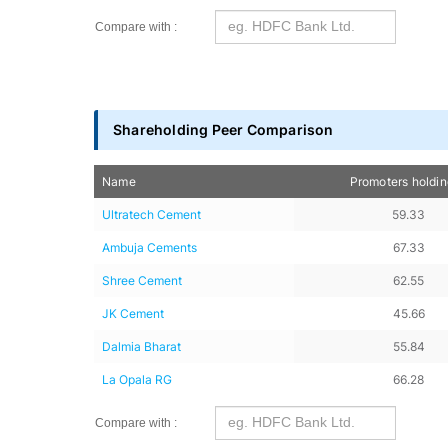
Compare with :
Shareholding Peer Comparison
Name
Promoters holdi
Ultratech Cement
59.33
Ambuja Cements
67.33
Shree Cement
62.55
JK Cement
45.66
Dalmia Bharat
55.84
La Opala RG
66.28
Compare with :