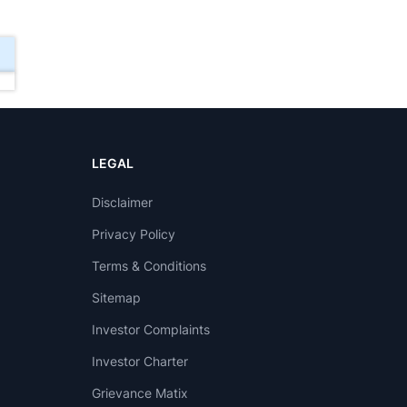
LEGAL
Disclaimer
Privacy Policy
Terms & Conditions
Sitemap
Investor Complaints
Investor Charter
Grievance Matix