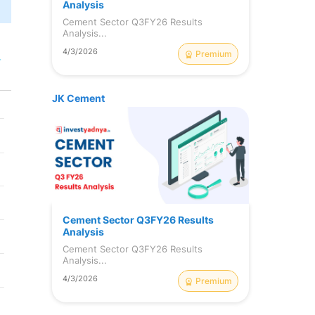
Analysis
Cement Sector Q3FY26 Results
Analysis...
4/3/2026
Premium
r
JK Cement
Cement Sector Q3FY26 Results
Analysis
Cement Sector Q3FY26 Results
Analysis...
4/3/2026
Premium