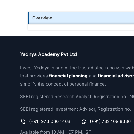
Overview
Yadnya Academy Pvt Ltd
Invest Yadnya is one of the trusted stock analysis web
that provides
financial planning
and
financial adviso
simplify the concept of personal finance.
SEBI registered Research Analyst, Registration no.
SEBI registered Investment Advisor, Registration no
(+91) 973 060 1468
(+91) 782 109 8386
Available from 10 AM - 07 PM, IST