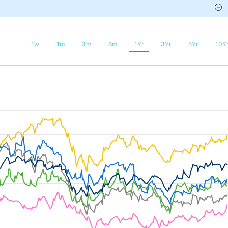
1w
1m
3m
6m
1Yr
3Yr
5Yr
10Y
025-08-03 20:52:48 to 2026-08-09 03:07:12.
50 to 20.