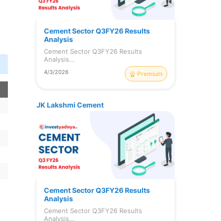
Cement Sector Q3FY26 Results
Analysis
Cement Sector Q3FY26 Results
Analysis...
4/3/2026
Premium
JK Lakshmi Cement
Cement Sector Q3FY26 Results
Analysis
Cement Sector Q3FY26 Results
Analysis...