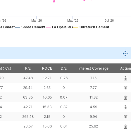
n '26
Mar '26
May '26
Jul '26
a Bharat
Shree Cement
La Opala RG
Ultratech Cement
(₹ Cr.)
P/E
ROCE
D/E
Interest Coverage
Actio
79
47.48
12.71
0.26
7.15
77
29.44
2.65
0
7.77
2
63.35
10.65
0.07
11.82
64
42.71
15.33
0.87
4.59
2
265.48
2.15
0
9.94
6
23.57
15.06
0.01
25.62