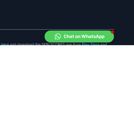
Chat on WhatsApp
e
here
and download the SEBI SCORES app from
Play Store
and
, Maharashtra. Tel: 91-22-26449000/40459000
ry or provide any assurance of returns to investors.