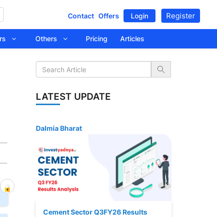
Register
Contact
Offers
Login
tors
Others
Pricing
Articles
LATEST UPDATE
Dalmia Bharat
Cement Sector Q3FY26 Results