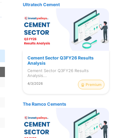
Ultratech Cement
Cement Sector Q3FY26 Results
Analysis
Cement Sector Q3FY26 Results
n
Analysis...
4/3/2026
Premium
The Ramco Cements