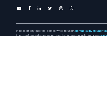
In case of any queries, please write to us on
contact@investyadnya.
In case of any grievances or complaints, please write to us on
prati
App Store
.
SCORES facilitates investors to lodge their complaint against SEBI 
Compliance Officer: Mayur Firodiya, Email ID:
Mayur@investyadnya
Grievance Officer: Pratik Bhat, Email ID:
Pratik.Bhat@investyadnya.
SMART ODR :
https://smartodr.in/login
Communication Address- A2 Purva Apartments, Pushpak Park Lane
Corresponding SEBI Regional Office Address- SEBI Bhavan II BKC
Disclaimer:
Registration granted by SEBI, membership of BASL (in case of IAs),