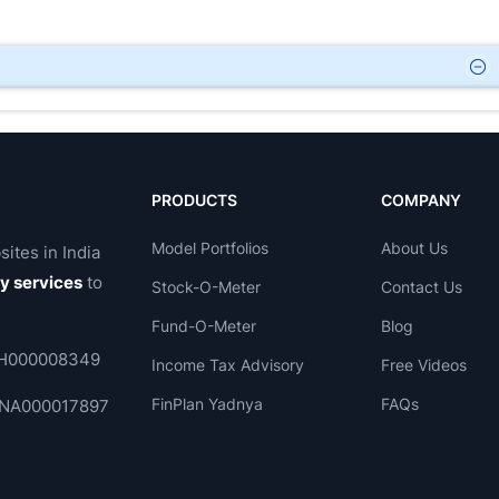
PRODUCTS
COMPANY
Model Portfolios
About Us
sites in India
ry services
to
Stock-O-Meter
Contact Us
Fund-O-Meter
Blog
 INH000008349
Income Tax Advisory
Free Videos
FinPlan Yadnya
FAQs
. INA000017897