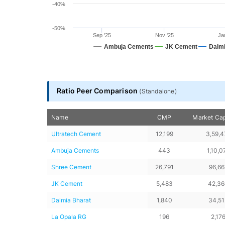
-40%
-50%
Sep '25
Nov '25
Ja
Ambuja Cements
JK Cement
Dalmi
End of interactive chart.
Ratio Peer Comparison
(
Standalone
)
Name
CMP
Market Cap
Ultratech Cement
12,199
3,59,4
Ambuja Cements
443
1,10,0
Shree Cement
26,791
96,66
JK Cement
5,483
42,3
Dalmia Bharat
1,840
34,51
La Opala RG
196
2,17