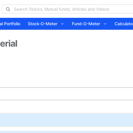
l Portfolio
Stock-O-Meter
Fund-O-Meter
Calcula
erial