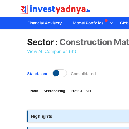
Financial Advisory
Model Portfolios
Globa
Sector
Sector :
Construction Mat
details
View All Companies (61)
Standalone
Consolidated
Ratio
Shareholding
Profit & Loss
Highlights