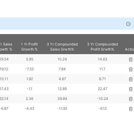
Yr Sales
1 Yr Profit
3 Yr Compounded
3 Yr Compounded
owth %
Growth %
Sales Grwth%
Profit Grwth%
Acti
19.54
5.95
10.24
14.63
19.12
-7.52
7.84
11.7
10.11
1.92
4.67
8.71
17.43
-1.1
12.89
22.47
62.14
2.36
39.84
-10.24
-6.87
-4.43
-11.92
-9.12