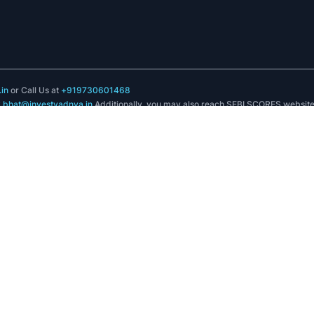
in
or Call Us at
+919730601468
k.bhat@investyadnya.in
Additionally, you may also reach SEBI SCORES websit
registered intermediary online with SEBI and subsequently view its status
.in
in
 No 3, Off ITI Road Aundh Pune Maharashtra 411007
, Plot no C-7, 'G' Block, Bandra Kurla Complex, Bandra(E), Mumbai - 400051
 and certification from NISM in no way guarantee performance of the intermedia