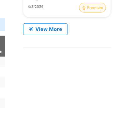
4/3/2026
Premium
View More
on