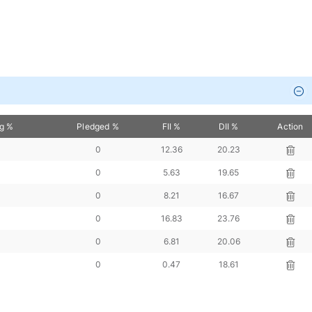
ng %
Pledged %
FII %
DII %
Action
0
12.36
20.23
0
5.63
19.65
0
8.21
16.67
0
16.83
23.76
0
6.81
20.06
0
0.47
18.61