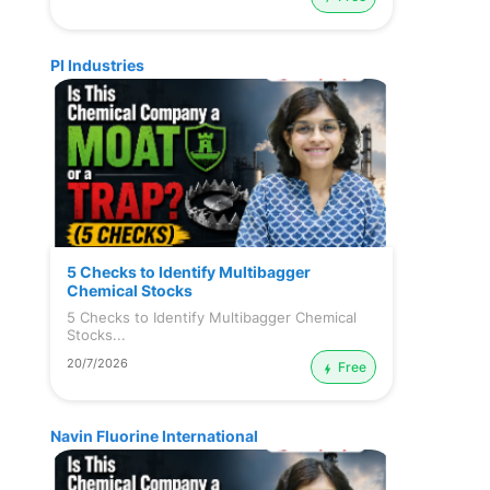
PI Industries
5 Checks to Identify Multibagger
Chemical Stocks
5 Checks to Identify Multibagger Chemical
Stocks...
20/7/2026
Free
Navin Fluorine International