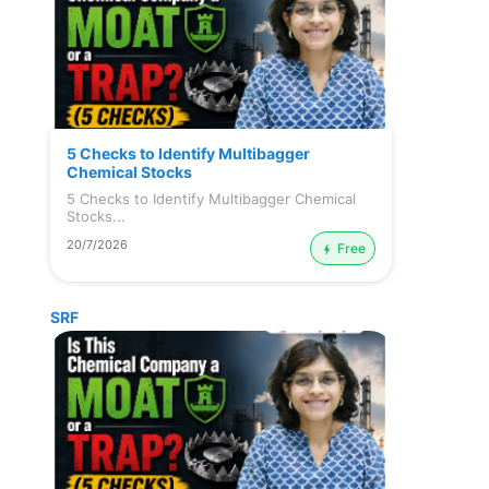
5 Checks to Identify Multibagger
Chemical Stocks
5 Checks to Identify Multibagger Chemical
Stocks...
20/7/2026
Free
SRF