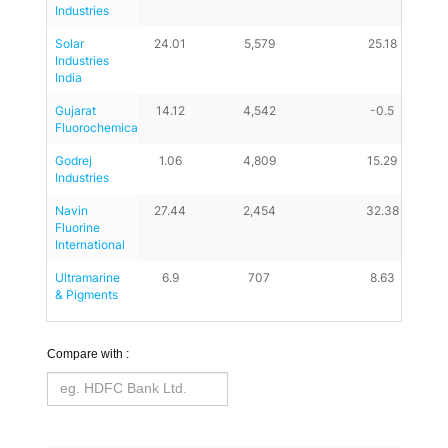
Industries
Solar 
24.01
5,579
25.18
Industries 
India
Gujarat 
14.12
4,542
-0.5
Fluorochemicals
Godrej 
1.06
4,809
15.29
Industries
Navin 
27.44
2,454
32.38
Fluorine 
International
Ultramarine 
6.9
707
8.63
& Pigments
Compare with :