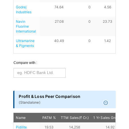
Godrej 
74.64
0
4.56
3.48
Industries
Navin 
27.08
0
23.73
28.45
Fluorine 
International
Ultramarine 
40.49
0
1.42
0.64
& Pigments
Compare with :
Profit & Loss Peer Comparison
(
Standalone
)
Name
PATM %
TTM Sales(₹ Cr.)
1 Yr Sales Growth %
Pidilite 
19.53
14,258
14.92