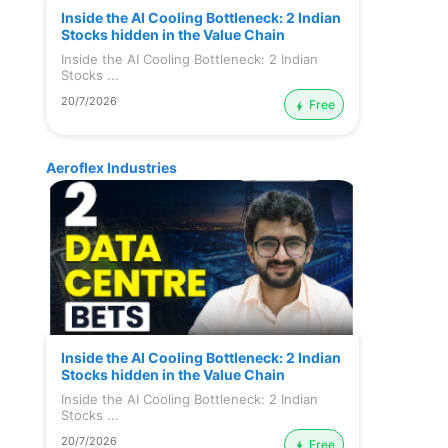
Inside the AI Cooling Bottleneck: 2 Indian
Stocks hidden in the Value Chain
Inside the AI Cooling Bottleneck: 2 Indian
Stocks ...
20/7/2026
Free
Aeroflex Industries
Inside the AI Cooling Bottleneck: 2 Indian
Stocks hidden in the Value Chain
Inside the AI Cooling Bottleneck: 2 Indian
Stocks ...
20/7/2026
Free