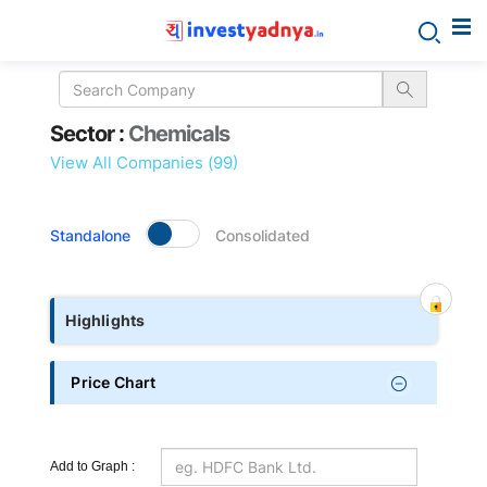
Sector
Sector :
Chemicals
details
View All Companies (99)
Standalone
Consolidated
Highlights
Price Chart
Add to Graph :