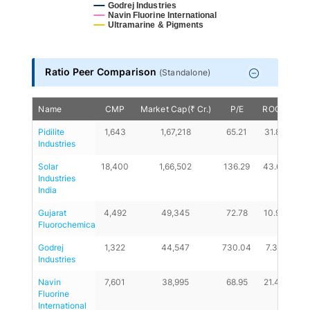
Godrej Industries
Navin Fluorine International
Ultramarine & Pigments
End of interactive chart.
Ratio Peer Comparison
(
Standalone
)
Name
CMP
Market Cap(₹ Cr.)
P/E
ROCE
D/
Pidilite 
1,643
1,67,218
65.21
31.81
0
Industries
Solar 
18,400
1,66,502
136.29
43.69
0.
Industries 
India
Gujarat 
4,492
49,345
72.78
10.98
0.
Fluorochemicals
Godrej 
1,322
44,547
730.04
7.33
6.
Industries
Navin 
7,601
38,995
68.95
21.43
0
Fluorine 
International