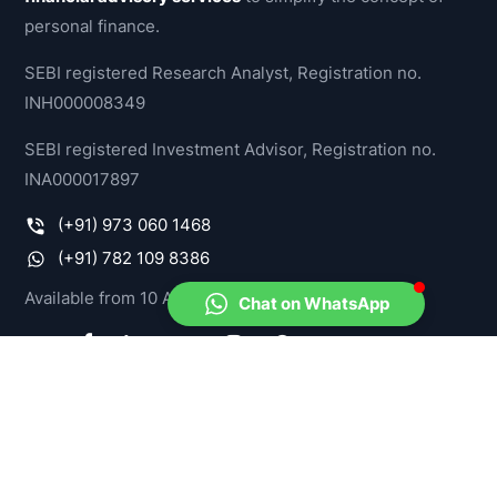
personal finance.
SEBI registered Research Analyst, Registration no.
INH000008349
SEBI registered Investment Advisor, Registration no.
INA000017897
(+91) 973 060 1468
(+91) 782 109 8386
Available from 10 AM - 07 PM, IST
Chat on WhatsApp
PRODUCTS
Model Portfolios
Stock-O-Meter