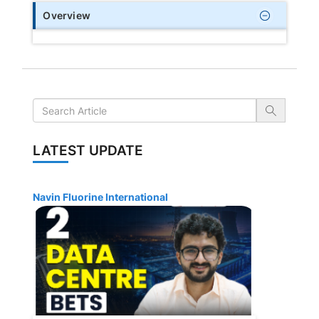
Overview
LATEST UPDATE
Navin Fluorine International