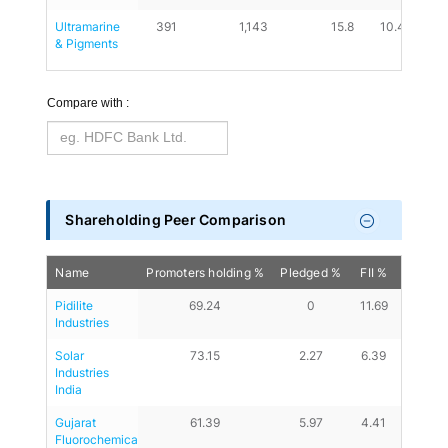
Ultramarine 
391
1,143
15.8
10.44
0.
& Pigments
Compare with :
Shareholding Peer Comparison
Name
Promoters holding %
Pledged %
FII %
DII %
Pidilite 
69.24
0
11.69
9.87
Industries
Solar 
73.15
2.27
6.39
13.37
Industries 
India
Gujarat 
61.39
5.97
4.41
13.29
Fluorochemicals