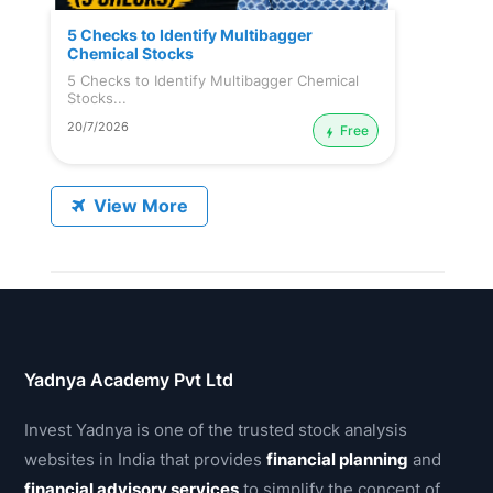
5 Checks to Identify Multibagger
Chemical Stocks
5 Checks to Identify Multibagger Chemical
Stocks...
20/7/2026
Free
View More
Yadnya Academy Pvt Ltd
Invest Yadnya is one of the trusted stock analysis
websites in India that provides
financial planning
and
financial advisory services
to simplify the concept of