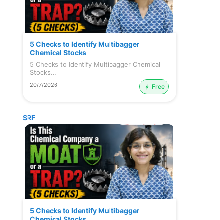
5 Checks to Identify Multibagger
Chemical Stocks
5 Checks to Identify Multibagger Chemical
Stocks...
20/7/2026
Free
SRF
5 Checks to Identify Multibagger
Chemical Stocks