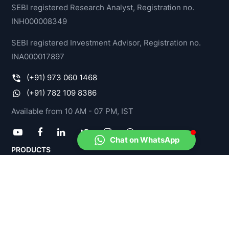
SEBI registered Research Analyst, Registration no.
INH000008349
SEBI registered Investment Advisor, Registration no.
INA000017897
(+91) 973 060 1468
(+91) 782 109 8386
Available from 10 AM - 07 PM, IST
Chat on WhatsApp
PRODUCTS
Model Portfolios
Stock-O-Meter
Fund-O-Meter
Income Tax Advisory