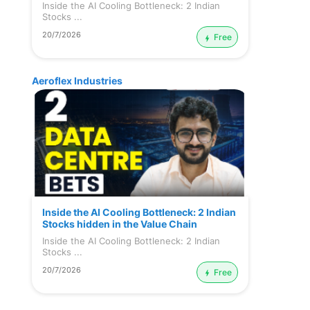
Inside the AI Cooling Bottleneck: 2 Indian
Stocks ...
20/7/2026
Free
Aeroflex Industries
Inside the AI Cooling Bottleneck: 2 Indian
Stocks hidden in the Value Chain
Inside the AI Cooling Bottleneck: 2 Indian
Stocks ...
20/7/2026
Free