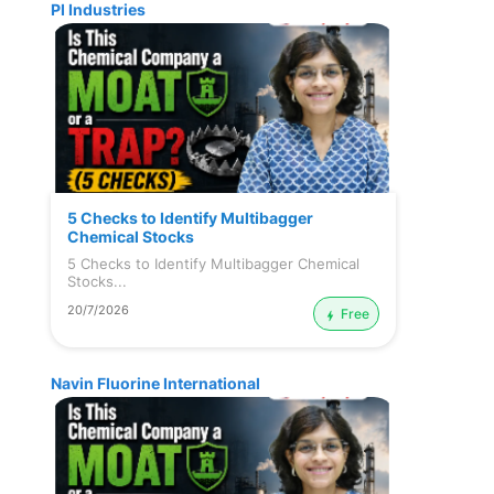
PI Industries
5 Checks to Identify Multibagger
Chemical Stocks
5 Checks to Identify Multibagger Chemical
Stocks...
20/7/2026
Free
Navin Fluorine International