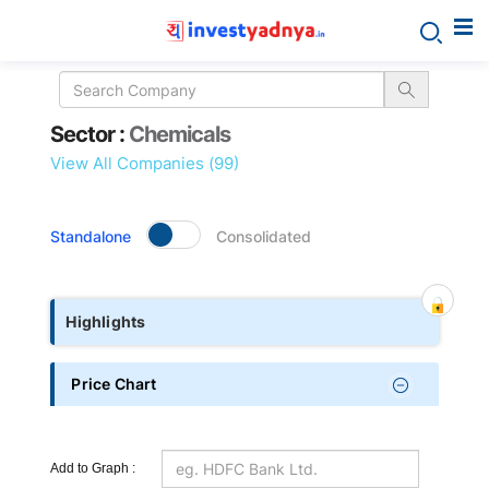
Sector
Sector :
Chemicals
details
View All Companies (99)
Standalone
Consolidated
Highlights
Price Chart
Add to Graph :