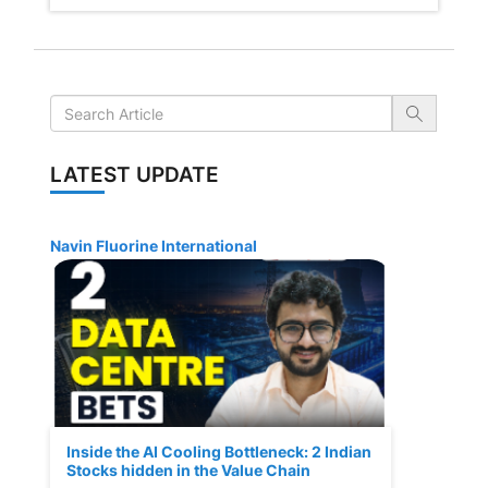
LATEST UPDATE
Navin Fluorine International
Inside the AI Cooling Bottleneck: 2 Indian
Stocks hidden in the Value Chain