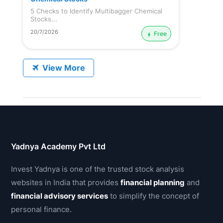
5 Checks to Identify Multibagger Chemical
Stocks...
20/7/2026
Free
View More
Yadnya Academy Pvt Ltd
Invest Yadnya is one of the trusted stock analysis
websites in India that provides
financial planning
and
financial advisory services
to simplify the concept of
personal finance.