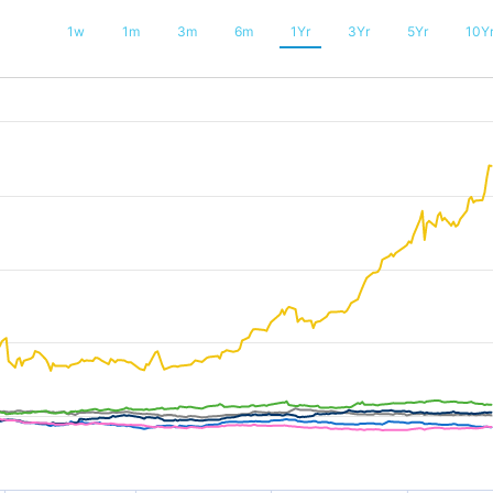
1w
1m
3m
6m
1Yr
3Yr
5Yr
10Y
025-08-04 20:38:24 to 2026-08-11 03:21:36.
200 to 800.