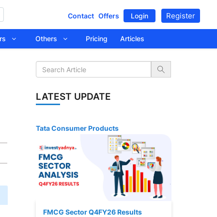
Register
Contact
Offers
Login
tors
Others
Pricing
Articles
LATEST UPDATE
Tata Consumer Products
FMCG Sector Q4FY26 Results