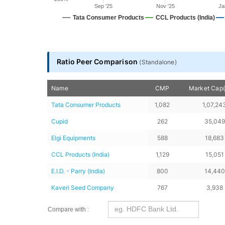
Sep '25
Nov '25
Ja
Tata Consumer Products
CCL Products (India)
End of interactive chart.
Ratio Peer Comparison
(
Standalone
)
Name
CMP
Market Cap(
Tata Consumer Products
1,082
1,07,24
Cupid
262
35,049
Elgi Equipments
588
18,683
CCL Products (India)
1,129
15,051
E.I.D. - Parry (India)
800
14,440
Kaveri Seed Company
767
3,938
Compare with :