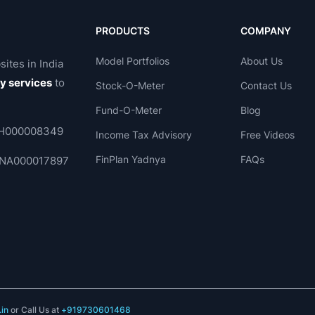
PRODUCTS
COMPANY
Model Portfolios
About Us
sites in India
ry services
to
Stock-O-Meter
Contact Us
Fund-O-Meter
Blog
 INH000008349
Income Tax Advisory
Free Videos
FinPlan Yadnya
FAQs
. INA000017897
in
or Call Us at
+919730601468