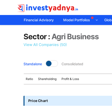
Financial Advisory
Model Portfolios
Globa
Sector
Sector :
Agri Business
details
View All Companies (50)
Standalone
Consolidated
Ratio
Shareholding
Profit & Loss
Price Chart