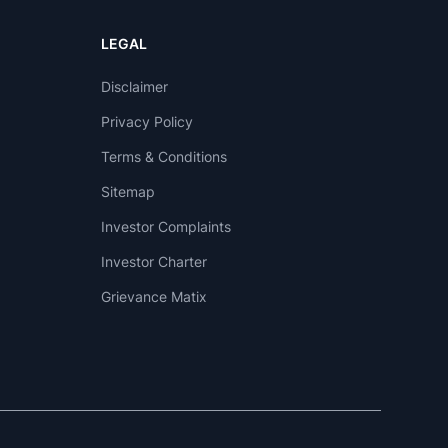
LEGAL
Disclaimer
Privacy Policy
Terms & Conditions
Sitemap
Investor Complaints
Investor Charter
Grievance Matix