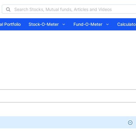
l Portfolio
Stock-O-Meter
Fund-O-Meter
Calcula