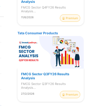
Analysis
r
FMCG Sector Q4FY26 Results
Analysis...
11/6/2026
Premium
Tata Consumer Products
FMCG Sector Q3FY26 Results
Analysis
FMCG Sector Q3FY26 Results
Analysis...
27/2/2026
Premium