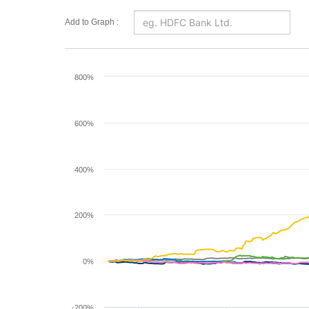
Add to Graph :
Chart
800%
Line chart with 6 lines.
The chart has 1 X axis displaying Time. Range: 2
600%
The chart has 1 Y axis displaying values. Range: -
400%
200%
0%
-200%