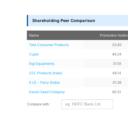
Shareholding Peer Comparison
Name
Promoters holdi
Tata Consumer Products
33.83
Cupid
46.24
Elgi Equipments
31.19
CCL Products (India)
46.14
E.I.D. - Parry (India)
41.28
Kaveri Seed Company
60.51
Compare with :