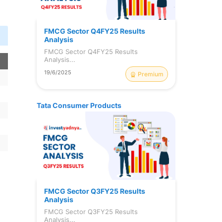
FMCG Sector Q4FY25 Results
Analysis
FMCG Sector Q4FY25 Results
Analysis...
19/6/2025
Premium
Tata Consumer Products
FMCG Sector Q3FY25 Results
Analysis
FMCG Sector Q3FY25 Results
Analysis...