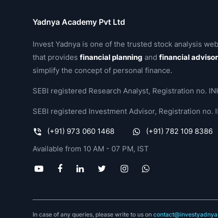
Yadnya Academy Pvt Ltd
Invest Yadnya is one of the trusted stock analysis web
that provides
financial planning
and
financial adviso
simplify the concept of personal finance.
SEBI registered Research Analyst, Registration no.
SEBI registered Investment Advisor, Registration no
(+91) 973 060 1468
(+91) 782 109 8386
Available from 10 AM - 07 PM, IST
In case of any queries, please write to us on
contact@investyadnya.