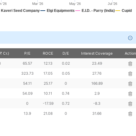
n '26
Mar '26
May '26
Jul '26
Kaveri Seed Company
Elgi Equipments
E.I.D. - Parry (India)
Cupid
₹ Cr.)
P/E
ROCE
D/E
Interest Coverage
Actio
3
65.57
12.13
0.02
23.49
323.73
17.05
0.05
27.76
54.11
25.17
0
166.89
54.09
10.11
0.74
2.9
0
-17.59
0.72
-8.3
13.9
21.08
0
31.66