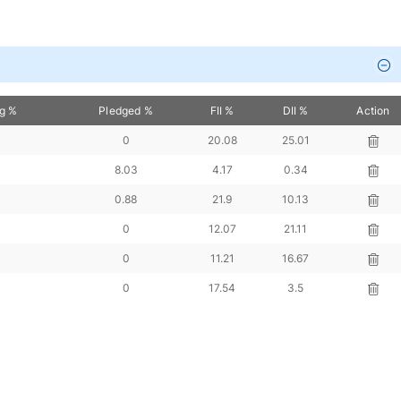
ng %
Pledged %
FII %
DII %
Action
0
20.08
25.01
8.03
4.17
0.34
0.88
21.9
10.13
0
12.07
21.11
0
11.21
16.67
0
17.54
3.5