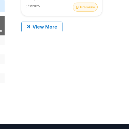
5/3/2025
Premium
View More
on