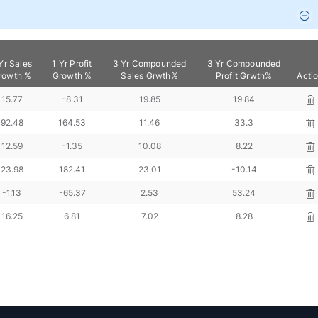
Yr Sales
1 Yr Profit
3 Yr Compounded
3 Yr Compounded
rowth %
Growth %
Sales Grwth%
Profit Grwth%
Acti
15.77
-8.31
19.85
19.84
92.48
164.53
11.46
33.3
12.59
-1.35
10.08
8.22
23.98
182.41
23.01
-10.14
-1.13
-65.37
2.53
53.24
16.25
6.81
7.02
8.28