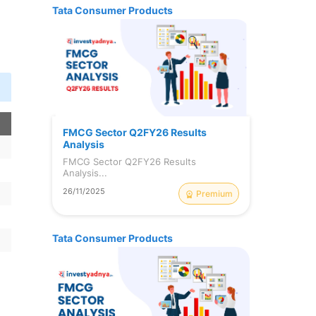
Tata Consumer Products
n
FMCG Sector Q2FY26 Results
Analysis
FMCG Sector Q2FY26 Results
Analysis...
26/11/2025
Premium
Tata Consumer Products