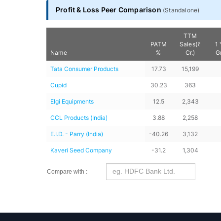
Profit & Loss Peer Comparison
(
Standalone
)
TTM
PATM
Sales(₹
1 
Name
%
Cr.)
G
Tata Consumer Products
17.73
15,199
Cupid
30.23
363
Elgi Equipments
12.5
2,343
CCL Products (India)
3.88
2,258
E.I.D. - Parry (India)
-40.26
3,132
Kaveri Seed Company
-31.2
1,304
Compare with :